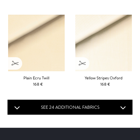
Plain Ecru Twill
Yellow Stripes Oxford
168 €
168 €
SEE 24 ADDITIONAL FABRICS