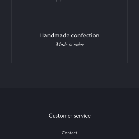
Handmade confection
Made to order
Customer service
Contact