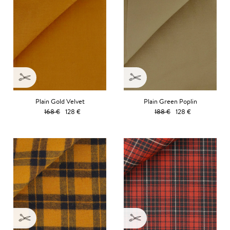
Plain Gold Velvet
Plain Green Poplin
168 €
128 €
188 €
128 €