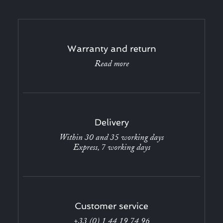
Warranty and return
Read more
Delivery
Within 30 and 35 working days
Express, 7 working days
Customer service
+33 (0) 1 44 19 74 96