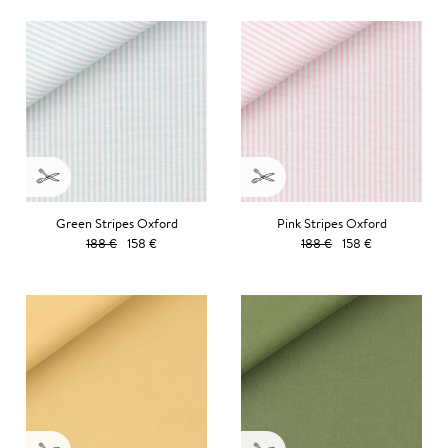
Green Stripes Oxford
Pink Stripes Oxford
188 €
158 €
188 €
158 €