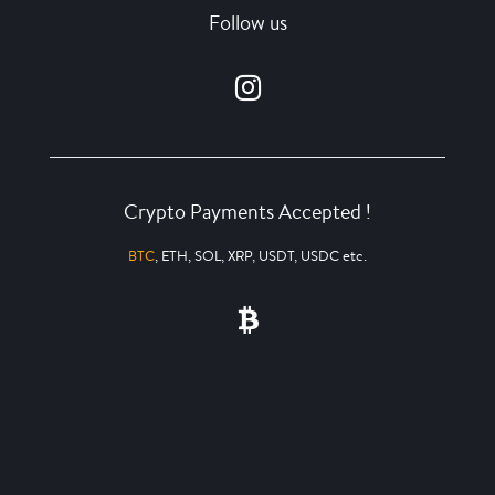
Follow us
Crypto Payments Accepted !
BTC
, ETH, SOL, XRP, USDT, USDC etc.