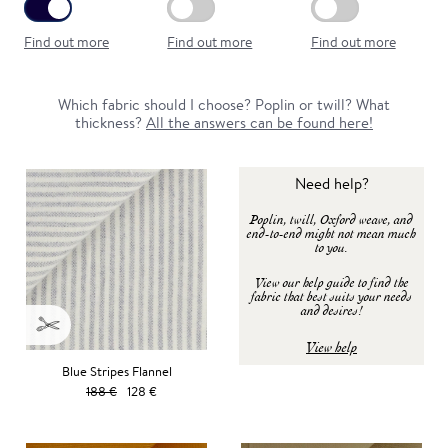
Find out more
Find out more
Find out more
Which fabric should I choose? Poplin or twill? What
thickness?
All the answers can be found here!
Need help?
Poplin, twill, Oxford weave, and
end-to-end might not mean much
to you.
View our help guide to find the
fabric that best suits your needs
and desires!
View help
Blue Stripes Flannel
188 €
128 €