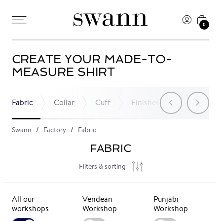
0
CREATE YOUR MADE-TO-
MEASURE SHIRT
Fabric
Collar
Cuff
Finishes
Pocket
Swann
Factory
Fabric
FABRIC
Filters & sorting
All our
Vendean
Punjabi
workshops
Workshop
Workshop