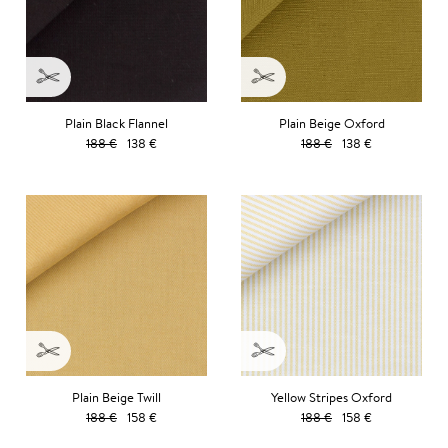
Plain Black Flannel
Plain Beige Oxford
188 €
138 €
188 €
138 €
Plain Beige Twill
Yellow Stripes Oxford
188 €
158 €
188 €
158 €