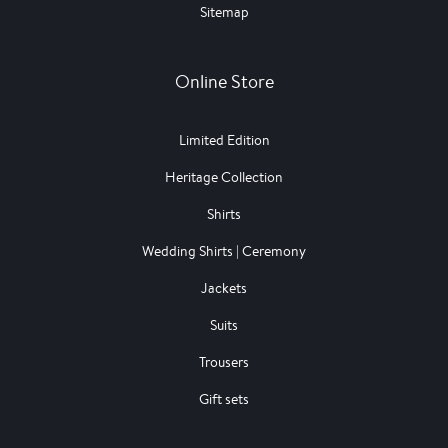
Sitemap
Online Store
Limited Edition
Heritage Collection
Shirts
Wedding Shirts | Ceremony
Jackets
Suits
Trousers
Gift sets