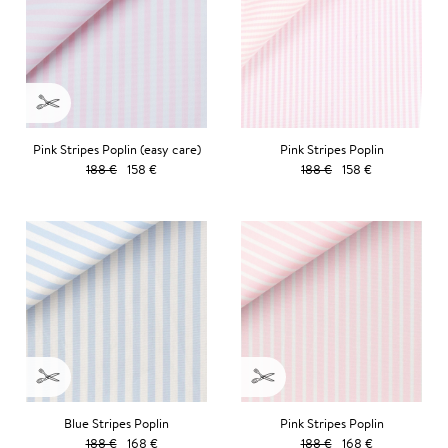
Pink Stripes Poplin (easy care)
Pink Stripes Poplin
188 €
158 €
188 €
158 €
Blue Stripes Poplin
Pink Stripes Poplin
188 €
168 €
188 €
168 €