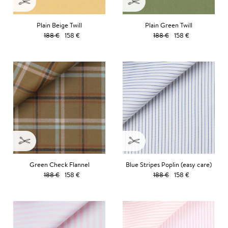
Plain Beige Twill
Plain Green Twill
188 €
158 €
188 €
158 €
Green Check Flannel
Blue Stripes Poplin (easy care)
188 €
158 €
188 €
158 €