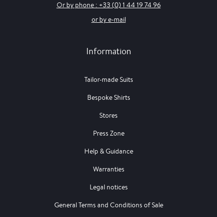
Or by phone : +33 (0) 1 44 19 74 96
or by e-mail
Information
Tailor-made Suits
Bespoke Shirts
Stores
Press Zone
Help & Guidance
Warranties
Legal notices
General Terms and Conditions of Sale