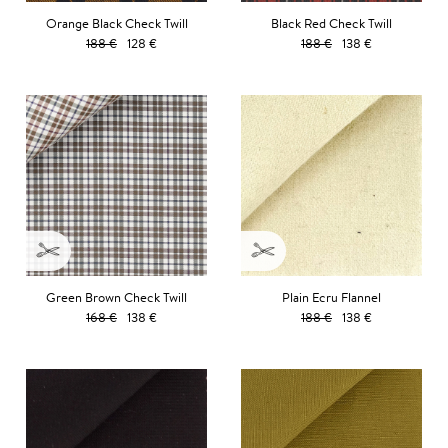
Orange Black Check Twill
Black Red Check Twill
188 €
128 €
188 €
138 €
Green Brown Check Twill
Plain Ecru Flannel
168 €
138 €
188 €
138 €