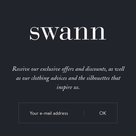
Receive our exclusive offers and discounts, as well
as our clothing advices and the silhouettes that
inspire us.
OK