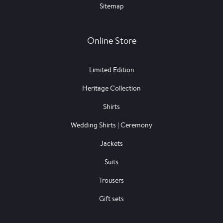
Sitemap
Online Store
Limited Edition
Heritage Collection
Shirts
Wedding Shirts | Ceremony
Jackets
Suits
Trousers
Gift sets