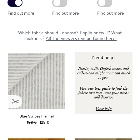
Find out more
Find out more
Find out more
Which fabric should I choose? Poplin or twill? What
thickness?
All the answers can be found here!
Need help?
Poplin, twill, Oxford weave, and
end-to-end might not mean much
to you.
View our help guide to find the
fabric that best suits your needs
and desires!
View help
Blue Stripes Flannel
188 €
128 €