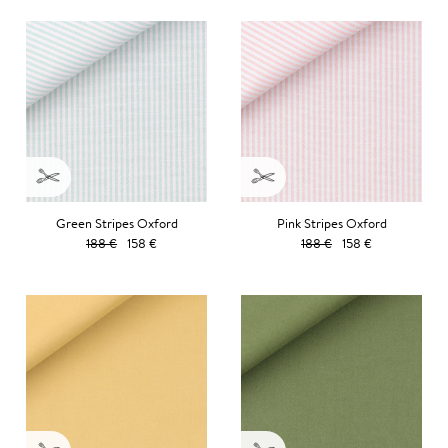
Green Stripes Oxford
Pink Stripes Oxford
188 €
158 €
188 €
158 €