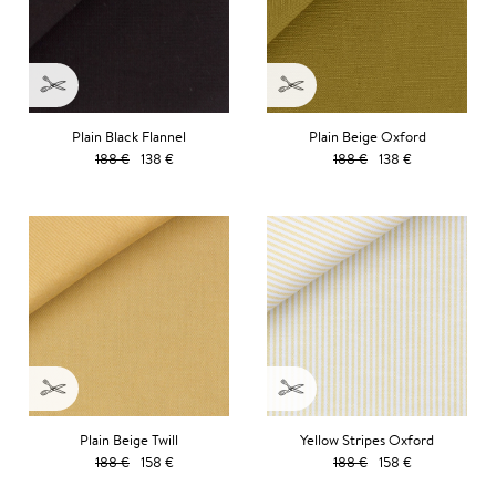
Plain Black Flannel
Plain Beige Oxford
188 €
138 €
188 €
138 €
Plain Beige Twill
Yellow Stripes Oxford
188 €
158 €
188 €
158 €