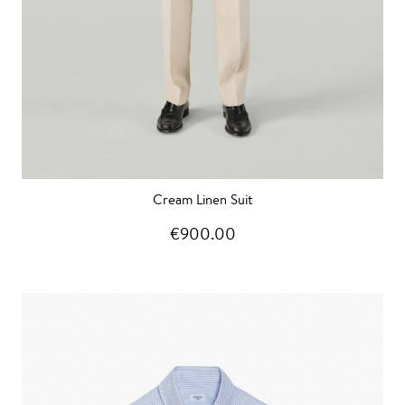
Cream Linen Suit
€900.00