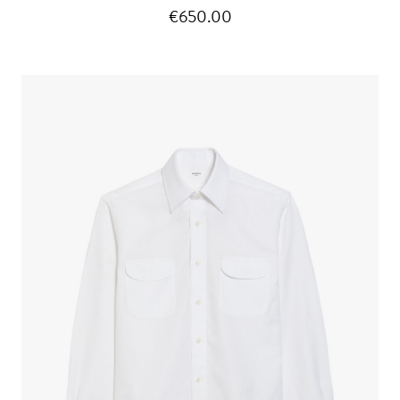
€650.00