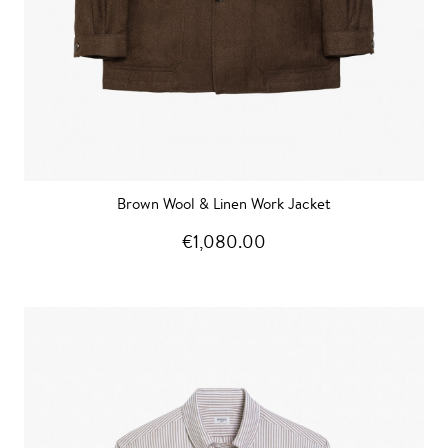
Brown Wool & Linen Work Jacket
€1,080.00