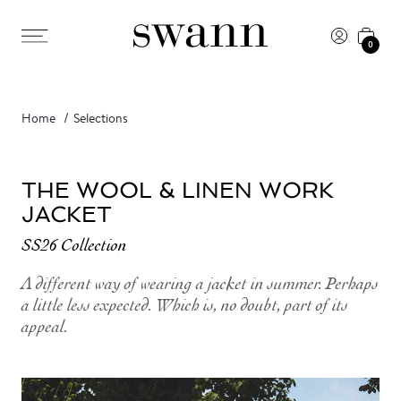
0
Home
Selections
THE WOOL & LINEN WORK
JACKET
SS26 Collection
A different way of wearing a jacket in summer. Perhaps
a little less expected. Which is, no doubt, part of its
appeal.