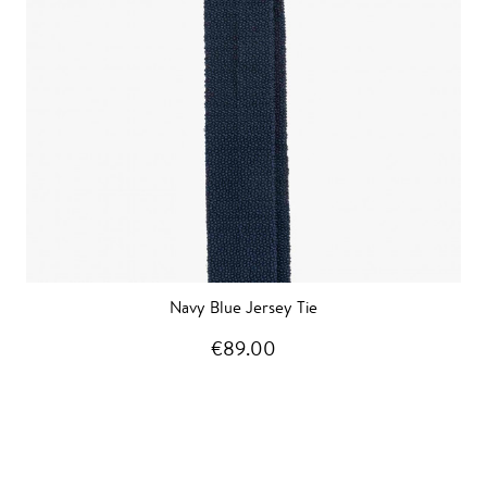
Navy Blue Jersey Tie
€89.00