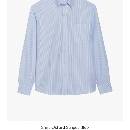
Shirt Oxford Stripes Blue