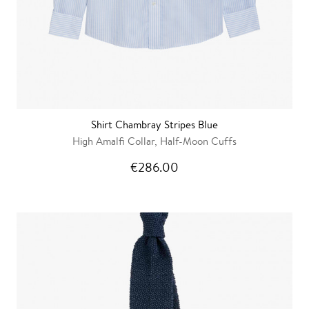
Shirt Chambray Stripes Blue
High Amalfi Collar, Half-Moon Cuffs
€286.00