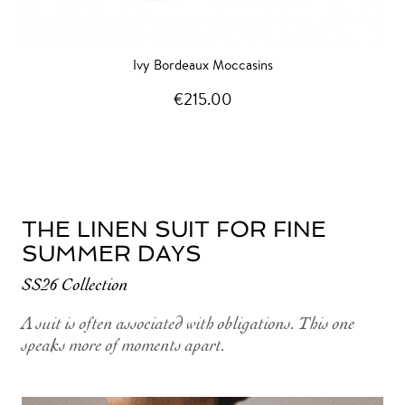
Ivy Bordeaux Moccasins
€215.00
THE LINEN SUIT FOR FINE
SUMMER DAYS
SS26 Collection
A suit is often associated with obligations. This one
speaks more of moments apart.