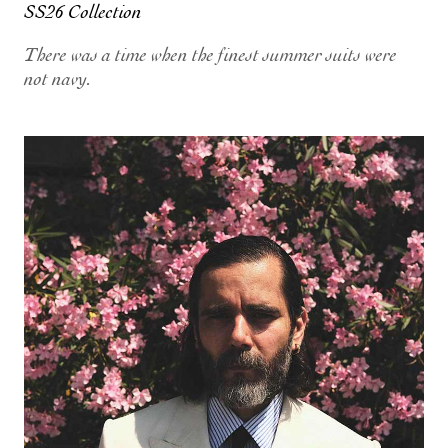
SS26 Collection
There was a time when the finest summer suits were
not navy.