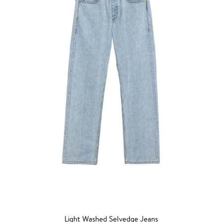
Light Washed Selvedge Jeans