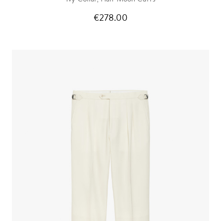
€278.00