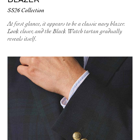
SS26 Collection
At first glance, it appears to be a classic navy blazer.
Look closer, and the Black Watch tartan gradually
reveals itself.