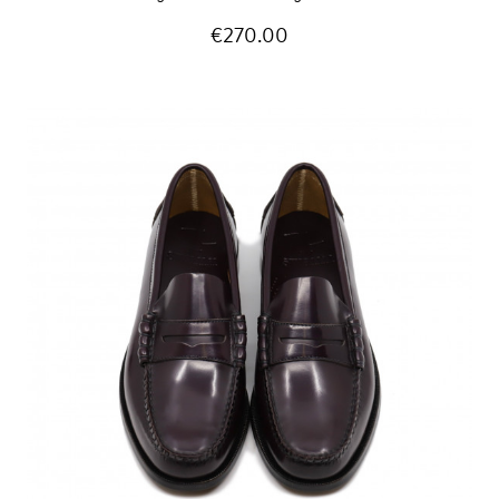
€270.00