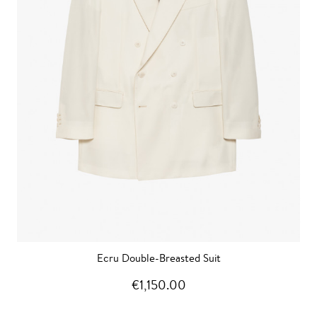
Ecru Double-Breasted Suit
€1,150.00