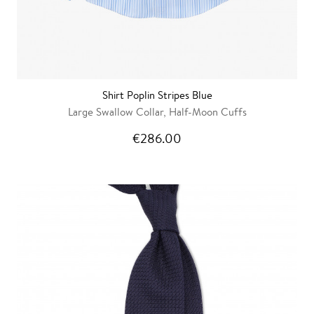
Shirt Poplin Stripes Blue
Large Swallow Collar, Half-Moon Cuffs
€286.00