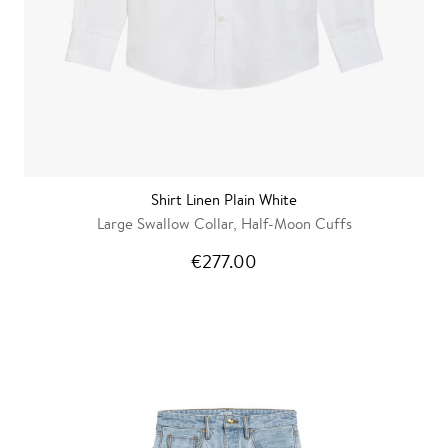
Shirt Linen Plain White
Large Swallow Collar, Half-Moon Cuffs
€277.00