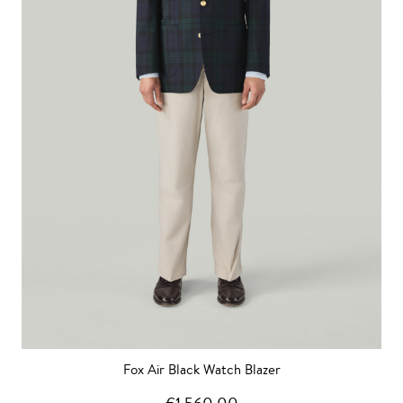
Fox Air Black Watch Blazer
€1,560.00