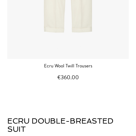
Ecru Wool Twill Trousers
€360.00
ECRU DOUBLE-BREASTED
SUIT