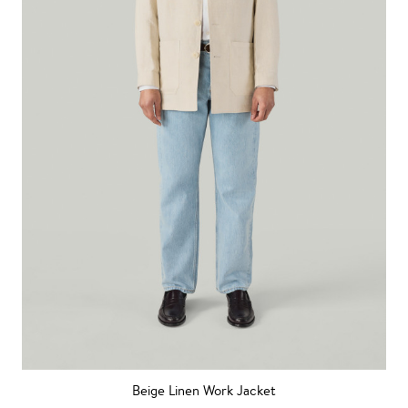
Beige Linen Work Jacket