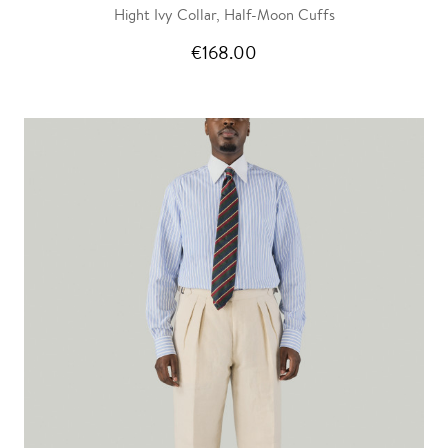
Hight Ivy Collar, Half-Moon Cuffs
€168.00