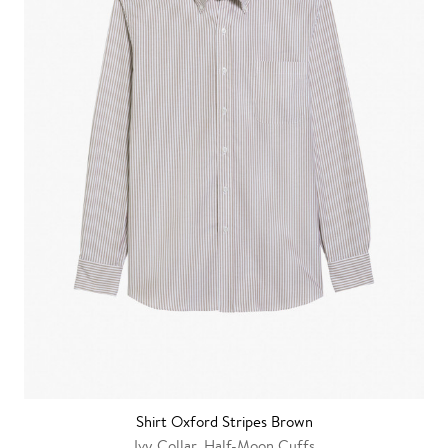
Shirt Oxford Stripes Brown
Ivy Collar, Half-Moon Cuffs