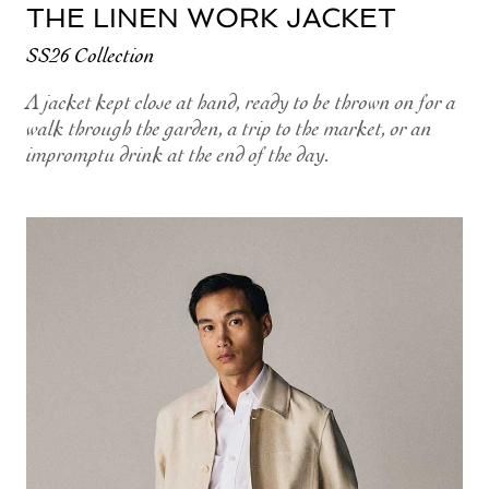
THE LINEN WORK JACKET
SS26 Collection
A jacket kept close at hand, ready to be thrown on for a
walk through the garden, a trip to the market, or an
impromptu drink at the end of the day.