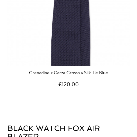
Grenadine « Garza Grossa » Silk Tie Blue
€120.00
BLACK WATCH FOX AIR
BLAZER