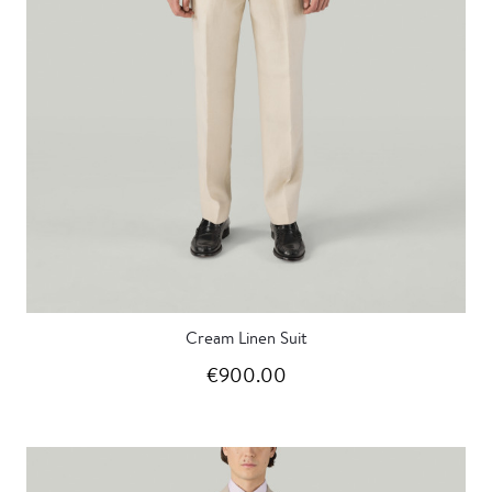
Cream Linen Suit
€900.00