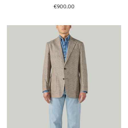
€900.00