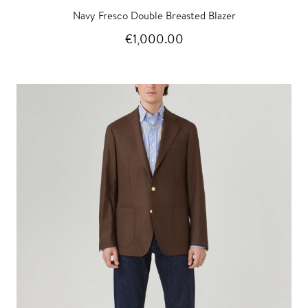
Navy Fresco Double Breasted Blazer
€1,000.00