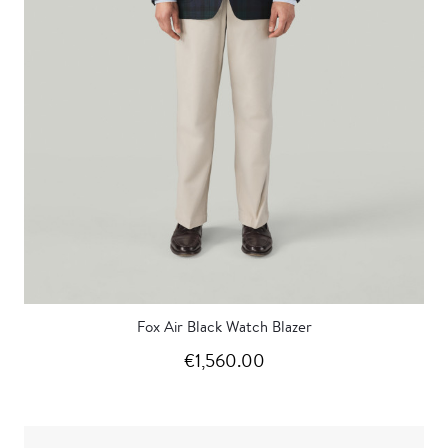
Fox Air Black Watch Blazer
€1,560.00