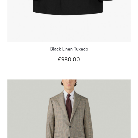
Black Linen Tuxedo
€980.00