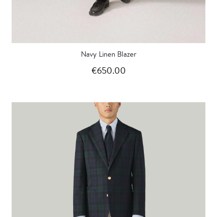
Navy Linen Blazer
€650.00