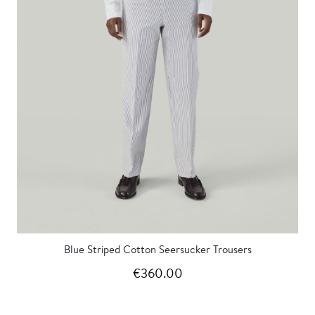
Blue Striped Cotton Seersucker Trousers
€360.00