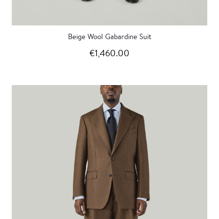
Beige Wool Gabardine Suit
€1,460.00