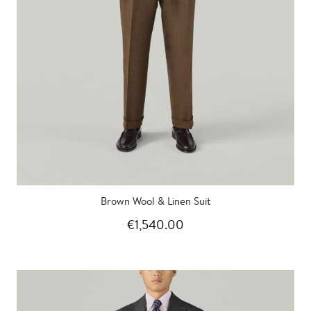
Brown Wool & Linen Suit
€1,540.00