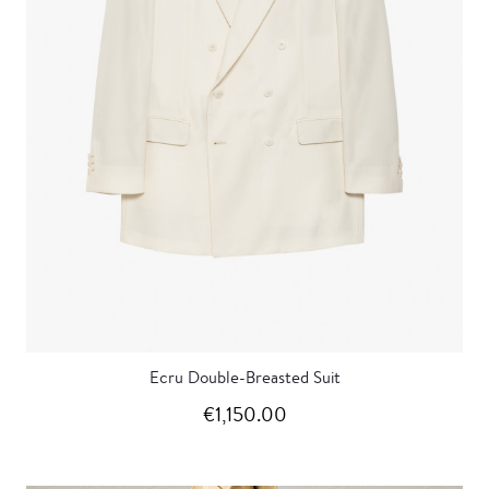
Ecru Double-Breasted Suit
€1,150.00