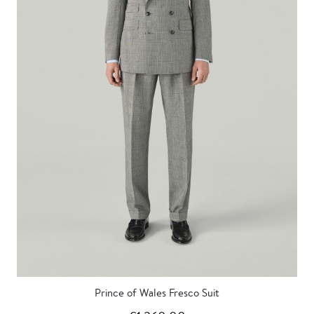
Prince of Wales Fresco Suit