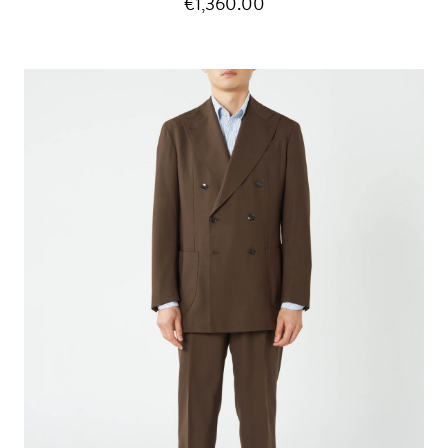
€1,360.00