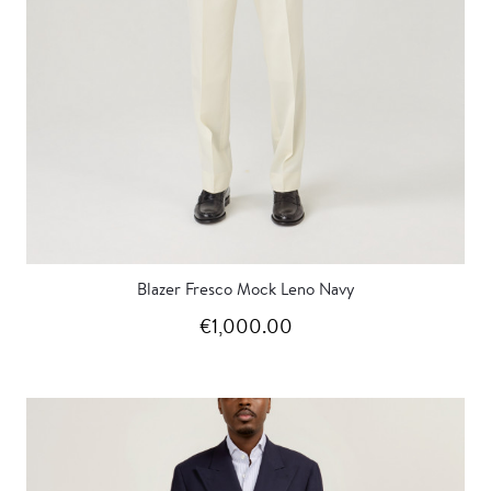
Blazer Fresco Mock Leno Navy
€1,000.00