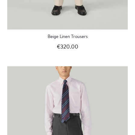
Beige Linen Trousers
€320.00