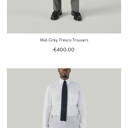
Mid-Grey Fresco Trousers
€400.00