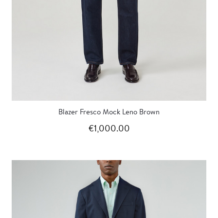
Blazer Fresco Mock Leno Brown
€1,000.00