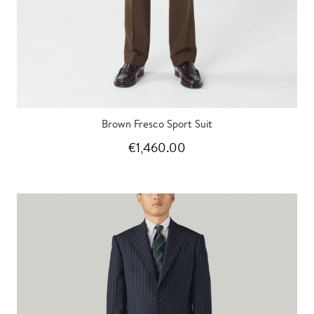
Brown Fresco Sport Suit
€1,460.00