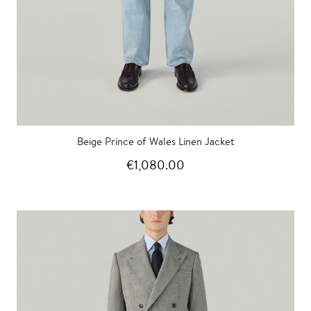
Beige Prince of Wales Linen Jacket
€1,080.00