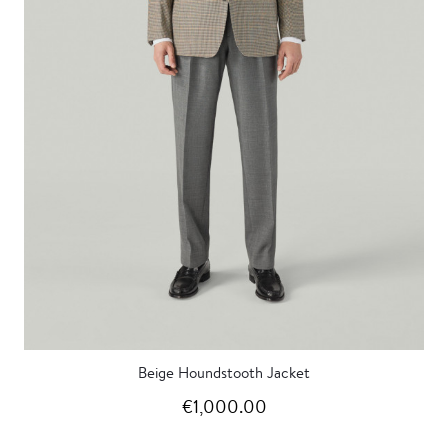
Beige Houndstooth Jacket
€1,000.00