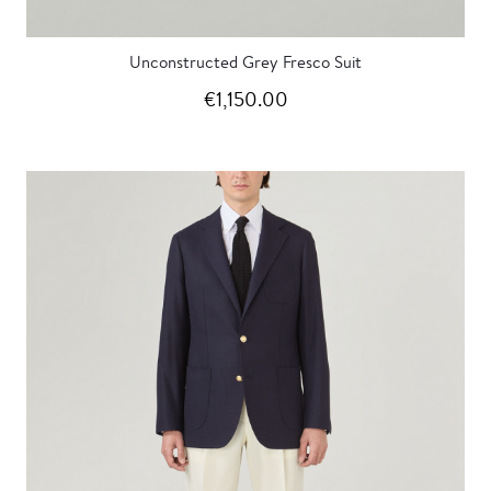
Unconstructed Grey Fresco Suit
€1,150.00