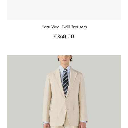
Ecru Wool Twill Trousers
€360.00