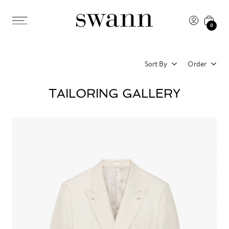
0
Sort By
Order
TAILORING GALLERY