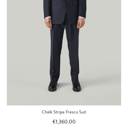
Chalk Stripe Fresco Suit
€1,360.00