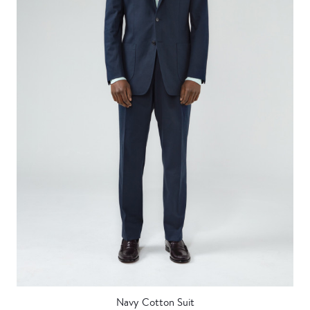
Navy Cotton Suit