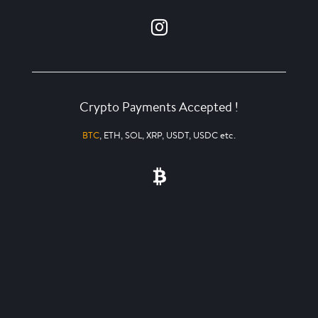
Crypto Payments Accepted !
BTC
, ETH, SOL, XRP, USDT, USDC etc.