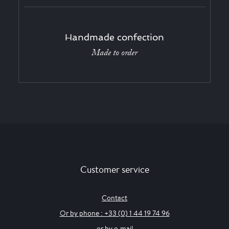
Handmade confection
Made to order
Customer service
Contact
Or by phone : +33 (0) 1 44 19 74 96
or by e-mail