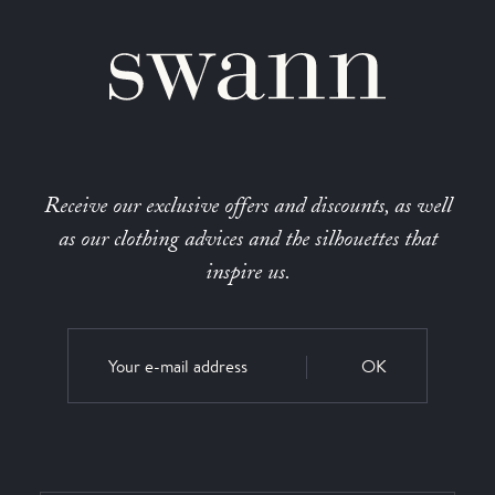
Receive our exclusive offers and discounts, as well
as our clothing advices and the silhouettes that
inspire us.
OK