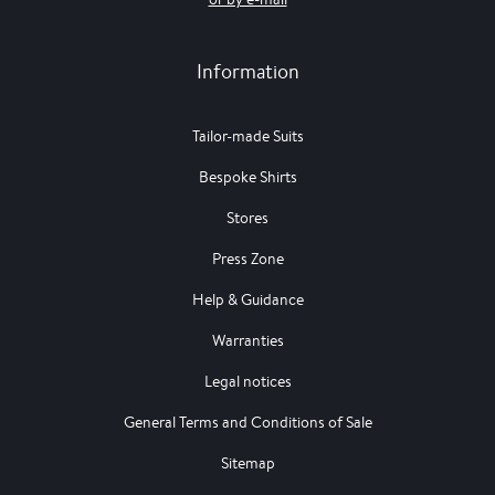
Information
Tailor-made Suits
Bespoke Shirts
Stores
Press Zone
Help & Guidance
Warranties
Legal notices
General Terms and Conditions of Sale
Sitemap