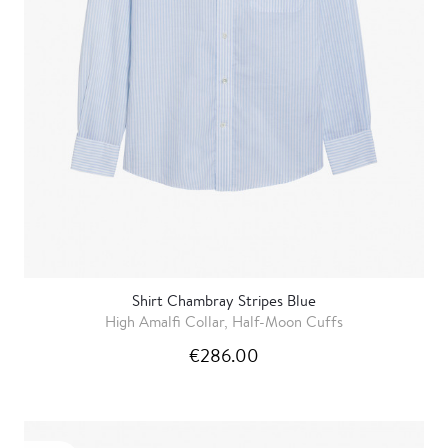
Shirt Chambray Stripes Blue
High Amalfi Collar, Half-Moon Cuffs
€286.00