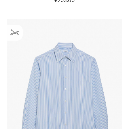
€203.00