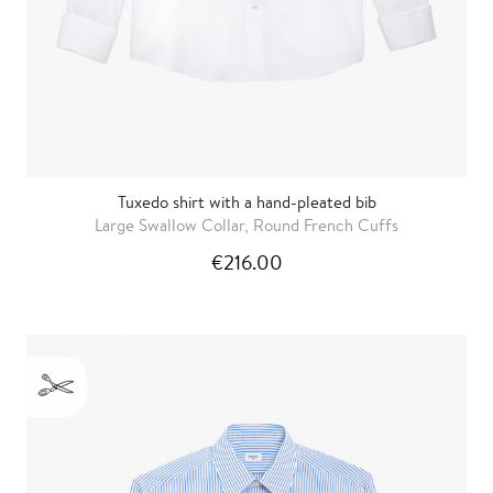
Tuxedo shirt with a hand-pleated bib
Large Swallow Collar, Round French Cuffs
€216.00