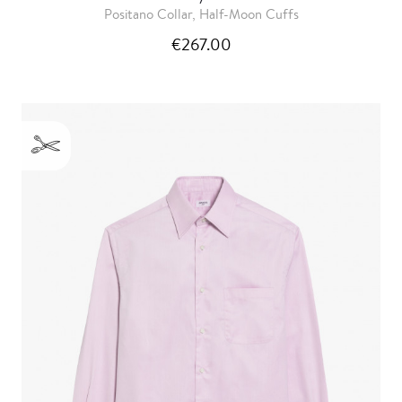
Positano Collar, Half-Moon Cuffs
€267.00