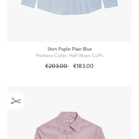
Shirt Poplin Plain Blue
Positano Collar, Half-Moon Cuffs
€203.00
€183.00