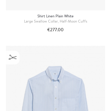
Shirt Linen Plain White
Large Swallow Collar, Half-Moon Cuffs
€277.00