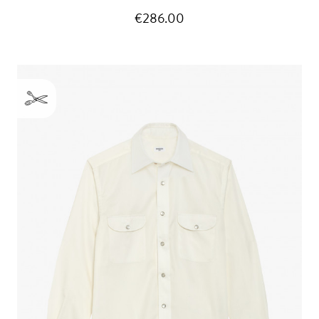
€286.00