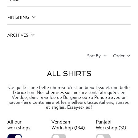
FINISHING
ARCHIVES
Sort By
Order
ALL SHIRTS
Ce qui fait une belle chemise c'est un beau tissu et une belle
fabrication. Nos
chemises sur mesure
sont fabriquées en
Vendée, dans la vallée de Bergame ou au Pendjab avec un
savoir-faire centenaire et les meilleurs tissus italiens, suisses
et anglais. Essayez-les !
All our
Vendean
Punjabi
workshops
Workshop (134)
Workshop (31)