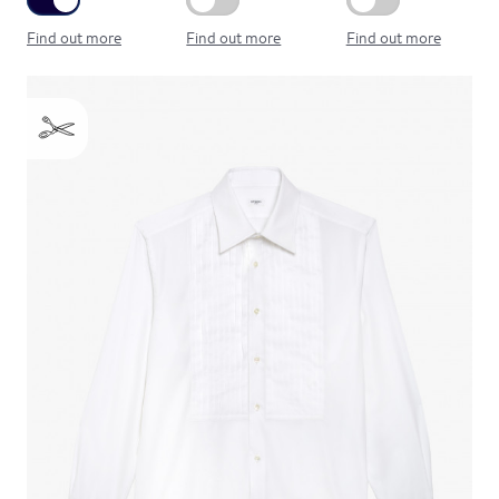
Find out more
Find out more
Find out more