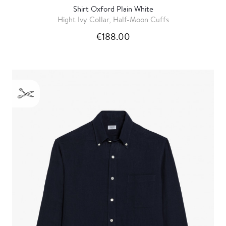
Shirt Oxford Plain White
Hight Ivy Collar, Half-Moon Cuffs
€188.00