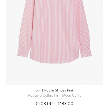
Shirt Poplin Stripes Pink
Positano Collar, Half-Moon Cuffs
€203.00
€183.00