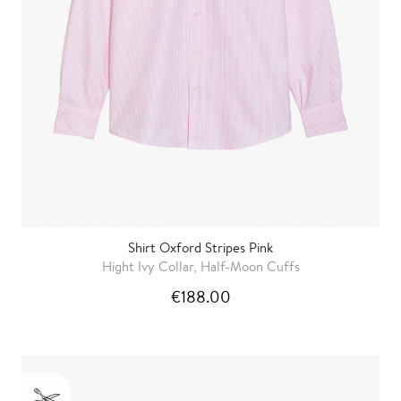
Shirt Oxford Stripes Pink
Hight Ivy Collar, Half-Moon Cuffs
€188.00