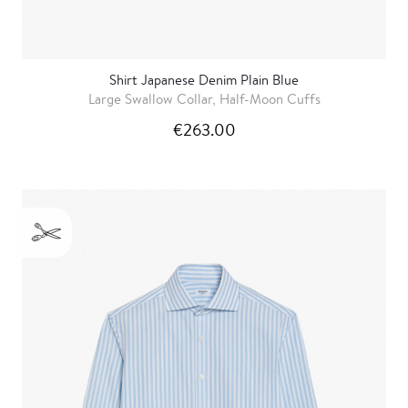
Shirt Japanese Denim Plain Blue
Large Swallow Collar, Half-Moon Cuffs
€263.00