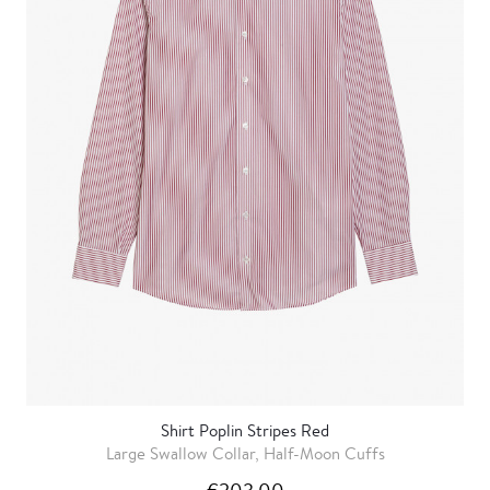
Shirt Poplin Stripes Red
Large Swallow Collar, Half-Moon Cuffs