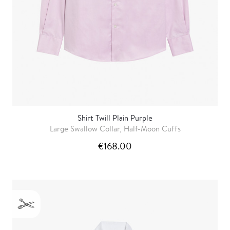
Shirt Twill Plain Purple
Large Swallow Collar, Half-Moon Cuffs
€168.00