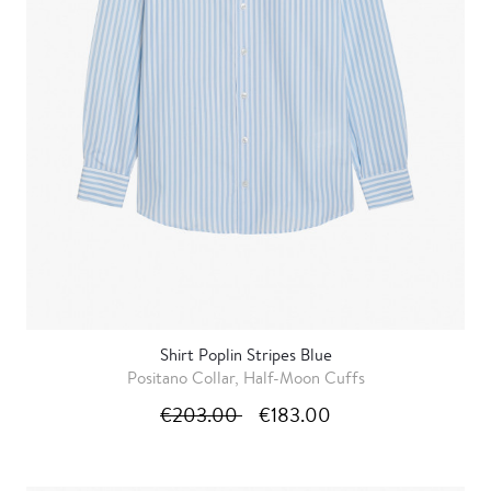
Shirt Poplin Stripes Blue
Positano Collar, Half-Moon Cuffs
€203.00
€183.00