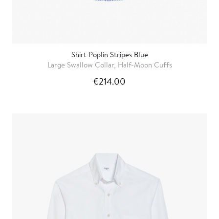
Shirt Poplin Stripes Blue
Large Swallow Collar, Half-Moon Cuffs
€214.00