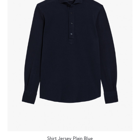
Shirt Jersey Plain Blue