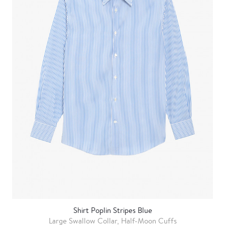
Shirt Poplin Stripes Blue
Large Swallow Collar, Half-Moon Cuffs