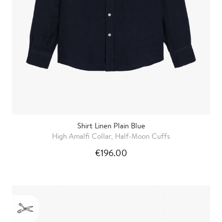
Shirt Linen Plain Blue
High Amalfi Collar, Half-Moon Cuffs
€196.00