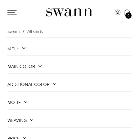
0
Swann
All shirts
STYLE
MAIN COLOR
ADDITIONAL COLOR
MOTIF
WEAVING
PRICE