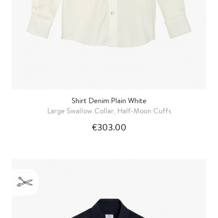
Shirt Denim Plain White
Large Swallow Collar, Half-Moon Cuffs
€303.00