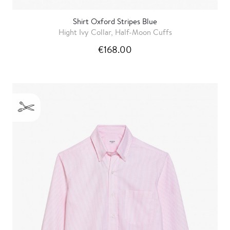
Shirt Oxford Stripes Blue
Hight Ivy Collar, Half-Moon Cuffs
€168.00