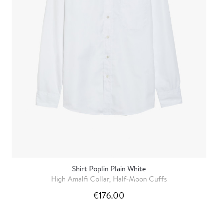
Shirt Poplin Plain White
High Amalfi Collar, Half-Moon Cuffs
€176.00