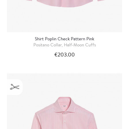
Shirt Poplin Check Pattern Pink
Positano Collar, Half-Moon Cuffs
€203.00