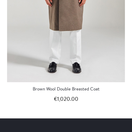
Brown Wool Double Breasted Coat
€1,020.00