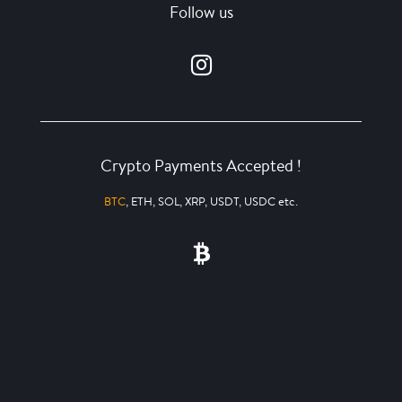
Follow us
Crypto Payments Accepted !
BTC
, ETH, SOL, XRP, USDT, USDC etc.