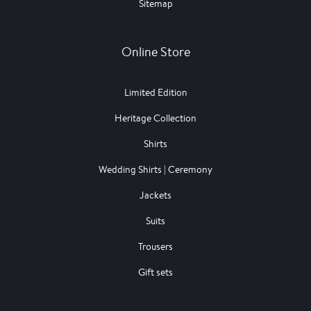
Sitemap
Online Store
Limited Edition
Heritage Collection
Shirts
Wedding Shirts | Ceremony
Jackets
Suits
Trousers
Gift sets