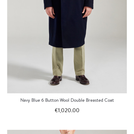
Navy Blue 6 Button Wool Double Breasted Coat
€1,020.00