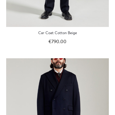
Car Coat Cotton Beige
€790.00