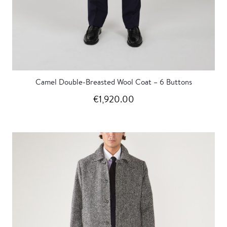
Camel Double-Breasted Wool Coat – 6 Buttons
€1,920.00