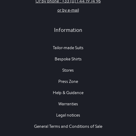
Or by phone : +33 (0) 1 44 19 74 96
or by e-mail
Information
Tailor-made Suits
Bespoke Shirts
Stores
Press Zone
Help & Guidance
Warranties
Legal notices
General Terms and Conditions of Sale