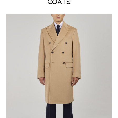
COATS