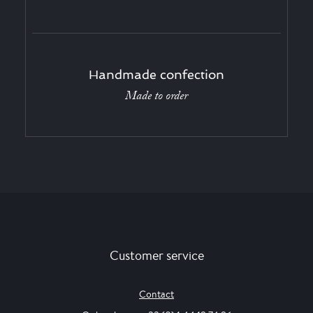
Handmade confection
Made to order
Customer service
Contact