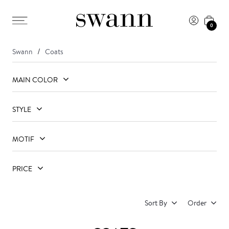
0
Swann
Coats
MAIN COLOR
STYLE
MOTIF
PRICE
Sort By
Order