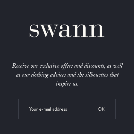
Receive our exclusive offers and discounts, as well
as our clothing advices and the silhouettes that
inspire us.
OK