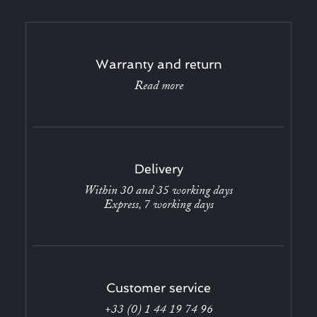
Warranty and return
Read more
Delivery
Within 30 and 35 working days
Express, 7 working days
Customer service
+33 (0) 1 44 19 74 96