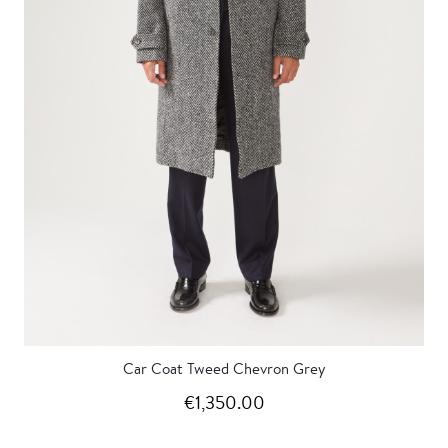
Car Coat Tweed Chevron Grey
€1,350.00