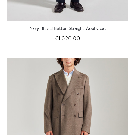
Navy Blue 3 Button Straight Wool Coat
€1,020.00