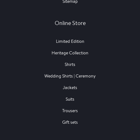
Sitemap
Online Store
Limited Edition
Heritage Collection
Shirts
Wedding Shirts | Ceremony
Jackets
Suits
Trousers
Gift sets