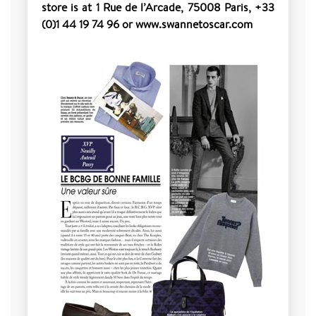
store is at 1 Rue de l’Arcade, 75008 Paris, +33
(0)1 44 19 74 96 or www.swannetoscar.com