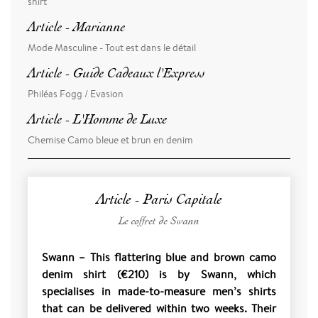
shirt
Article - Marianne
Mode Masculine - Tout est dans le détail
Article - Guide Cadeaux l'Express
Philéas Fogg / Evasion
Article - L'Homme de Luxe
Chemise Camo bleue et brun en denim
Article - Paris Capitale
Le coffret de Swann
Swann – This flattering blue and brown camo
denim shirt (€210) is by Swann, which
specialises in made-to-measure men’s shirts
that can be delivered within two weeks. Their