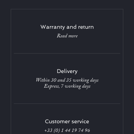
Warranty and return
Read more
Delivery
Within 30 and 35 working days
Express, 7 working days
Customer service
+33 (0) 1 44 19 74 96