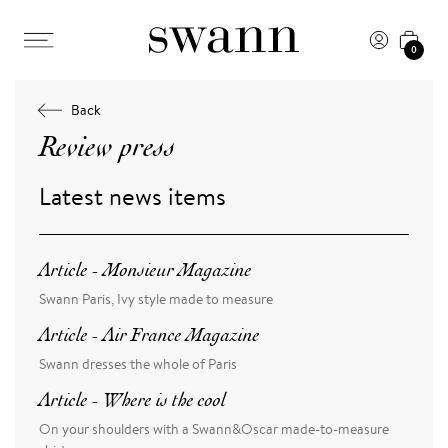
0
Back
Review press
Latest news items
Article - Monsieur Magazine
Swann Paris, Ivy style made to measure
Article - Air France Magazine
Swann dresses the whole of Paris
Article - Where is the cool
On your shoulders with a Swann&Oscar made-to-measure