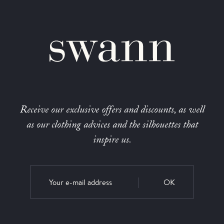
Receive our exclusive offers and discounts, as well
as our clothing advices and the silhouettes that
inspire us.
OK