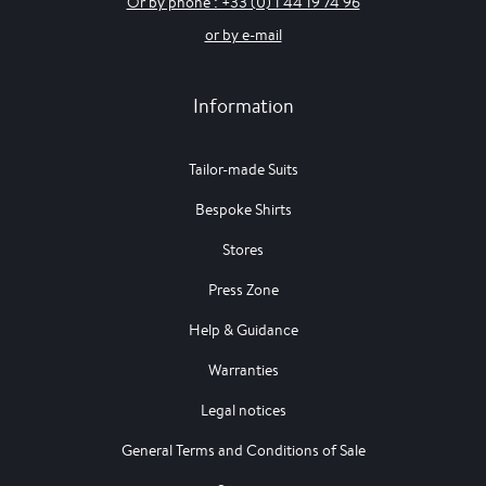
Or by phone : +33 (0) 1 44 19 74 96
or by e-mail
Information
Tailor-made Suits
Bespoke Shirts
Stores
Press Zone
Help & Guidance
Warranties
Legal notices
General Terms and Conditions of Sale