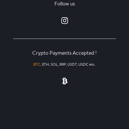
Follow us
Crypto Payments Accepted !
BTC
, ETH, SOL, XRP, USDT, USDC etc.