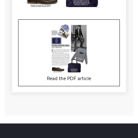
Read the PDF article