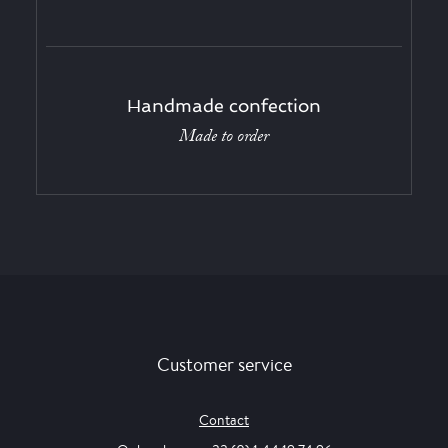
Handmade confection
Made to order
Customer service
Contact