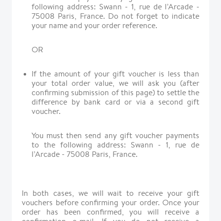
following address: Swann - 1, rue de l’Arcade -
75008 Paris, France. Do not forget to indicate
your name and your order reference.
OR
If the amount of your gift voucher is less than
your total order value, we will ask you (after
confirming submission of this page) to settle the
difference by bank card or via a second gift
voucher.
You must then send any gift voucher payments
to the following address: Swann - 1, rue de
l’Arcade - 75008 Paris, France.
In both cases, we will wait to receive your gift
vouchers before confirming your order. Once your
order has been confirmed, you will receive a