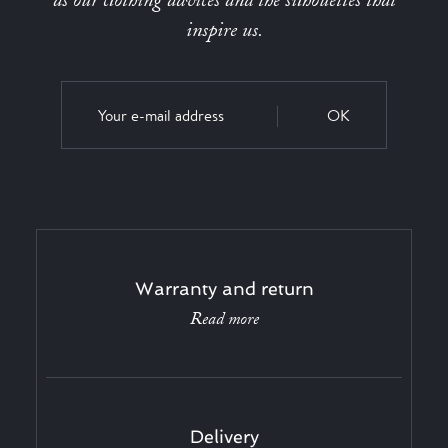
as our clothing advices and the silhouettes that
inspire us.
OK
Warranty and return
Read more
Delivery