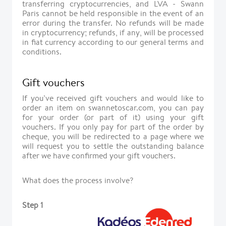
transferring cryptocurrencies, and LVA - Swann
Paris cannot be held responsible in the event of an
error during the transfer. No refunds will be made
in cryptocurrency; refunds, if any, will be processed
in fiat currency according to our general terms and
conditions.
Gift vouchers
If you’ve received gift vouchers and would like to
order an item on swannetoscar.com, you can pay
for your order (or part of it) using your gift
vouchers. If you only pay for part of the order by
cheque, you will be redirected to a page where we
will request you to settle the outstanding balance
after we have confirmed your gift vouchers.
What does the process involve?
Step 1