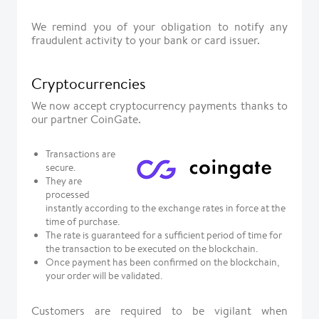
We remind you of your obligation to notify any
fraudulent activity to your bank or card issuer.
Cryptocurrencies
We now accept cryptocurrency payments thanks to
our partner CoinGate.
Transactions are
secure.
They are
processed
instantly according to the exchange rates in force at the
time of purchase.
The rate is guaranteed for a sufficient period of time for
the transaction to be executed on the blockchain.
Once payment has been confirmed on the blockchain,
your order will be validated.
Customers are required to be vigilant when