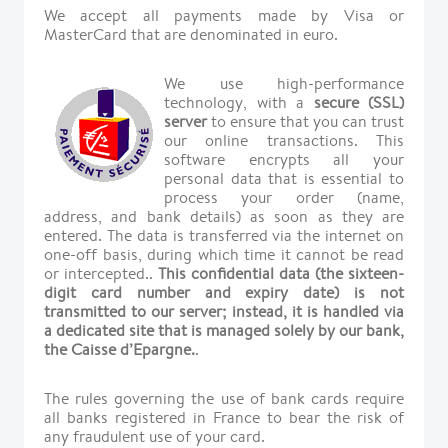
We accept all payments made by Visa or
MasterCard that are denominated in euro.
We use high-performance
technology, with a
secure (SSL)
server
to ensure that you can trust
our online transactions. This
software encrypts all your
personal data that is essential to
process your order (name,
address, and bank details) as soon as they are
entered. The data is transferred via the internet on
one-off basis, during which time it cannot be read
or intercepted..
This confidential data (the sixteen-
digit card number and expiry date) is not
transmitted to our server; instead, it is handled via
a dedicated site that is managed solely by our bank,
the Caisse d’Epargne.
.
The rules governing the use of bank cards require
all banks registered in France to bear the risk of
any fraudulent use of your card.