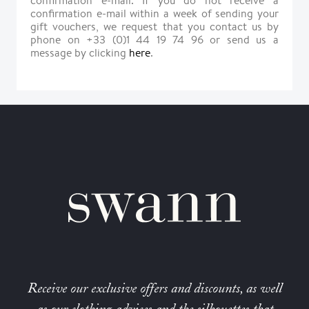
confirmation e-mail. If you do not receive a
confirmation e-mail within a week of sending your
gift vouchers, we request that you contact us by
phone on +33 (0)1 44 19 74 96 or send us a
message by clicking
here
.
Receive our exclusive offers and discounts, as well