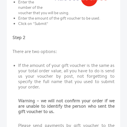
Enter the
number of the
voucher that you will be using.
Enter the amount of the gift voucher to be used.
Click on “Submit”
Step 2
There are two options:
If the amount of your gift voucher is the same as
your total order value, all you have to do is send
us your voucher by post, not forgetting to
specify the full name that you used to submit
your order.
Warning – we will not confirm your order if we
are unable to identify the person who sent the
gift voucher to us.
Please send payments by gift voucher to the