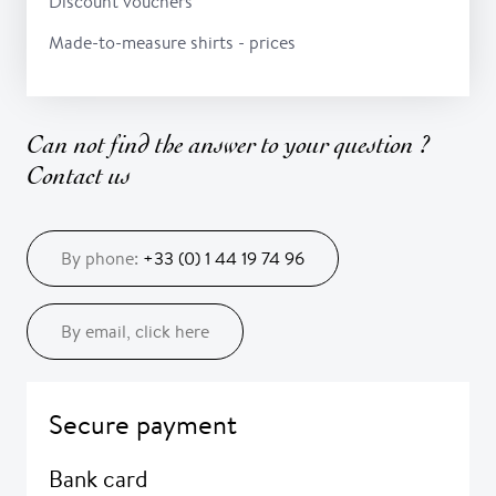
Discount vouchers
Made-to-measure shirts - prices
Can not find the answer to your question ?
Contact us
By phone:
+33 (0) 1 44 19 74 96
By email, click here
Secure payment
Bank card