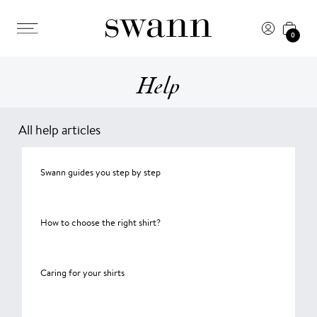
0
Help
All help articles
Swann guides you step by step
How to choose the right shirt?
Caring for your shirts