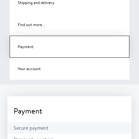
Shipping and delivery
Find out more…
Payment
Your account
Payment
Secure payment