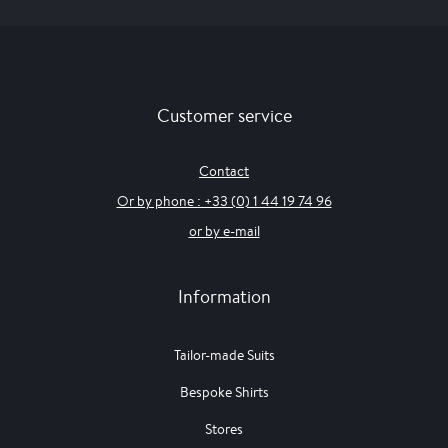
Customer service
Contact
Or by phone : +33 (0) 1 44 19 74 96
or by e-mail
Information
Tailor-made Suits
Bespoke Shirts
Stores