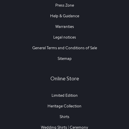
Press Zone
Help & Guidance
Warranties
Legal notices
General Terms and Conditions of Sale
Sitemap
Online Store
Limited Edition
Heritage Collection
Shirts
Wedding Shirts | Ceremony