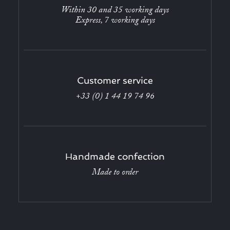
Within 30 and 35 working days
Express, 7 working days
Customer service
+33 (0) 1 44 19 74 96
Handmade confection
Made to order