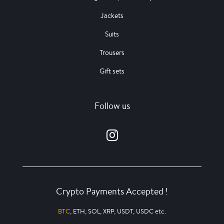
Jackets
Suits
Trousers
Gift sets
Follow us
Crypto Payments Accepted !
BTC
, ETH, SOL, XRP, USDT, USDC etc.