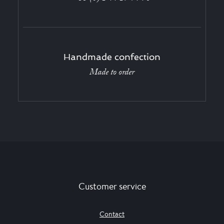
Handmade confection
Made to order
Customer service
Contact