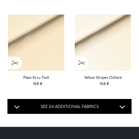
Plain Ecru Twill
Yellow Stripes Oxford
168 €
168 €
SEE 24 ADDITIONAL FABRICS