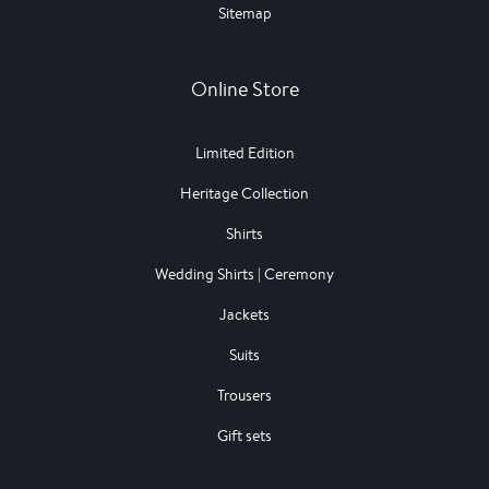
Sitemap
Online Store
Limited Edition
Heritage Collection
Shirts
Wedding Shirts | Ceremony
Jackets
Suits
Trousers
Gift sets