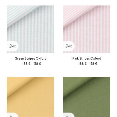
Green Stripes Oxford
Pink Stripes Oxford
188 €
158 €
188 €
158 €