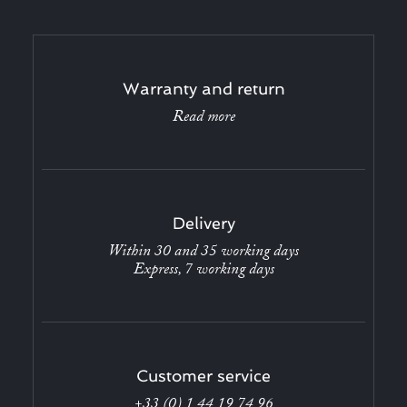
Warranty and return
Read more
Delivery
Within 30 and 35 working days
Express, 7 working days
Customer service
+33 (0) 1 44 19 74 96