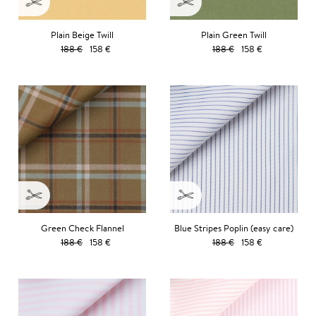
Plain Beige Twill
Plain Green Twill
188 €
158 €
188 €
158 €
Green Check Flannel
Blue Stripes Poplin (easy care)
188 €
158 €
188 €
158 €