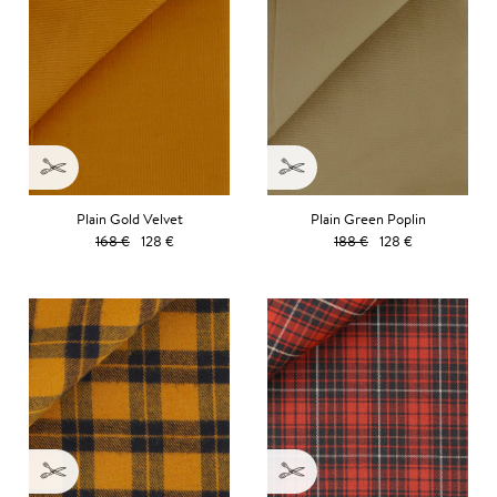
Plain Gold Velvet
Plain Green Poplin
168 €
128 €
188 €
128 €