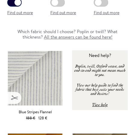
Find out more
Find out more
Find out more
Which fabric should I choose? Poplin or twill? What
thickness?
All the answers can be found here!
Need help?
Poplin, twill, Oxford weave, and
end-to-end might not mean much
to you.
View our help guide to find the
fabric that best suits your needs
and desires!
View help
Blue Stripes Flannel
188 €
128 €