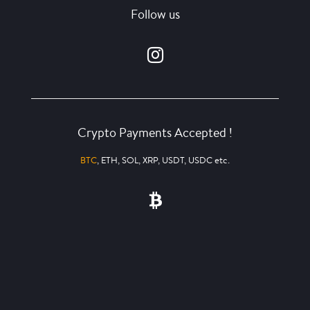
Follow us
Crypto Payments Accepted !
BTC
, ETH, SOL, XRP, USDT, USDC etc.