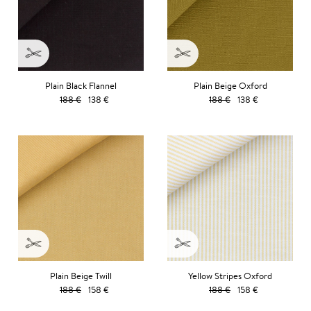
Plain Black Flannel
Plain Beige Oxford
188 €
138 €
188 €
138 €
Plain Beige Twill
Yellow Stripes Oxford
188 €
158 €
188 €
158 €