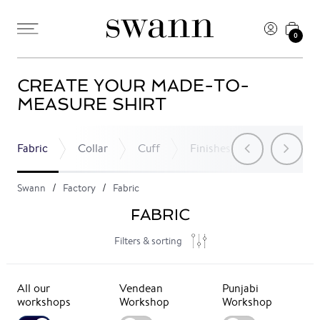
0
CREATE YOUR MADE-TO-
MEASURE SHIRT
Fabric
Collar
Cuff
Finishes
Pocket
Swann
Factory
Fabric
FABRIC
Filters & sorting
All our
Vendean
Punjabi
workshops
Workshop
Workshop