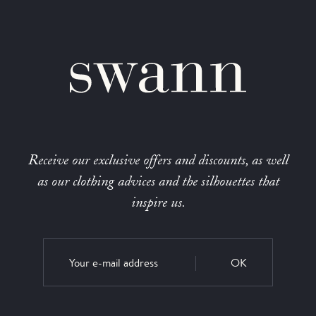
Receive our exclusive offers and discounts, as well
as our clothing advices and the silhouettes that
inspire us.
OK