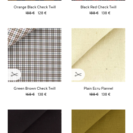
Orange Black Check Twill
Black Red Check Twill
188 €
128 €
188 €
138 €
Green Brown Check Twill
Plain Ecru Flannel
168 €
138 €
188 €
138 €