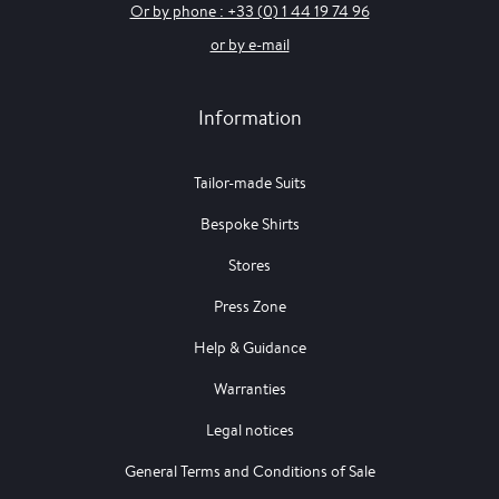
Or by phone : +33 (0) 1 44 19 74 96
or by e-mail
Information
Tailor-made Suits
Bespoke Shirts
Stores
Press Zone
Help & Guidance
Warranties
Legal notices
General Terms and Conditions of Sale