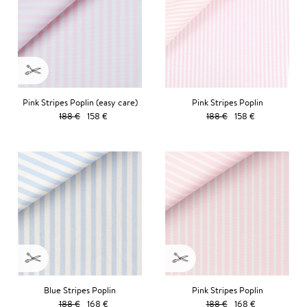
Pink Stripes Poplin (easy care)
Pink Stripes Poplin
188 €
158 €
188 €
158 €
Blue Stripes Poplin
Pink Stripes Poplin
188 €
168 €
188 €
168 €