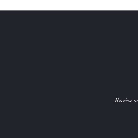
Receive ou