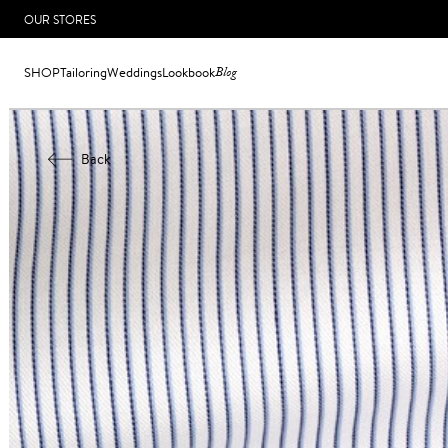
OUR STORES
SHOP
Tailoring
Weddings
Lookbook
Blog
Back