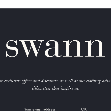
r exclusive offers and discounts, as well as our clothing advi
silhouettes that inspire us.
OK