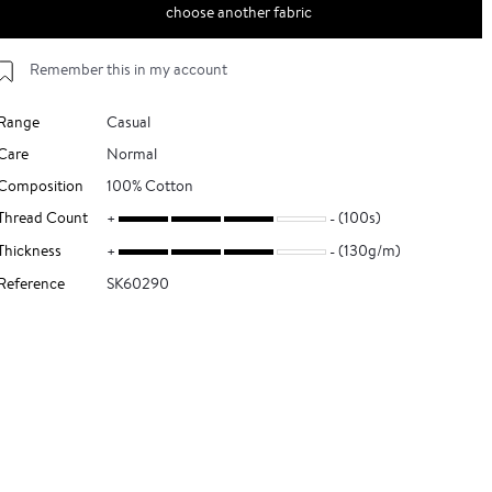
choose another fabric
Remember this in my account
Range
Casual
Care
Normal
Composition
100% Cotton
Thread Count
(100s)
Thickness
(130g/m)
Reference
SK60290