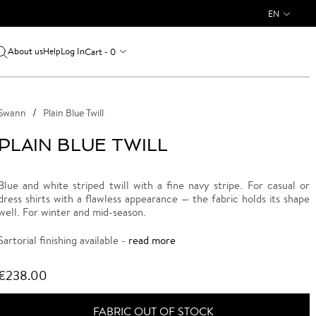
EN
About us
Log In
Cart - 0
Help
Swann
Plain Blue Twill
PLAIN BLUE TWILL
Blue and white striped twill with a fine navy stripe. For casual or
dress shirts with a flawless appearance — the fabric holds its shape
well. For winter and mid-season.
Sartorial finishing available -
read more
€238.00
FABRIC OUT OF STOCK