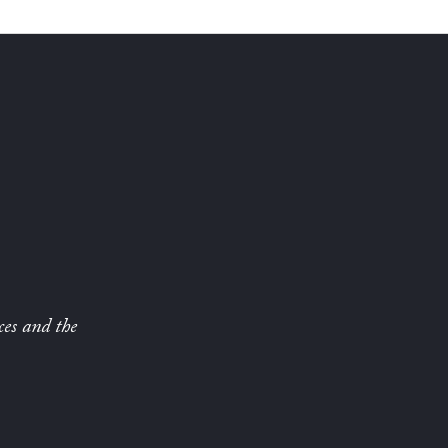
ces and the