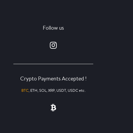
Follow us
Crypto Payments Accepted !
BTC
, ETH, SOL, XRP, USDT, USDC etc.