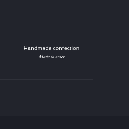
Handmade confection
Made to order