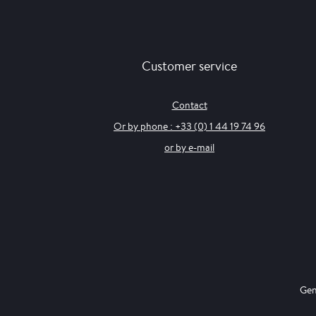
Customer service
Contact
Or by phone : +33 (0) 1 44 19 74 96
or by e-mail
Gen