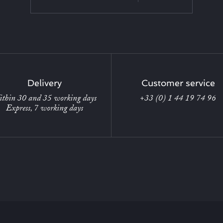
Delivery
Customer service
thin 30 and 35 working days
+33 (0) 1 44 19 74 96
Express, 7 working days