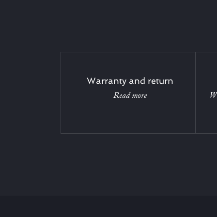
Warranty and return
Read more
Wi