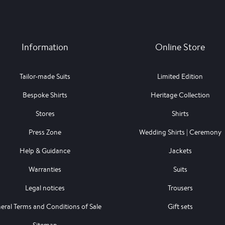
Information
Online Store
Tailor-made Suits
Limited Edition
Bespoke Shirts
Heritage Collection
Stores
Shirts
Press Zone
Wedding Shirts | Ceremony
Help & Guidance
Jackets
Warranties
Suits
Legal notices
Trousers
eral Terms and Conditions of Sale
Gift sets
Sitemap