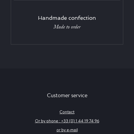
Handmade confection
Made to order
Customer service
Contact
Or by phone : +33 (0) 1 44 19 74 96
or by e-mail