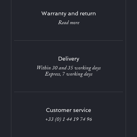
Warranty and return
Read more
Delivery
Within 30 and 35 working days
Express, 7 working days
Customer service
+33 (0) 1 44 19 74 96