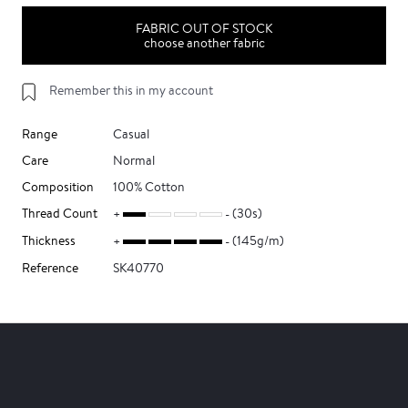
FABRIC OUT OF STOCK
choose another fabric
Remember this in my account
Range
Casual
Care
Normal
Composition
100% Cotton
Thread Count
(30s)
Thickness
(145g/m)
Reference
SK40770