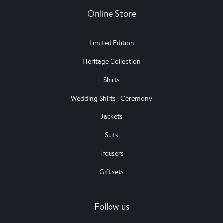
Online Store
Limited Edition
Heritage Collection
Shirts
Wedding Shirts | Ceremony
Jackets
Suits
Trousers
Gift sets
Follow us