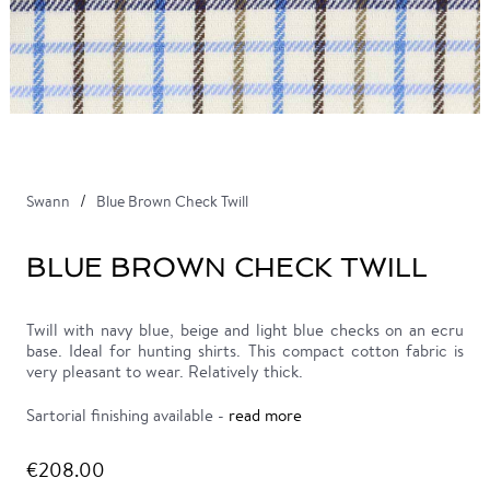
Swann
Blue Brown Check Twill
BLUE BROWN CHECK TWILL
Twill with navy blue, beige and light blue checks on an ecru
base. Ideal for hunting shirts. This compact cotton fabric is
very pleasant to wear. Relatively thick.
Sartorial finishing available -
read more
€208.00