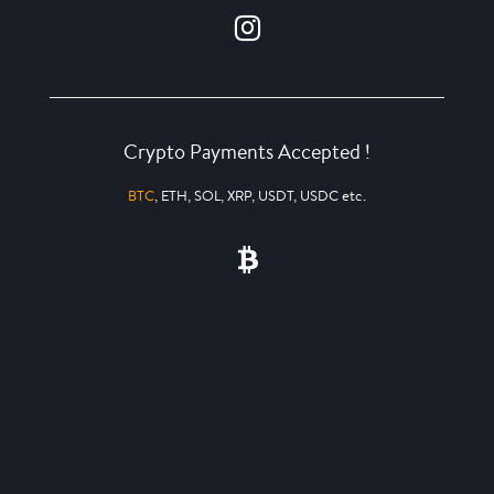
Crypto Payments Accepted !
BTC
, ETH, SOL, XRP, USDT, USDC etc.