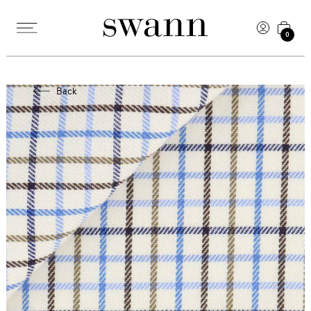
0
Back