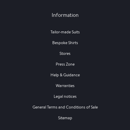
Information
Tailor-made Suits
Bespoke Shirts
Stores
Press Zone
Help & Guidance
Warranties
Legal notices
General Terms and Conditions of Sale
Sitemap