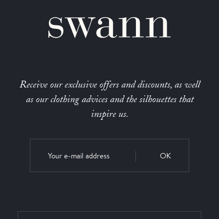
Receive our exclusive offers and discounts, as well
as our clothing advices and the silhouettes that
inspire us.
OK