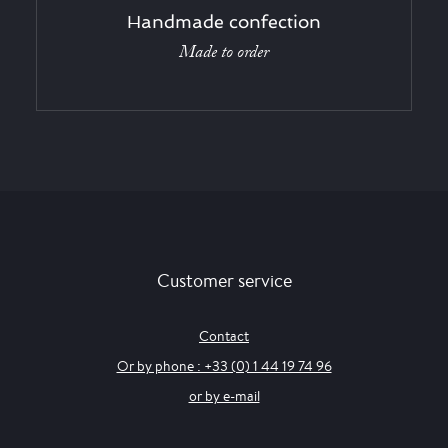
Handmade confection
Made to order
Customer service
Contact
Or by phone : +33 (0) 1 44 19 74 96
or by e-mail