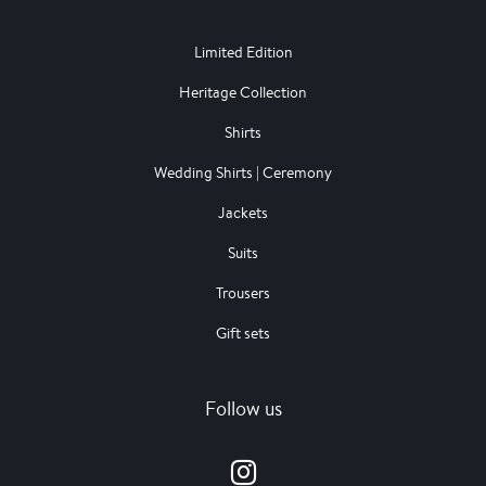
Limited Edition
Heritage Collection
Shirts
Wedding Shirts | Ceremony
Jackets
Suits
Trousers
Gift sets
Follow us