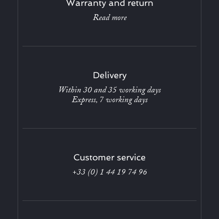
Warranty and return
Read more
Delivery
Within 30 and 35 working days
Express, 7 working days
Customer service
+33 (0) 1 44 19 74 96