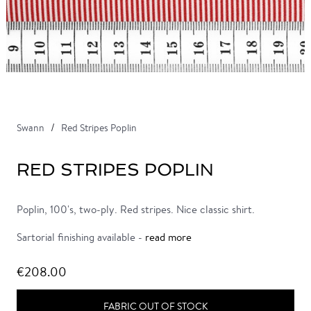
Swann
Red Stripes Poplin
RED STRIPES POPLIN
Poplin, 100's, two-ply. Red stripes. Nice classic shirt.
Sartorial finishing available -
read more
€208.00
FABRIC OUT OF STOCK