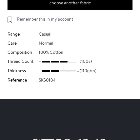
choose another fabric
Remember this in my account
Range
Casual
Care
Normal
Composition
100% Cotton
Thread Count
(100s)
Thickness
(110g/m)
Reference
SK50184