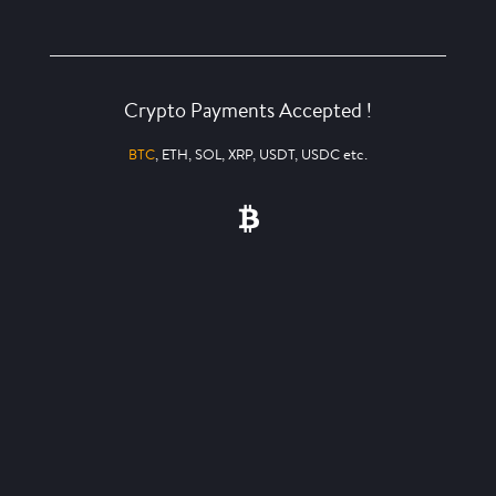
Crypto Payments Accepted !
BTC
, ETH, SOL, XRP, USDT, USDC etc.