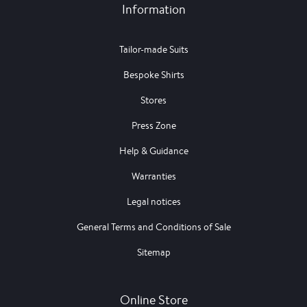
Information
Tailor-made Suits
Bespoke Shirts
Stores
Press Zone
Help & Guidance
Warranties
Legal notices
General Terms and Conditions of Sale
Sitemap
Online Store