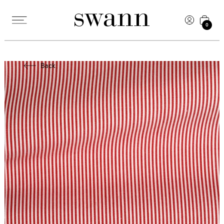
0
Back