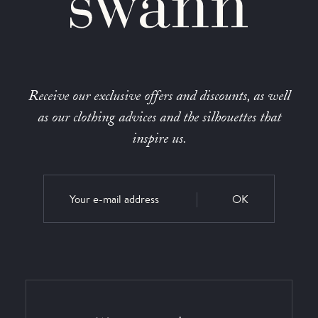
Receive our exclusive offers and discounts, as well
as our clothing advices and the silhouettes that
inspire us.
OK