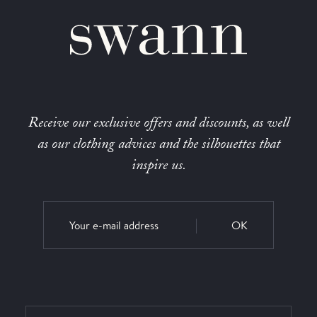
Receive our exclusive offers and discounts, as well
as our clothing advices and the silhouettes that
inspire us.
OK