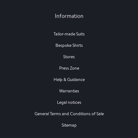
Information
Tailor-made Suits
Bespoke Shirts
Stores
Press Zone
Help & Guidance
Warranties
Legal notices
General Terms and Conditions of Sale
Sitemap