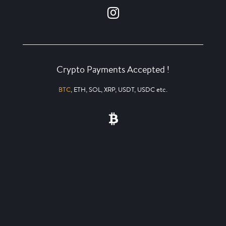
Crypto Payments Accepted !
BTC
, ETH, SOL, XRP, USDT, USDC etc.