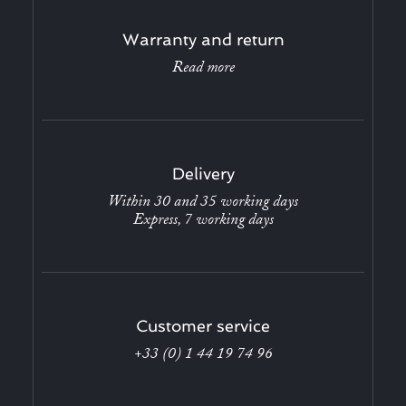
Warranty and return
Read more
Delivery
Within 30 and 35 working days
Express, 7 working days
Customer service
+33 (0) 1 44 19 74 96