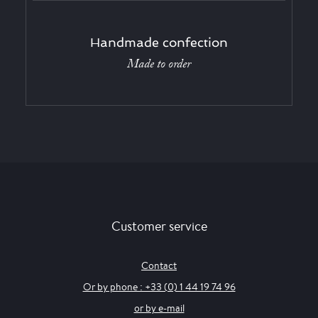
Handmade confection
Made to order
Customer service
Contact
Or by phone : +33 (0) 1 44 19 74 96
or by e-mail