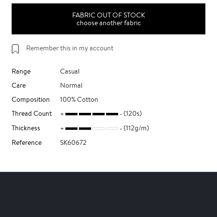
FABRIC OUT OF STOCK
choose another fabric
Remember this in my account
Range
Casual
Care
Normal
Composition
100% Cotton
Thread Count
(120s)
Thickness
(112g/m)
Reference
SK60672