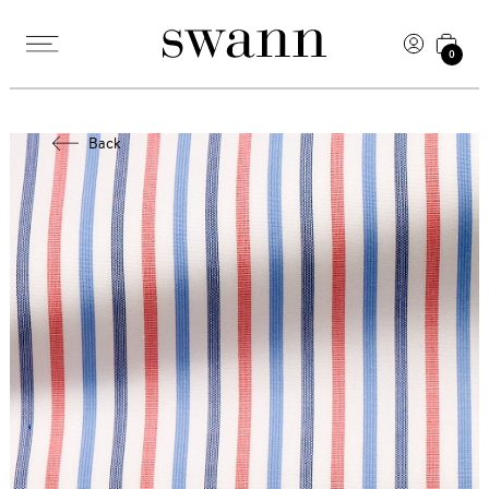
0
Back