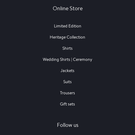
Online Store
Limited Edition
Heritage Collection
Shirts
Wedding Shirts | Ceremony
Jackets
Suits
Trousers
Gift sets
Follow us