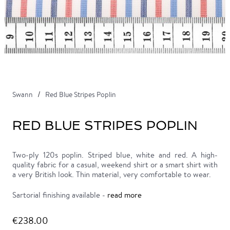
Swann
Red Blue Stripes Poplin
RED BLUE STRIPES POPLIN
Two-ply 120s poplin. Striped blue, white and red. A high-
quality fabric for a casual, weekend shirt or a smart shirt with
a very British look. Thin material, very comfortable to wear.
Sartorial finishing available -
read more
€238.00