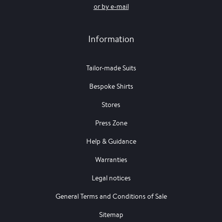
or by e-mail
Information
Tailor-made Suits
Bespoke Shirts
Stores
Press Zone
Help & Guidance
Warranties
Legal notices
General Terms and Conditions of Sale
Sitemap