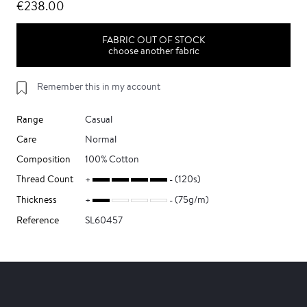
€238.00
FABRIC OUT OF STOCK
choose another fabric
Remember this in my account
Range
Casual
Care
Normal
Composition
100% Cotton
Thread Count
(120s)
Thickness
(75g/m)
Reference
SL60457