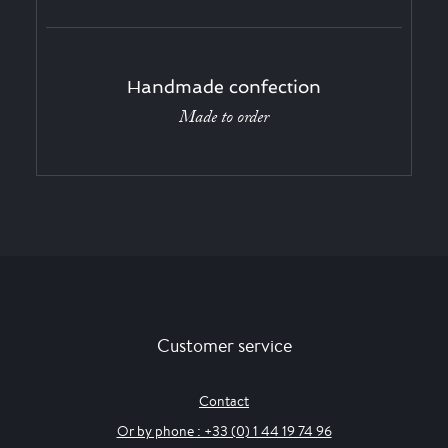
Handmade confection
Made to order
Customer service
Contact
Or by phone : +33 (0) 1 44 19 74 96