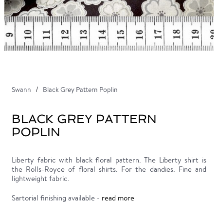
Swann
Black Grey Pattern Poplin
BLACK GREY PATTERN
POPLIN
Liberty fabric with black floral pattern. The Liberty shirt is
the Rolls-Royce of floral shirts. For the dandies. Fine and
lightweight fabric.
Sartorial finishing available -
read more