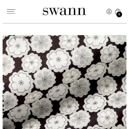
0
Back