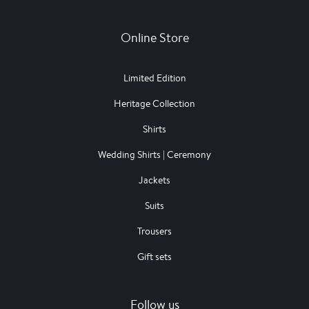
Online Store
Limited Edition
Heritage Collection
Shirts
Wedding Shirts | Ceremony
Jackets
Suits
Trousers
Gift sets
Follow us