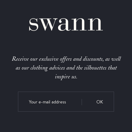
Receive our exclusive offers and discounts, as well
as our clothing advices and the silhouettes that
inspire us.
OK