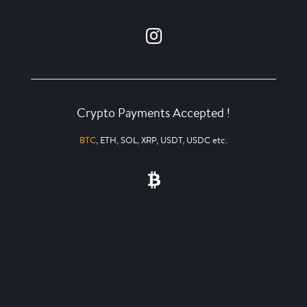
Crypto Payments Accepted !
BTC
, ETH, SOL, XRP, USDT, USDC etc.