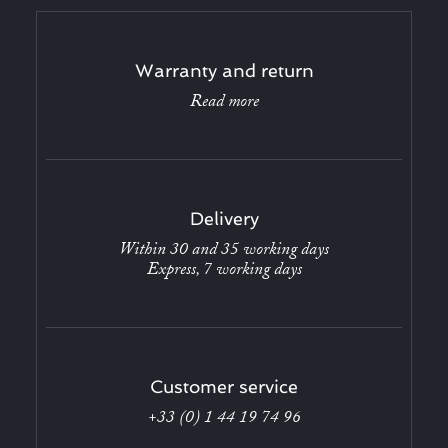
Warranty and return
Read more
Delivery
Within 30 and 35 working days
Express, 7 working days
Customer service
+33 (0) 1 44 19 74 96