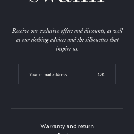
Receive our exclusive offers and discounts, as well
as our clothing advices and the silhouettes that
inspire us.
OK
Warranty and return