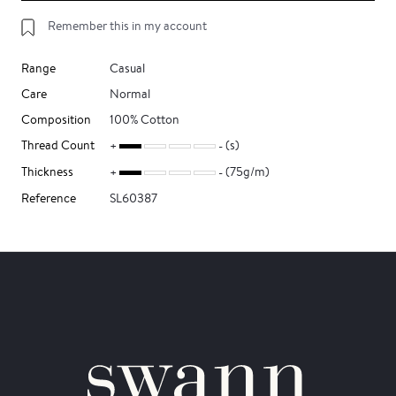
Remember this in my account
Range
Casual
Care
Normal
Composition
100% Cotton
Thread Count
(s)
Thickness
(75g/m)
Reference
SL60387