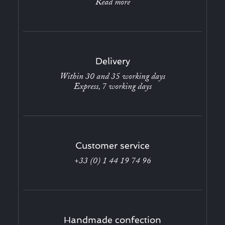
Read more
Delivery
Within 30 and 35 working days
Express, 7 working days
Customer service
+33 (0) 1 44 19 74 96
Handmade confection