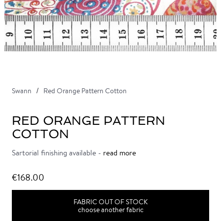
Swann
Red Orange Pattern Cotton
RED ORANGE PATTERN
COTTON
Sartorial finishing available -
read more
€168.00
FABRIC OUT OF STOCK
choose another fabric