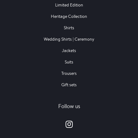
Limited Edition
Heritage Collection
Shirts
Wedding Shirts | Ceremony
Jackets
Suits
Trousers
Gift sets
Follow us