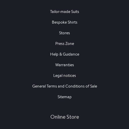
Tailor-made Suits
Bespoke Shirts
Stores
Press Zone
Help & Guidance
Warranties
Legal notices
General Terms and Conditions of Sale
Sitemap
Online Store