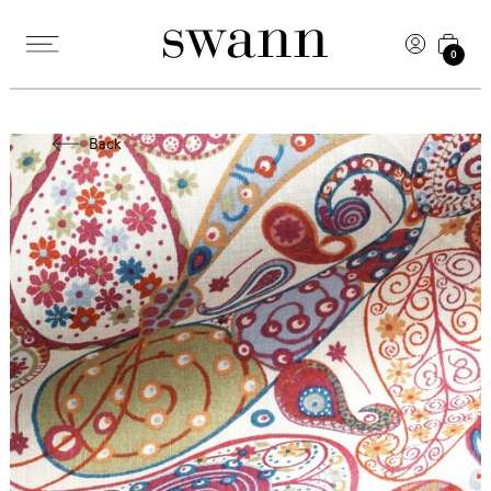
0
Back