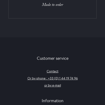
Made to order
Customer service
Contact
Or by phone : +33 (0) 1 44 19 74 96
or by e-mail
Information