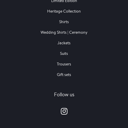
Limited Edition
Heritage Collection
Shirts
Wedding Shirts | Ceremony
Jackets
Suits
Trousers
Gift sets
Follow us