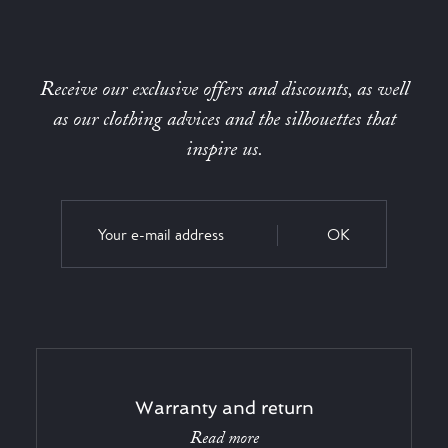
Receive our exclusive offers and discounts, as well
as our clothing advices and the silhouettes that
inspire us.
OK
Warranty and return
Read more