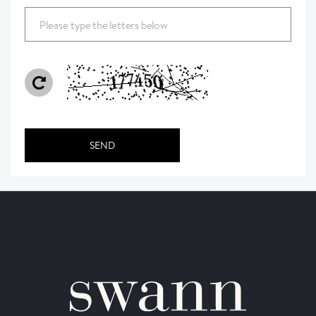
Please type the letters below
SEND