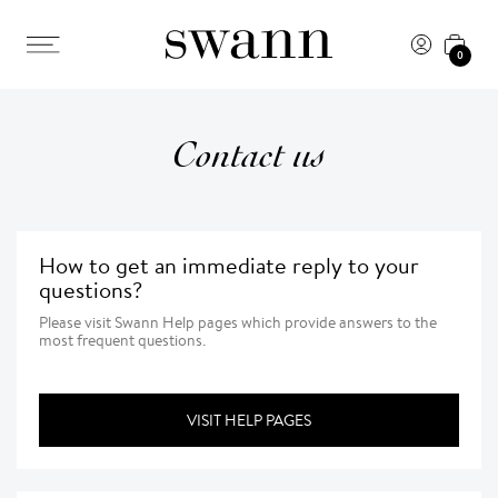
0
Contact us
How to get an immediate reply to your
questions?
Please visit Swann Help pages which provide answers to the
most frequent questions.
VISIT HELP PAGES