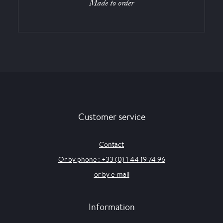
Made to order
Customer service
Contact
Or by phone : +33 (0) 1 44 19 74 96
or by e-mail
Information