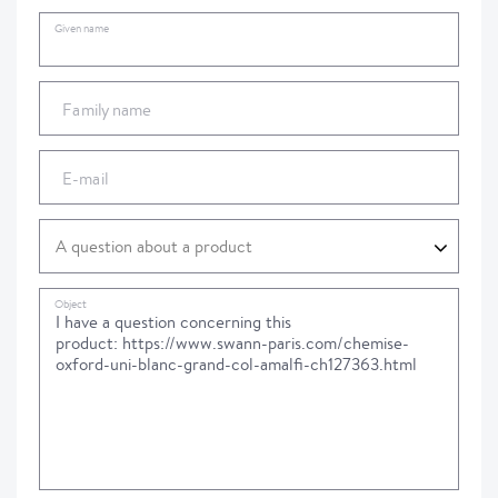
Given name
Family name
E-mail
Object