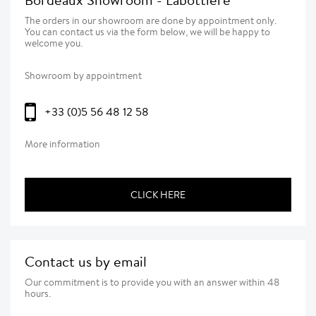
The orders in our showroom are done by appointment only.
You can contact us via the form below, we will be happy to
welcome you.
Showroom by appointment
+33 (0)5 56 48 12 58
More information
CLICK HERE
Contact us by email
Our commitment is to provide you with an answer within 48
hours.