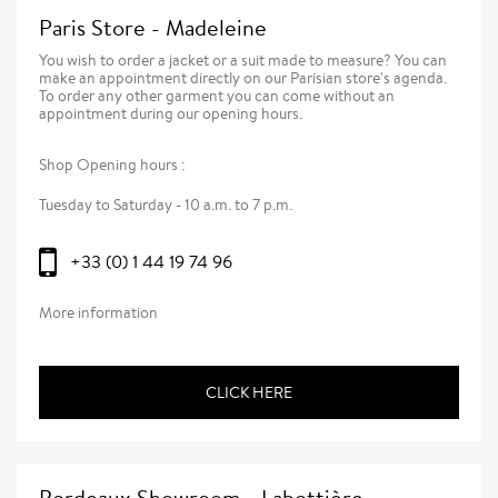
Paris Store - Madeleine
You wish to order a jacket or a suit made to measure? You can
make an appointment directly on our Parisian store's agenda.
To order any other garment you can come without an
appointment during our opening hours.
Shop Opening hours :
Tuesday to Saturday - 10 a.m. to 7 p.m.
+33 (0) 1 44 19 74 96
More information
CLICK HERE
Bordeaux Showroom - Labottière