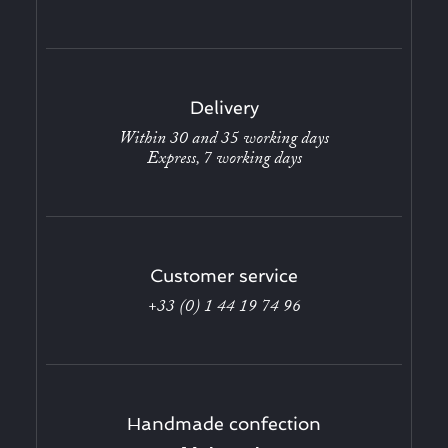
Delivery
Within 30 and 35 working days
Express, 7 working days
Customer service
+33 (0) 1 44 19 74 96
Handmade confection