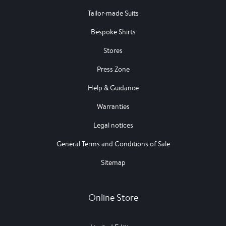
Tailor-made Suits
Bespoke Shirts
Stores
Press Zone
Help & Guidance
Warranties
Legal notices
General Terms and Conditions of Sale
Sitemap
Online Store