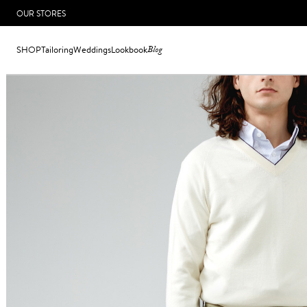
OUR STORES
SHOP
Tailoring
Weddings
Lookbook
Blog