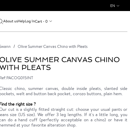
EN
About us
Log In
Cart - 0
Help
Swann
Olive Summer Canvas Chino with Pleats
OLIVE SUMMER CANVAS CHINO
WITH PLEATS
Ref:PACOG015INT
Classic chino, summer canvas, double inside pleats, slanted side
pockets, welt and button back pocket, corozo buttons, plain hem.
Find the right size ?
Our cut is a slightly fitted straight cut: choose your usual pants or
jeans size (US size). We offer 3 leg lengths. If it's a little long, you
can do a hand cuff (perfectly acceptable on a chino) or have it
hemmed at your favorite alteration shop.