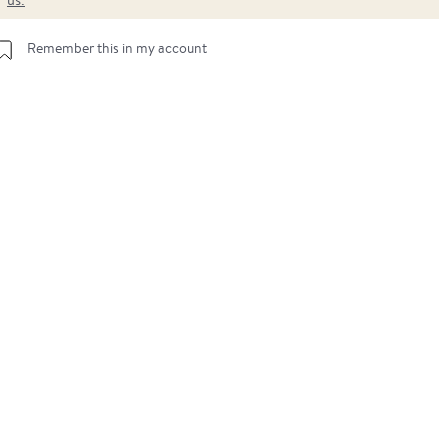
Remember this in my account