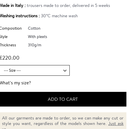
Made in Italy :
trousers made to order, delivered in 5 weeks
Washing instructions :
30°C machine wash
Composition
Cotton
Style
With pleats
Thickness
310g/m
€220.00
What’s my size?
ADD TO CART
All our garments are made to order, so we can make any cut or
style you want, regardless of the models shown here.
Just ask
us.