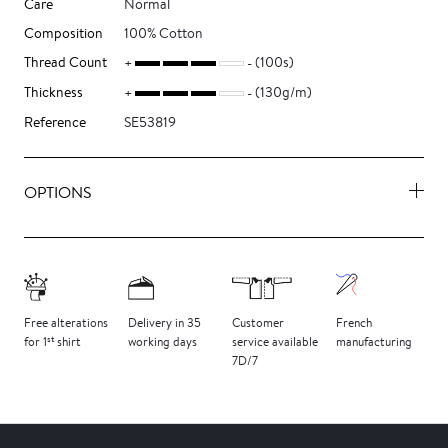
Care
Normal
Composition
100% Cotton
Thread Count
(100s)
Thickness
(130g/m)
Reference
SE53819
OPTIONS
Free
alterations
Delivery
in 35
Customer
French
st
for 1
shirt
working days
service
available
manufacturing
7D/7