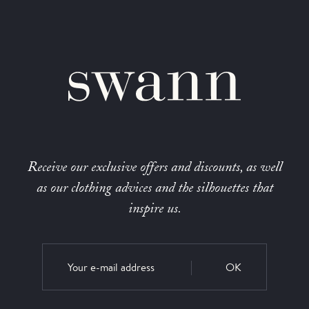
Receive our exclusive offers and discounts, as well
as our clothing advices and the silhouettes that
inspire us.
OK