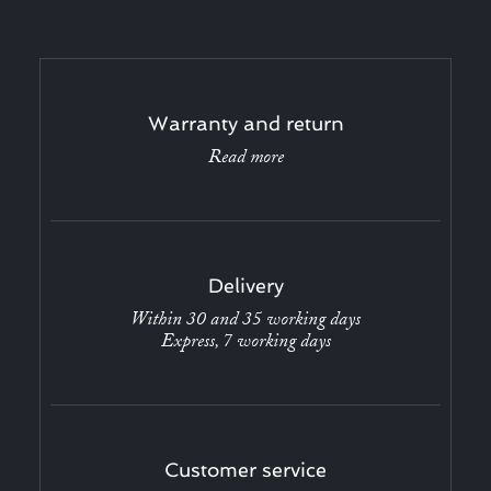
Warranty and return
Read more
Delivery
Within 30 and 35 working days
Express, 7 working days
Customer service