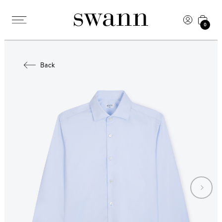
0
Back