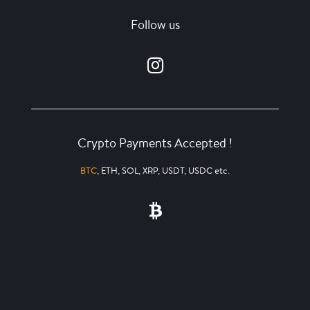
Follow us
Crypto Payments Accepted !
BTC
, ETH, SOL, XRP, USDT, USDC etc.