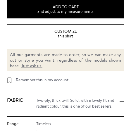
ADD TO CART
and adjust to my measurements
CUSTOMIZE
this shirt
All our garments are made to order, so we can make any
cut or style you want, regardless of the models shown
here.
Just ask us.
Remember this in my account
FABRIC
Two-ply, thick twill. Solid, with a lovely fit and
radiant colour, this is one of our best sellers.
Range
Timeless