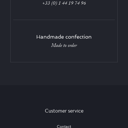
+33 (0) 1 44 19 74 96
Handmade confection
Made to order
Customer service
Contact