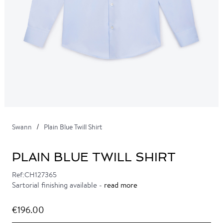
Swann
Plain Blue Twill Shirt
PLAIN BLUE TWILL SHIRT
Ref:CH127365
Sartorial finishing available -
read more
€196.00