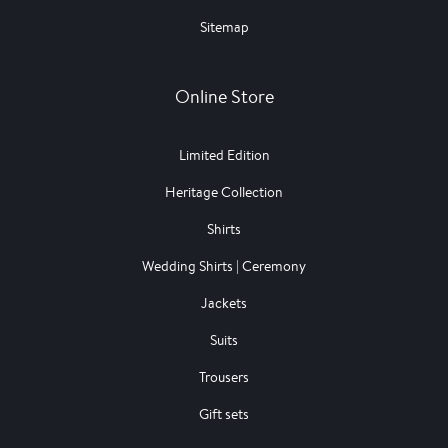
Sitemap
Online Store
Limited Edition
Heritage Collection
Shirts
Wedding Shirts | Ceremony
Jackets
Suits
Trousers
Gift sets