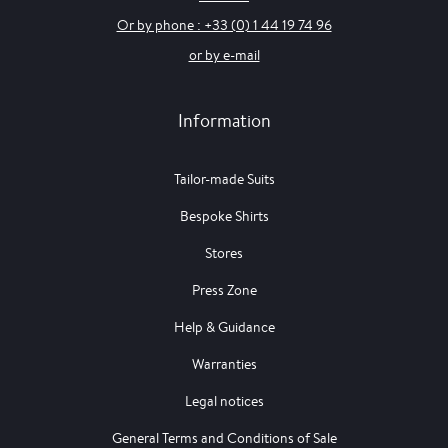
Or by phone : +33 (0) 1 44 19 74 96
or by e-mail
Information
Tailor-made Suits
Bespoke Shirts
Stores
Press Zone
Help & Guidance
Warranties
Legal notices
General Terms and Conditions of Sale