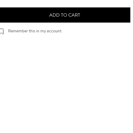
ADD TO CART
Remember this in my account