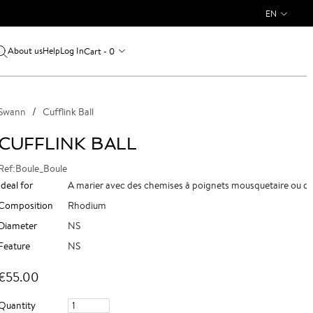
EN
About us
Log In
Cart - 0
Help
Swann
Cufflink Ball
CUFFLINK BALL
Ref:Boule_Boule
Ideal for
A marier avec des chemises à poignets mousquetaire ou d
Composition
Rhodium
Diameter
NS
Feature
NS
€55.00
Quantity