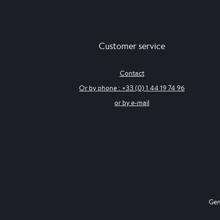
Customer service
Contact
Or by phone : +33 (0) 1 44 19 74 96
or by e-mail
Gen