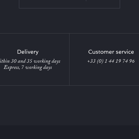
Delivery
Customer service
thin 30 and 35 working days
+33 (0) 1 44 19 74 96
Express, 7 working days