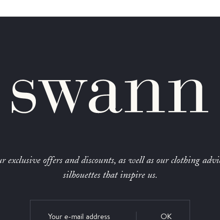
r exclusive offers and discounts, as well as our clothing advi
silhouettes that inspire us.
OK