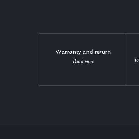
Warranty and return
Read more
Wi