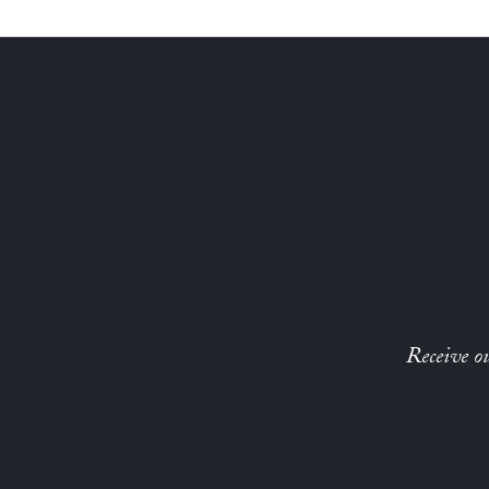
Receive ou