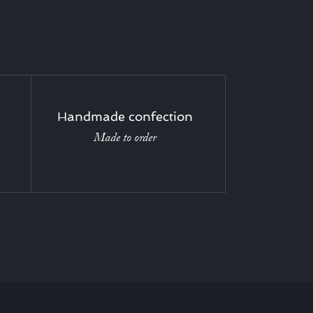
Handmade confection
Made to order