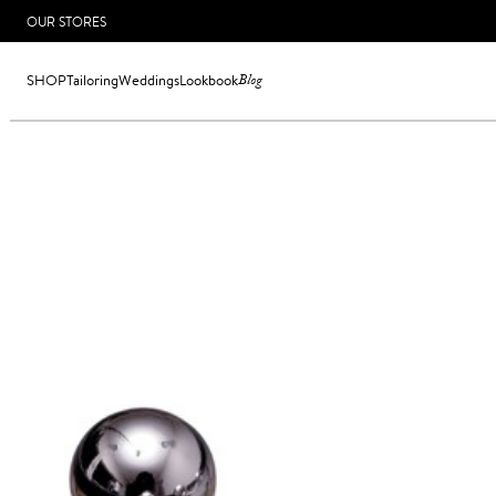
OUR STORES
SHOP
Tailoring
Weddings
Lookbook
Blog