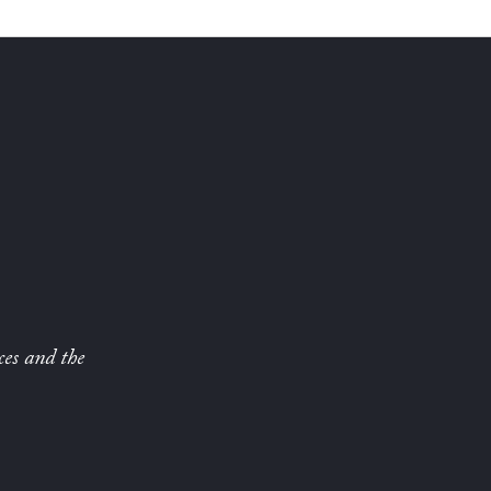
ces and the