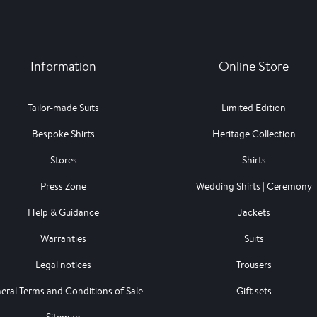
Information
Online Store
Tailor-made Suits
Limited Edition
Bespoke Shirts
Heritage Collection
Stores
Shirts
Press Zone
Wedding Shirts | Ceremony
Help & Guidance
Jackets
Warranties
Suits
Legal notices
Trousers
eral Terms and Conditions of Sale
Gift sets
Sitemap