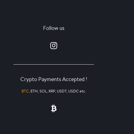
Follow us
Crypto Payments Accepted !
BTC
, ETH, SOL, XRP, USDT, USDC etc.