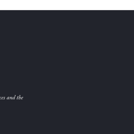
ces and the