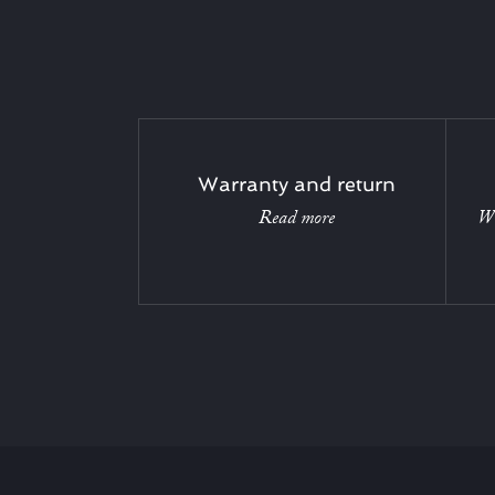
Warranty and return
Read more
Wi