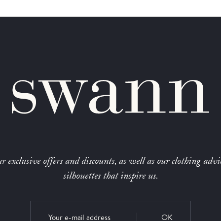
r exclusive offers and discounts, as well as our clothing advi
silhouettes that inspire us.
OK