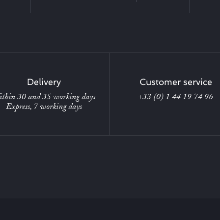
Delivery
Customer service
thin 30 and 35 working days
+33 (0) 1 44 19 74 96
Express, 7 working days