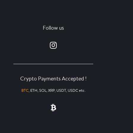
Follow us
Crypto Payments Accepted !
BTC
, ETH, SOL, XRP, USDT, USDC etc.