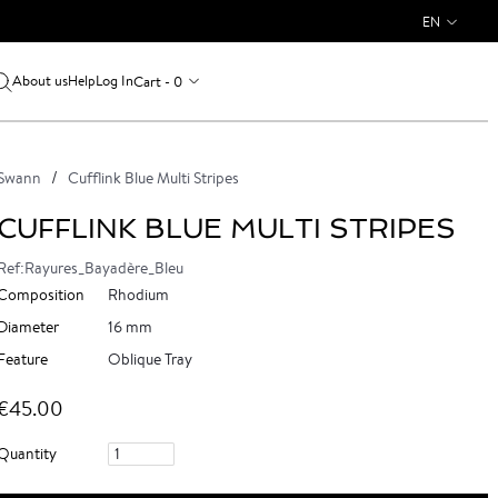
EN
About us
Log In
Cart - 0
Help
Swann
Cufflink Blue Multi Stripes
CUFFLINK BLUE MULTI STRIPES
Ref:Rayures_Bayadère_Bleu
Composition
Rhodium
Diameter
16 mm
Feature
Oblique Tray
€45.00
Quantity