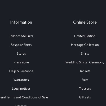
Information
Online Store
Tailor-made Suits
Limited Edition
Bespoke Shirts
Heritage Collection
Stores
Shirts
Press Zone
Wedding Shirts | Ceremony
Help & Guidance
Jackets
Warranties
Suits
Legal notices
Trousers
eral Terms and Conditions of Sale
Gift sets
Sitemap