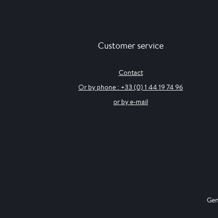
Customer service
Contact
Or by phone : +33 (0) 1 44 19 74 96
or by e-mail
Gen