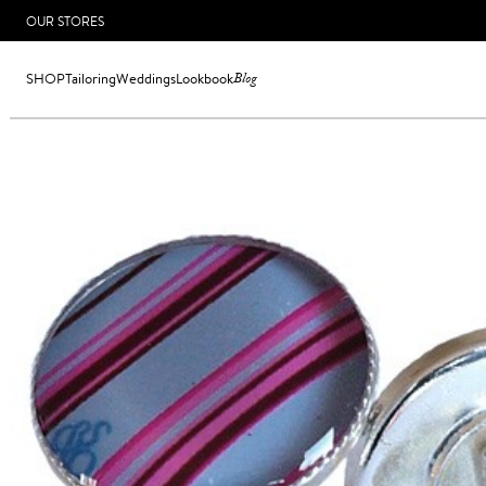
OUR STORES
SHOP
Tailoring
Weddings
Lookbook
Blog