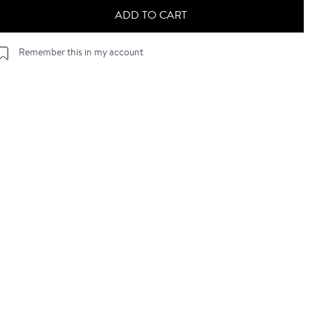
ADD TO CART
Remember this in my account