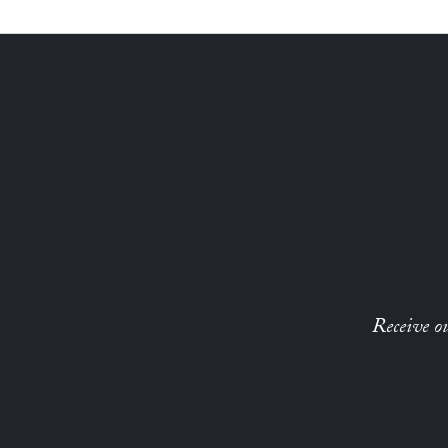
Receive ou