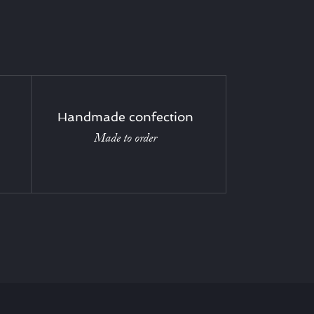
Handmade confection
Made to order