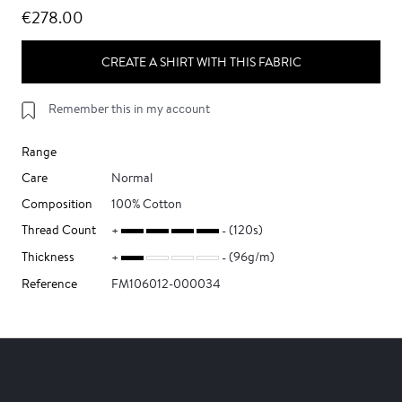
€278.00
CREATE A SHIRT WITH THIS FABRIC
Remember this in my account
Range
Care
Normal
Composition
100% Cotton
Thread Count
(120s)
Thickness
(96g/m)
Reference
FM106012-000034