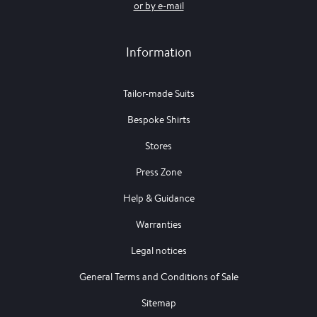
or by e-mail
Information
Tailor-made Suits
Bespoke Shirts
Stores
Press Zone
Help & Guidance
Warranties
Legal notices
General Terms and Conditions of Sale
Sitemap