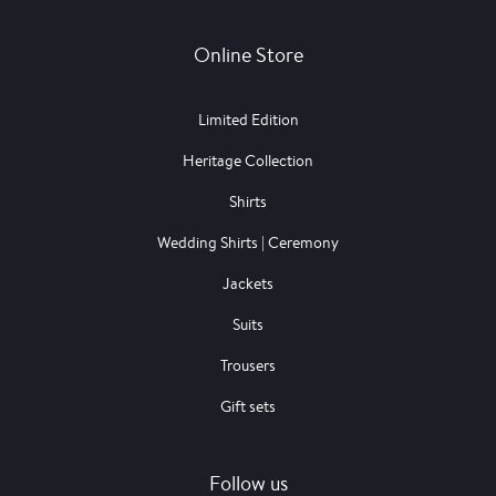
Online Store
Limited Edition
Heritage Collection
Shirts
Wedding Shirts | Ceremony
Jackets
Suits
Trousers
Gift sets
Follow us