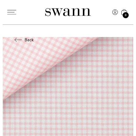
0
Back