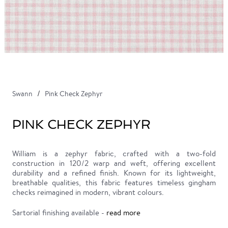
Swann
Pink Check Zephyr
PINK CHECK ZEPHYR
William is a zephyr fabric, crafted with a two-fold
construction in 120/2 warp and weft, offering excellent
durability and a refined finish. Known for its lightweight,
breathable qualities, this fabric features timeless gingham
checks reimagined in modern, vibrant colours.
Sartorial finishing available -
read more