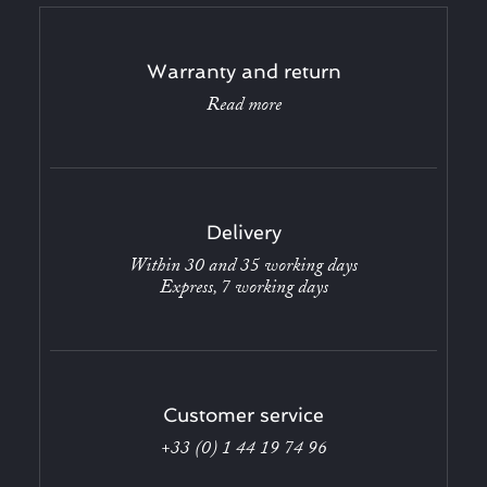
Warranty and return
Read more
Delivery
Within 30 and 35 working days
Express, 7 working days
Customer service
+33 (0) 1 44 19 74 96