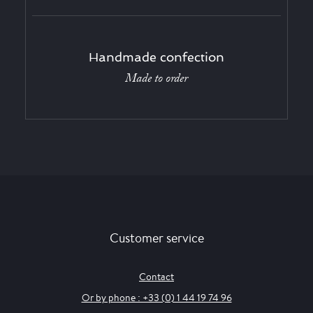
Handmade confection
Made to order
Customer service
Contact
Or by phone : +33 (0) 1 44 19 74 96