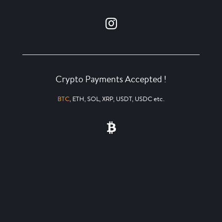
Crypto Payments Accepted !
BTC
, ETH, SOL, XRP, USDT, USDC etc.