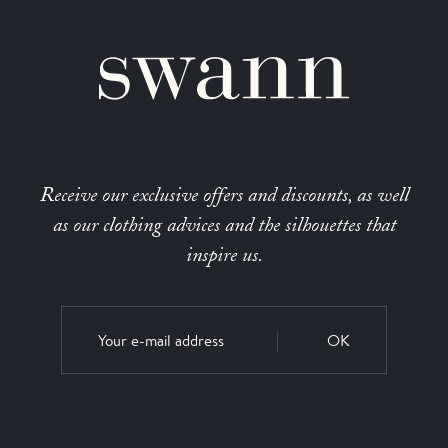
Receive our exclusive offers and discounts, as well
as our clothing advices and the silhouettes that
inspire us.
OK