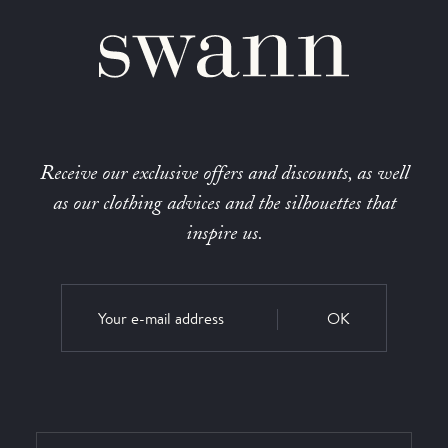
Receive our exclusive offers and discounts, as well
as our clothing advices and the silhouettes that
inspire us.
OK