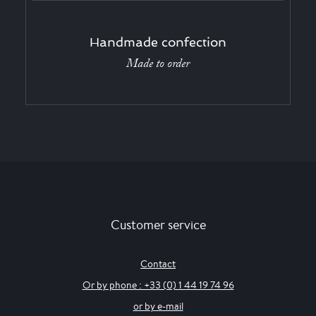
Handmade confection
Made to order
Customer service
Contact
Or by phone : +33 (0) 1 44 19 74 96
or by e-mail