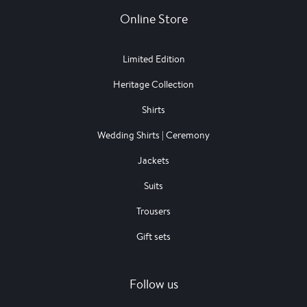
Online Store
Limited Edition
Heritage Collection
Shirts
Wedding Shirts | Ceremony
Jackets
Suits
Trousers
Gift sets
Follow us