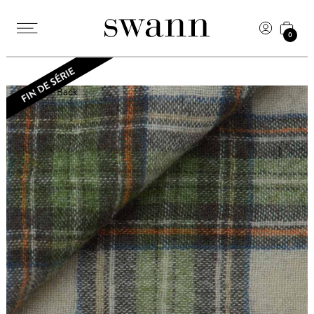
0
Back