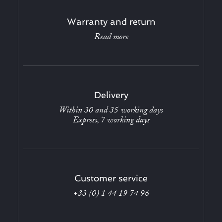
Warranty and return
Read more
Delivery
Within 30 and 35 working days
Express, 7 working days
Customer service
+33 (0) 1 44 19 74 96