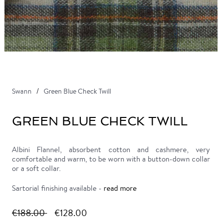
Swann
Green Blue Check Twill
GREEN BLUE CHECK TWILL
Albini Flannel, absorbent cotton and cashmere, very
comfortable and warm, to be worn with a button-down collar
or a soft collar.
Sartorial finishing available -
read more
€188.00
€128.00