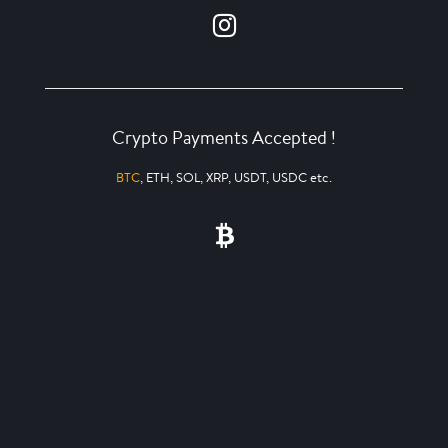
Crypto Payments Accepted !
BTC
, ETH, SOL, XRP, USDT, USDC etc.