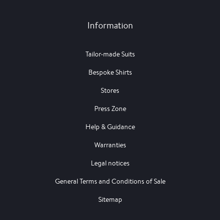
Information
Tailor-made Suits
Bespoke Shirts
Stores
Press Zone
Help & Guidance
Warranties
Legal notices
General Terms and Conditions of Sale
Sitemap