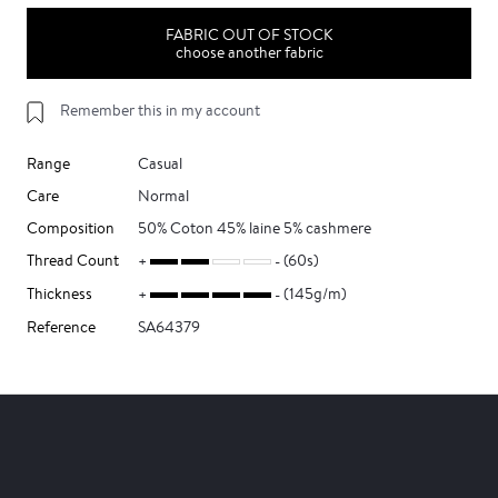
FABRIC OUT OF STOCK
choose another fabric
Remember this in my account
Range
Casual
Care
Normal
Composition
50% Coton 45% laine 5% cashmere
Thread Count
(60s)
Thickness
(145g/m)
Reference
SA64379