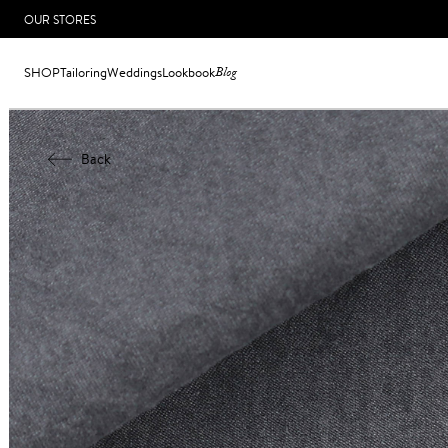
OUR STORES
SHOP
Tailoring
Weddings
Lookbook
Blog
Back