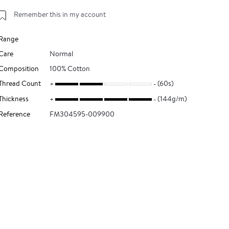
Remember this in my account
Range
Care
Normal
Composition
100% Cotton
Thread Count
(60s)
Thickness
(144g/m)
Reference
FM304595-009900