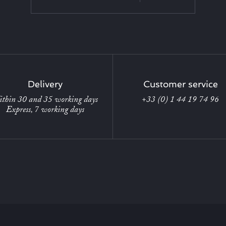
Delivery
Customer service
thin 30 and 35 working days
+33 (0) 1 44 19 74 96
Express, 7 working days