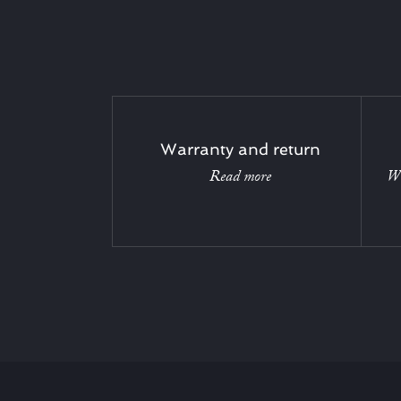
Warranty and return
Read more
Wi