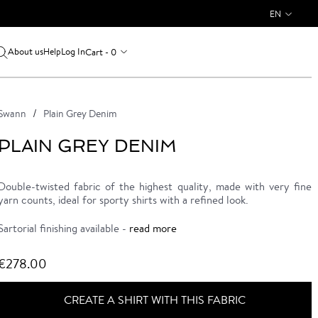
EN
About us
Log In
Cart - 0
Help
Swann
Plain Grey Denim
PLAIN GREY DENIM
Double-twisted fabric of the highest quality, made with very fine
yarn counts, ideal for sporty shirts with a refined look.
Sartorial finishing available -
read more
€278.00
CREATE A SHIRT WITH THIS FABRIC