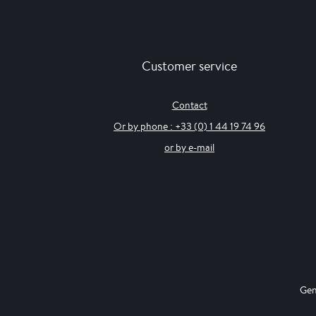
Customer service
Contact
Or by phone : +33 (0) 1 44 19 74 96
or by e-mail
Gen