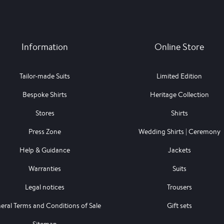
Information
Online Store
Tailor-made Suits
Limited Edition
Bespoke Shirts
Heritage Collection
Stores
Shirts
Press Zone
Wedding Shirts | Ceremony
Help & Guidance
Jackets
Warranties
Suits
Legal notices
Trousers
eral Terms and Conditions of Sale
Gift sets
Sitemap