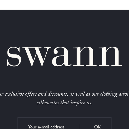
r exclusive offers and discounts, as well as our clothing advi
silhouettes that inspire us.
OK