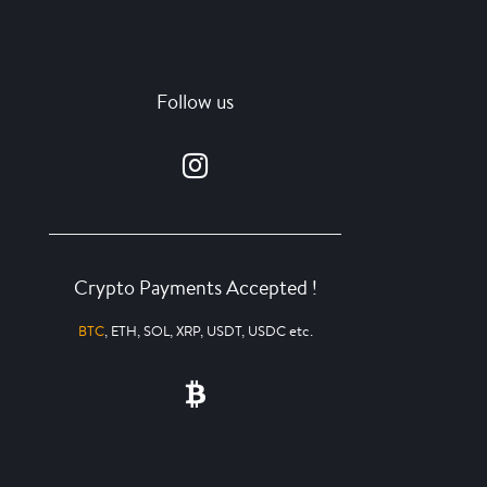
Follow us
Crypto Payments Accepted !
BTC
, ETH, SOL, XRP, USDT, USDC etc.