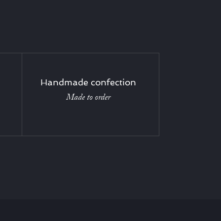
Handmade confection
Made to order