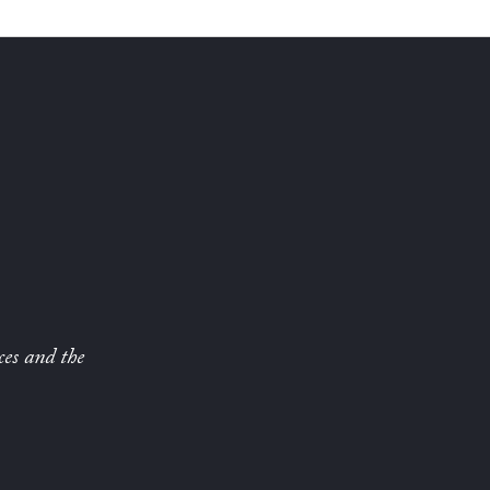
ces and the