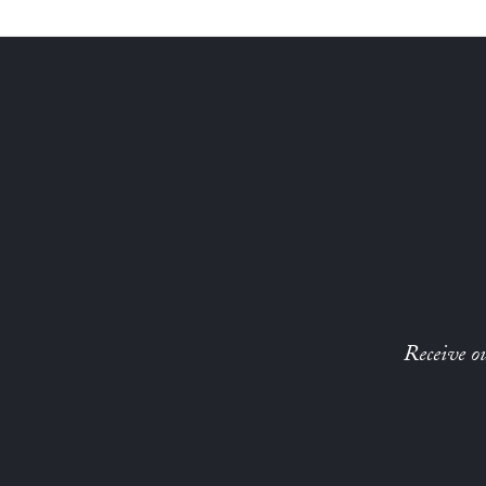
Receive ou