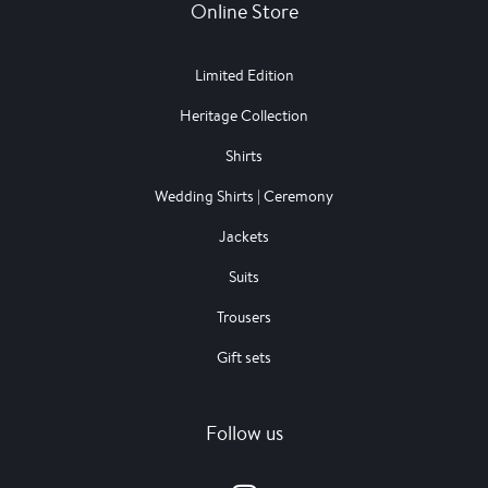
Online Store
Limited Edition
Heritage Collection
Shirts
Wedding Shirts | Ceremony
Jackets
Suits
Trousers
Gift sets
Follow us