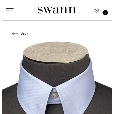
0
Back