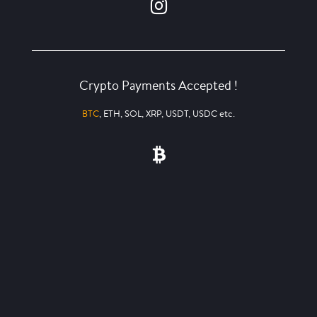
Crypto Payments Accepted !
BTC
, ETH, SOL, XRP, USDT, USDC etc.