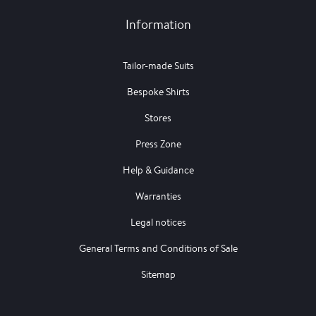
Information
Tailor-made Suits
Bespoke Shirts
Stores
Press Zone
Help & Guidance
Warranties
Legal notices
General Terms and Conditions of Sale
Sitemap