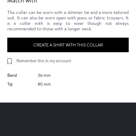
Match with
This collar can be worn with a slimmer tie and a more tailored
suit. It can also be worn open with jeans or fabric trousers. It
is a collar with is easy to wear though not always
recommended to those with a longer neck.
CREATE A SHIRT WITH THIS COLLAR
Remember this in my account
Band
36 mm
Tip
80 mm