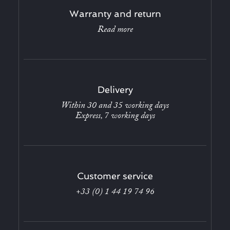
Warranty and return
Read more
Delivery
Within 30 and 35 working days
Express, 7 working days
Customer service
+33 (0) 1 44 19 74 96