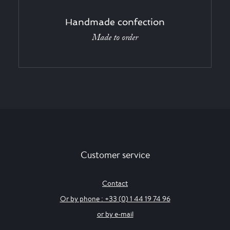
Handmade confection
Made to order
Customer service
Contact
Or by phone : +33 (0) 1 44 19 74 96
or by e-mail