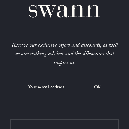
Receive our exclusive offers and discounts, as well
as our clothing advices and the silhouettes that
inspire us.
OK