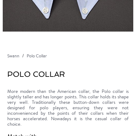
Swann
Polo Collar
POLO COLLAR
More modern than the American collar, the Polo collar is
slightly taller and has longer points. This collar holds its shape
very well. Traditionally these button-down collars were
designed for polo players, ensuring they were not
inconvenienced by the points of their collars when their
horses accelerated. Nowadays it is the casual collar of
choice.