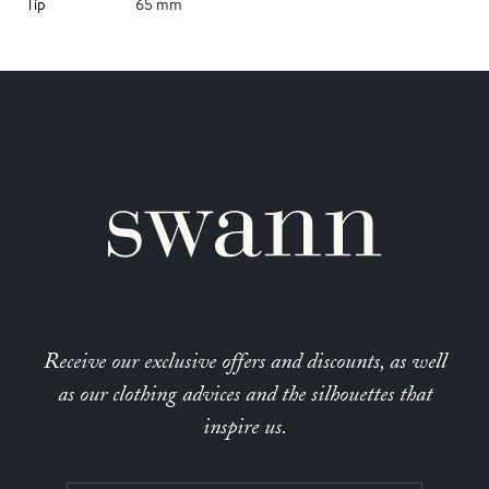
Tip
65 mm
Receive our exclusive offers and discounts, as well
as our clothing advices and the silhouettes that
inspire us.