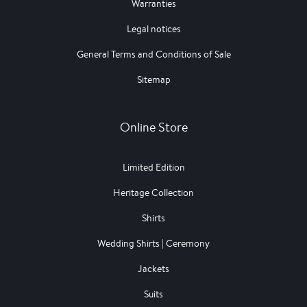
Warranties
Legal notices
General Terms and Conditions of Sale
Sitemap
Online Store
Limited Edition
Heritage Collection
Shirts
Wedding Shirts | Ceremony
Jackets
Suits