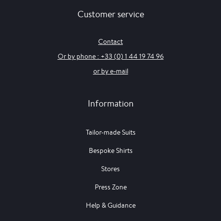
Customer service
Contact
Or by phone : +33 (0) 1 44 19 74 96
or by e-mail
Information
Tailor-made Suits
Bespoke Shirts
Stores
Press Zone
Help & Guidance