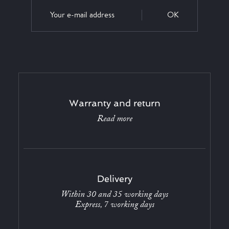
OK
Warranty and return
Read more
Delivery
Within 30 and 35 working days
Express, 7 working days