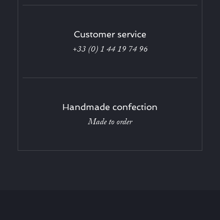
Customer service
+33 (0) 1 44 19 74 96
Handmade confection
Made to order