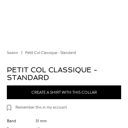
Swann
Petit Col Classique - Standard
PETIT COL CLASSIQUE -
STANDARD
CREATE A SHIRT WITH THIS COLLAR
Remember this in my account
Band
31 mm