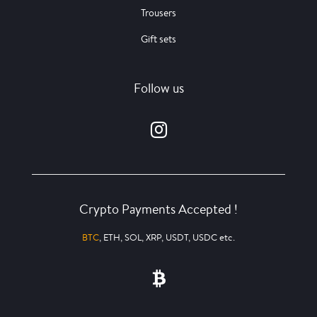
Trousers
Gift sets
Follow us
Crypto Payments Accepted !
BTC
, ETH, SOL, XRP, USDT, USDC etc.