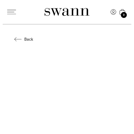
0
Back