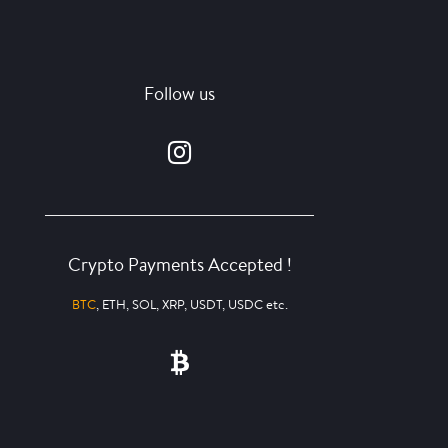
Follow us
Crypto Payments Accepted !
BTC
, ETH, SOL, XRP, USDT, USDC etc.