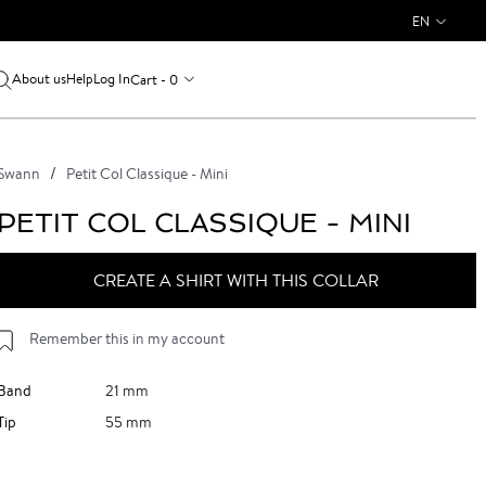
EN
About us
Log In
Cart - 0
Help
Swann
Petit Col Classique - Mini
PETIT COL CLASSIQUE - MINI
CREATE A SHIRT WITH THIS COLLAR
Remember this in my account
Band
21 mm
Tip
55 mm