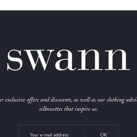
r exclusive offers and discounts, as well as our clothing advi
silhouettes that inspire us.
OK