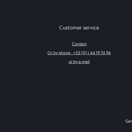
Customer service
Contact
Or by phone : +33 (0) 1 44 19 74 96
or by e-mail
Gen