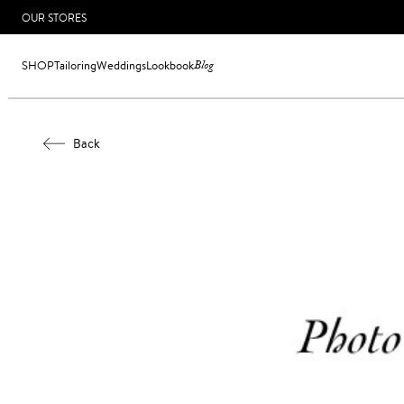
OUR STORES
SHOP
Tailoring
Weddings
Lookbook
Blog
Back