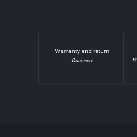
Warranty and return
Read more
Wi