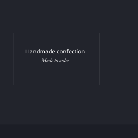
Handmade confection
Made to order