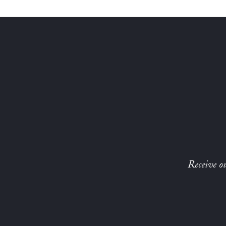
Receive ou