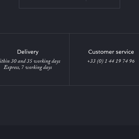
Delivery
Customer service
thin 30 and 35 working days
+33 (0) 1 44 19 74 96
Express, 7 working days