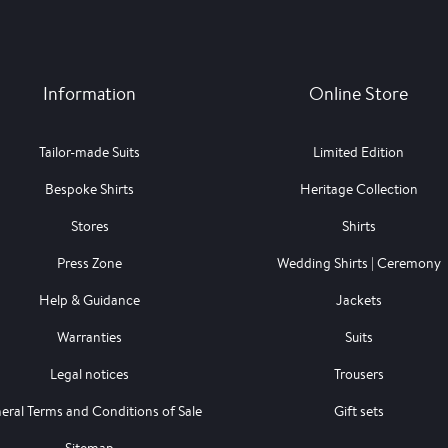
Information
Online Store
Tailor-made Suits
Limited Edition
Bespoke Shirts
Heritage Collection
Stores
Shirts
Press Zone
Wedding Shirts | Ceremony
Help & Guidance
Jackets
Warranties
Suits
Legal notices
Trousers
eral Terms and Conditions of Sale
Gift sets
Sitemap