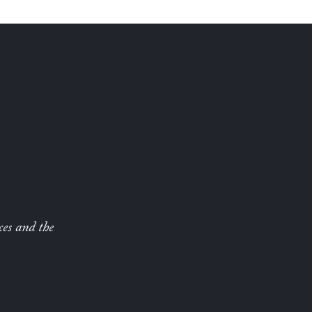
ces and the