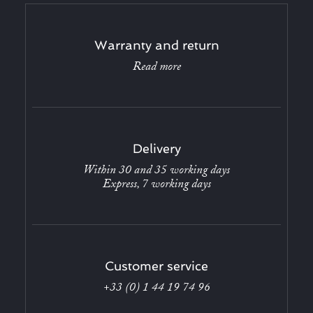
Warranty and return
Read more
Delivery
Within 30 and 35 working days
Express, 7 working days
Customer service
+33 (0) 1 44 19 74 96