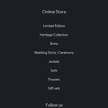
Online Store
Limited Edition
Heritage Collection
Shirts
Wedding Shirts | Ceremony
Jackets
Suits
Trousers
Gift sets
Follow us