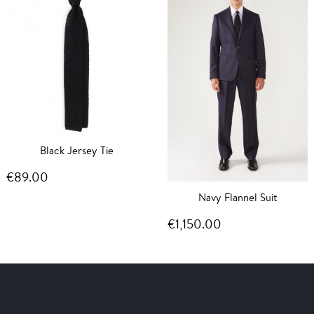
Black Jersey Tie
€89.00
Navy Flannel Suit
€1,150.00