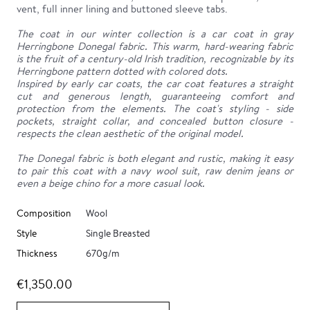
vent, full inner lining and buttoned sleeve tabs.
The coat in our winter collection is a car coat in gray
Herringbone Donegal fabric. This warm, hard-wearing fabric
is the fruit of a century-old Irish tradition, recognizable by its
Herringbone pattern dotted with colored dots.
Inspired by early car coats, the car coat features a straight
cut and generous length, guaranteeing comfort and
protection from the elements. The coat's styling - side
pockets, straight collar, and concealed button closure -
respects the clean aesthetic of the original model.
The Donegal fabric is both elegant and rustic, making it easy
to pair this coat with a navy wool suit, raw denim jeans or
even a beige chino for a more casual look.
Composition
Wool
Style
Single Breasted
Thickness
670g/m
€1,350.00