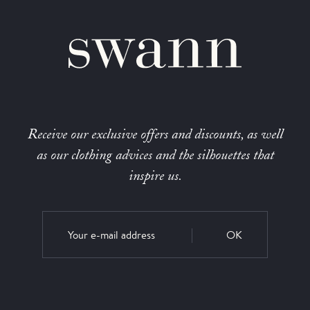
Receive our exclusive offers and discounts, as well
as our clothing advices and the silhouettes that
inspire us.
OK