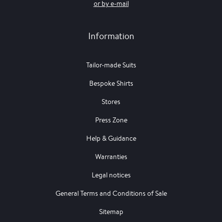
or by e-mail
Information
Tailor-made Suits
Bespoke Shirts
Stores
Press Zone
Help & Guidance
Warranties
Legal notices
General Terms and Conditions of Sale
Sitemap