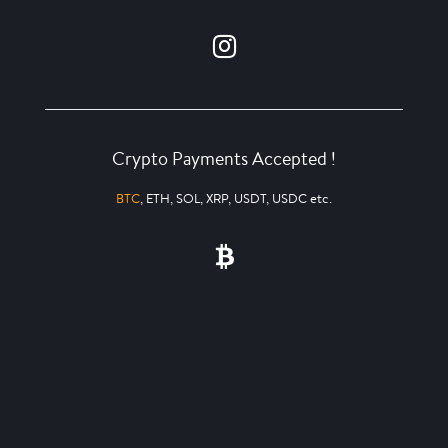
Crypto Payments Accepted !
BTC
, ETH, SOL, XRP, USDT, USDC etc.