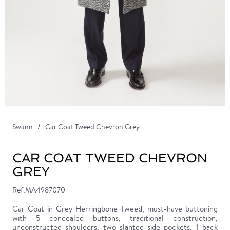
Swann
Car Coat Tweed Chevron Grey
CAR COAT TWEED CHEVRON
GREY
Ref:MA4987070
Car Coat in Grey Herringbone Tweed, must-have buttoning
with 5 concealed buttons, traditional construction,
unconstructed shoulders, two slanted side pockets, 1 back