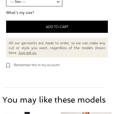
What’s my size?
ADD TO CART
All our garments are made to order, so we can make any
cut or style you want, regardless of the models shown
here.
Just ask us.
Remember this in my account
You may like these models