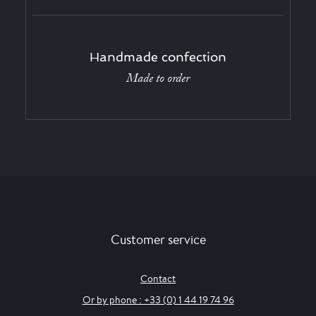
Handmade confection
Made to order
Customer service
Contact
Or by phone : +33 (0) 1 44 19 74 96