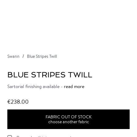
Swann
Blue Stripes Twill
BLUE STRIPES TWILL
Sartorial finishing available -
read more
€238.00
FABRIC OUT OF STOCK
choose another fabric