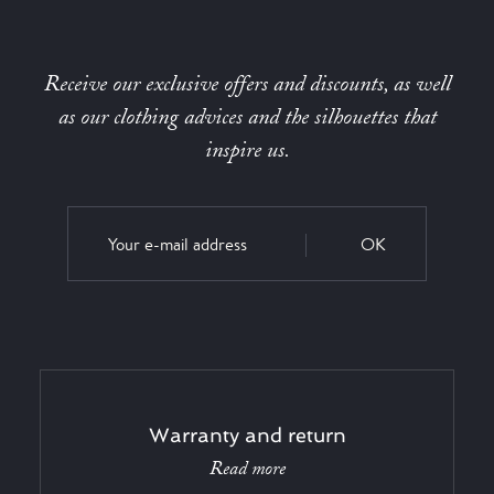
Receive our exclusive offers and discounts, as well
as our clothing advices and the silhouettes that
inspire us.
OK
Warranty and return
Read more