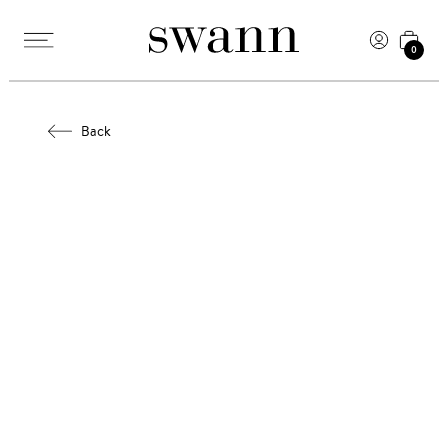
0
Back