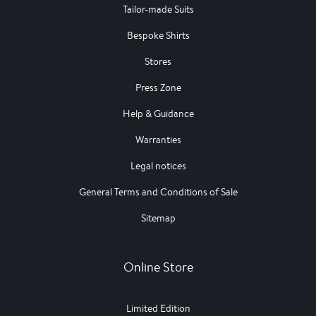
Tailor-made Suits
Bespoke Shirts
Stores
Press Zone
Help & Guidance
Warranties
Legal notices
General Terms and Conditions of Sale
Sitemap
Online Store
Limited Edition