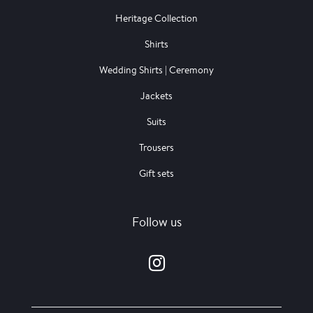
Heritage Collection
Shirts
Wedding Shirts | Ceremony
Jackets
Suits
Trousers
Gift sets
Follow us