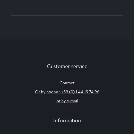
Customer service
Contact
Or by phone : +33 (0) 1 44 19 74 96
or by e-mail
Information