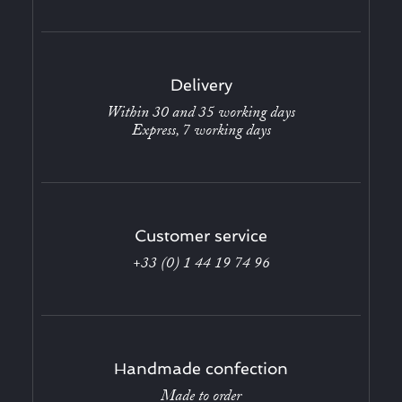
Delivery
Within 30 and 35 working days
Express, 7 working days
Customer service
+33 (0) 1 44 19 74 96
Handmade confection
Made to order