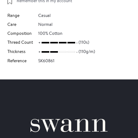
Remember this in my account
Range
Casual
Care
Normal
Composition
100% Cotton
Thread Count
(110s)
Thickness
(110g/m)
Reference
SK60861