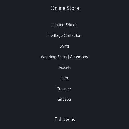
Online Store
Limited Edition
Heritage Collection
Shirts
Wedding Shirts | Ceremony
Jackets
Suits
Trousers
Gift sets
Follow us