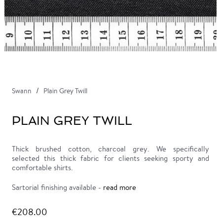
Swann
Plain Grey Twill
PLAIN GREY TWILL
Thick brushed cotton, charcoal grey. We specifically
selected this thick fabric for clients seeking sporty and
comfortable shirts.
Sartorial finishing available -
read more
€208.00