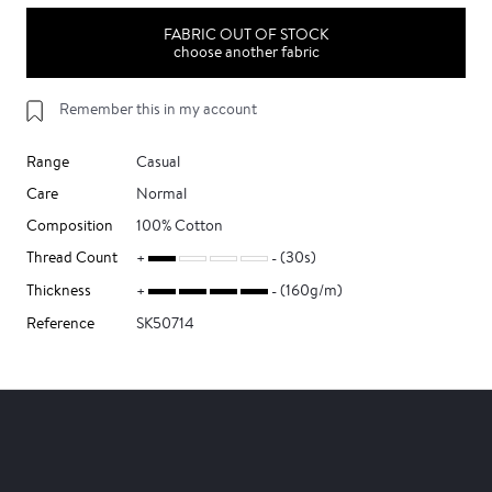
FABRIC OUT OF STOCK
choose another fabric
Remember this in my account
Range
Casual
Care
Normal
Composition
100% Cotton
Thread Count
(30s)
Thickness
(160g/m)
Reference
SK50714