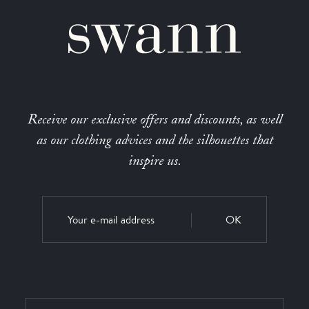
Receive our exclusive offers and discounts, as well
as our clothing advices and the silhouettes that
inspire us.
OK