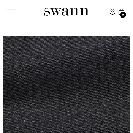
0
Back