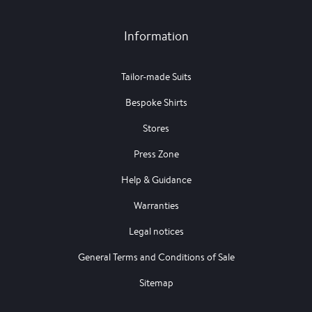
Information
Tailor-made Suits
Bespoke Shirts
Stores
Press Zone
Help & Guidance
Warranties
Legal notices
General Terms and Conditions of Sale
Sitemap