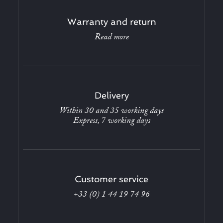
Warranty and return
Read more
Delivery
Within 30 and 35 working days
Express, 7 working days
Customer service
+33 (0) 1 44 19 74 96