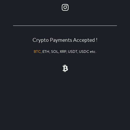
Crypto Payments Accepted !
BTC
, ETH, SOL, XRP, USDT, USDC etc.