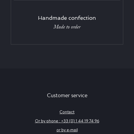
Handmade confection
Made to order
Customer service
Contact
Or by phone : +33 (0) 1 44 19 74 96
or by e-mail