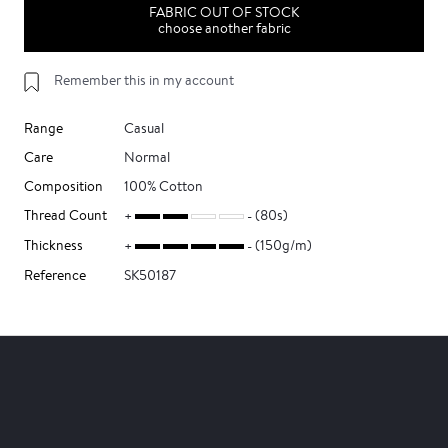
FABRIC OUT OF STOCK
choose another fabric
Remember this in my account
Range
Casual
Care
Normal
Composition
100% Cotton
Thread Count
(80s)
Thickness
(150g/m)
Reference
SK50187