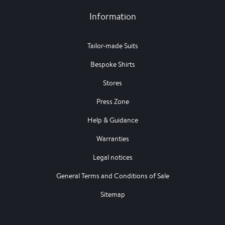
Information
Tailor-made Suits
Bespoke Shirts
Stores
Press Zone
Help & Guidance
Warranties
Legal notices
General Terms and Conditions of Sale
Sitemap