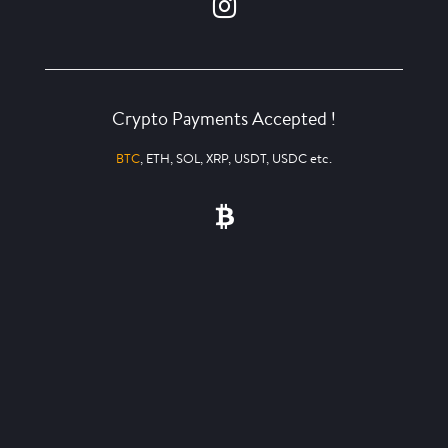
Crypto Payments Accepted !
BTC
, ETH, SOL, XRP, USDT, USDC etc.