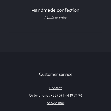
Handmade confection
Made to order
Customer service
Contact
Or by phone : +33 (0) 1 44 19 74 96
or by e-mail