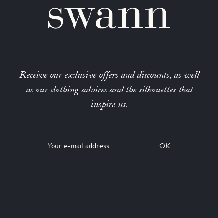
Receive our exclusive offers and discounts, as well
as our clothing advices and the silhouettes that
inspire us.
OK