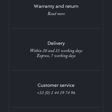
Warranty and return
Read more
Delivery
Within 30 and 35 working days
Express, 7 working days
Customer service
+33 (0) 1 44 19 74 96