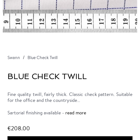
Swann
Blue Check Twill
BLUE CHECK TWILL
Fine quality twill, fairly thick. Classic check pattern. Suitable
for the office and the countryside…
Sartorial finishing available -
read more
€208.00