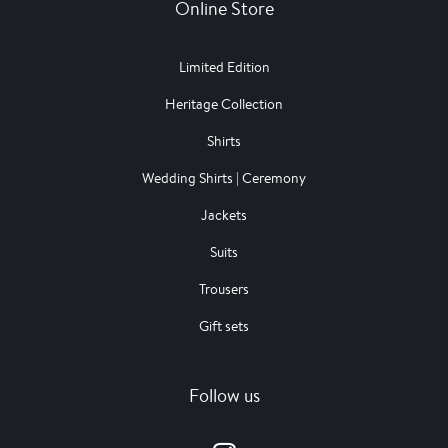
Online Store
Limited Edition
Heritage Collection
Shirts
Wedding Shirts | Ceremony
Jackets
Suits
Trousers
Gift sets
Follow us