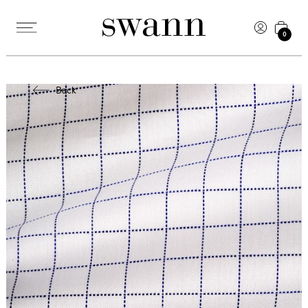
0
Back