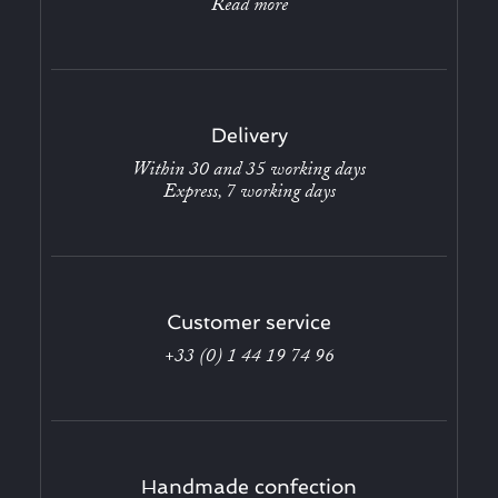
Read more
Delivery
Within 30 and 35 working days
Express, 7 working days
Customer service
+33 (0) 1 44 19 74 96
Handmade confection