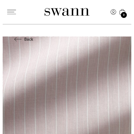
0
Back