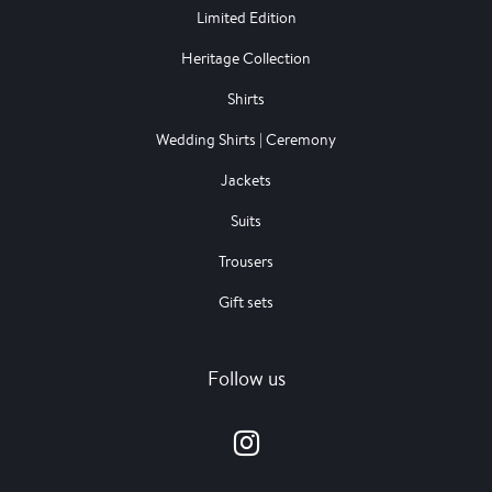
Limited Edition
Heritage Collection
Shirts
Wedding Shirts | Ceremony
Jackets
Suits
Trousers
Gift sets
Follow us