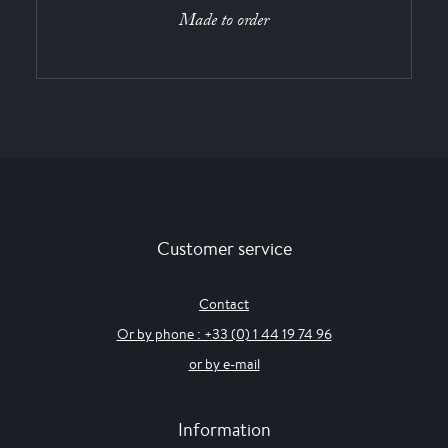
Made to order
Customer service
Contact
Or by phone : +33 (0) 1 44 19 74 96
or by e-mail
Information