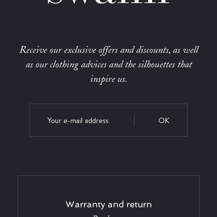
Receive our exclusive offers and discounts, as well
as our clothing advices and the silhouettes that
inspire us.
OK
Warranty and return