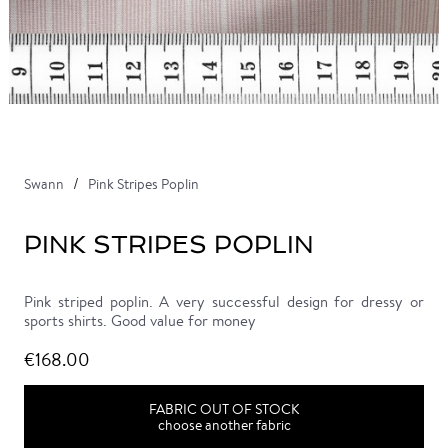
Swann
Pink Stripes Poplin
PINK STRIPES POPLIN
Pink striped poplin. A very successful design for dressy or
sports shirts. Good value for money
€168.00
FABRIC OUT OF STOCK
choose another fabric