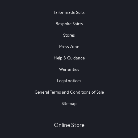
Tailor-made Suits
Bespoke Shirts
Stores
Press Zone
Help & Guidance
Warranties
Legal notices
General Terms and Conditions of Sale
Sitemap
Online Store