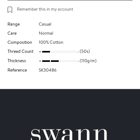
Remember this in my account
Range
Casual
Care
Normal
Composition
100% Cotton
Thread Count
(50s)
Thickness
(110g/m)
Reference
SK30486