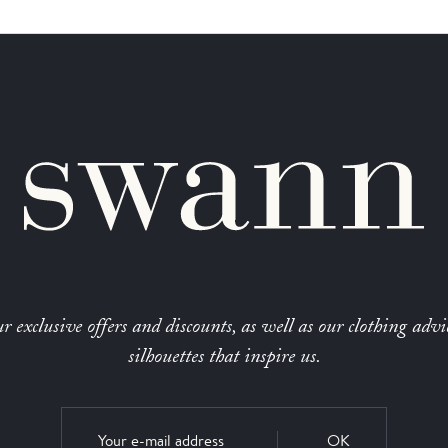
r exclusive offers and discounts, as well as our clothing advi
silhouettes that inspire us.
OK