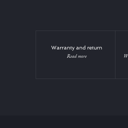
Warranty and return
Read more
Wi