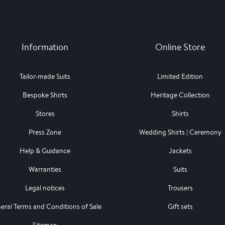
Information
Online Store
Tailor-made Suits
Limited Edition
Bespoke Shirts
Heritage Collection
Stores
Shirts
Press Zone
Wedding Shirts | Ceremony
Help & Guidance
Jackets
Warranties
Suits
Legal notices
Trousers
eral Terms and Conditions of Sale
Gift sets
Sitemap