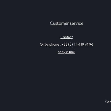
Customer service
Contact
Or by phone : +33 (0) 1 44 19 74 96
or by e-mail
Gen