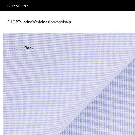
OUR STORES
SHOP
Tailoring
Weddings
Lookbook
Blog
Back