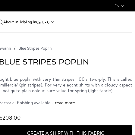
EN
About us
Log In
Cart - 0
Help
Swann
Blue Stripes Poplin
BLUE STRIPES POPLIN
Light blue poplin with very thin stripes, 100's, two-ply. This is called
‘milleraie’ (pin stripes). For very elegant shirts with a cloudy aspect
– not quite plain colour, sure value for spring (light fabric).
Sartorial finishing available -
read more
€208.00
CREATE A SHIRT WITH THIS FABRIC