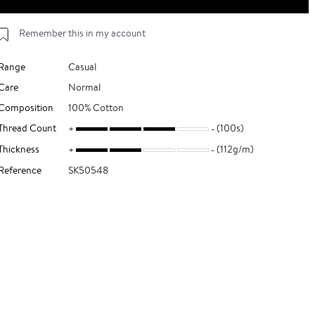
Remember this in my account
Range
Casual
Care
Normal
Composition
100% Cotton
Thread Count
(100s)
Thickness
(112g/m)
Reference
SK50548