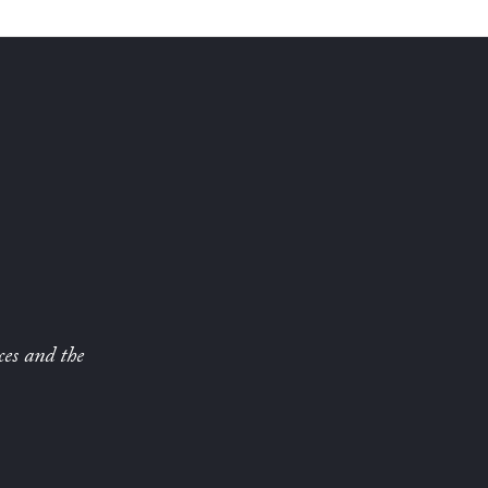
ces and the