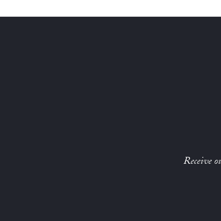
Receive ou