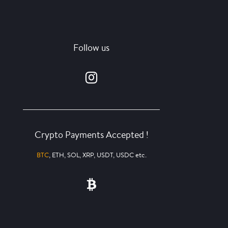
Follow us
Crypto Payments Accepted !
BTC
, ETH, SOL, XRP, USDT, USDC etc.