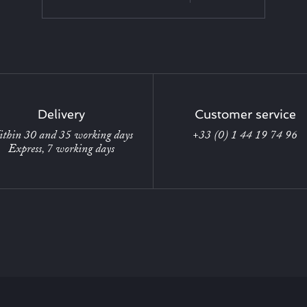
Delivery
Customer service
thin 30 and 35 working days
+33 (0) 1 44 19 74 96
Express, 7 working days