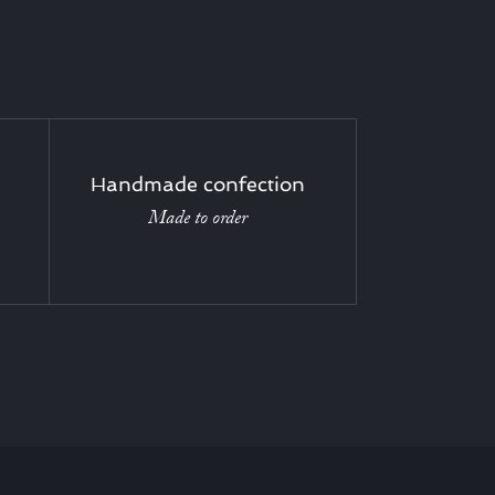
Handmade confection
Made to order