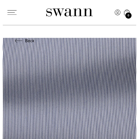
0
Back