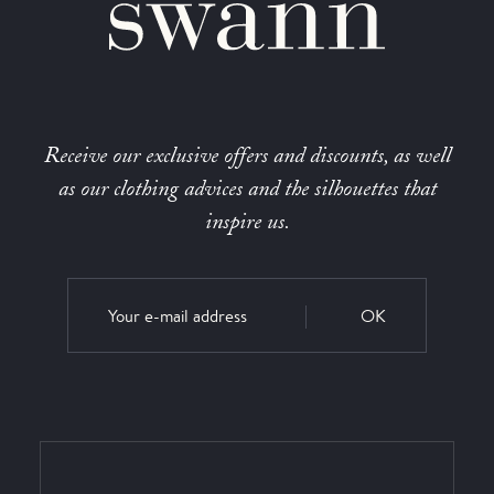
Receive our exclusive offers and discounts, as well
as our clothing advices and the silhouettes that
inspire us.
OK