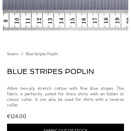
Swann
Blue Stripes Poplin
BLUE STRIPES POPLIN
Albini two-ply stretch cotton with fine blue stripes. This
fabric is perfectly suited for dress shirts with an Italian or
classic collar. It can also be used for shirts with a reverse
collar.
€124.00
FABRIC OUT OF STOCK