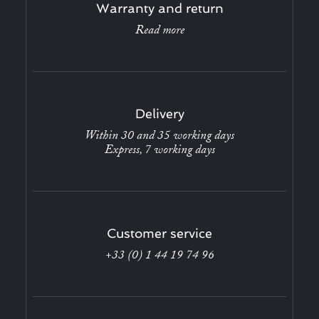
Warranty and return
Read more
Delivery
Within 30 and 35 working days
Express, 7 working days
Customer service
+33 (0) 1 44 19 74 96