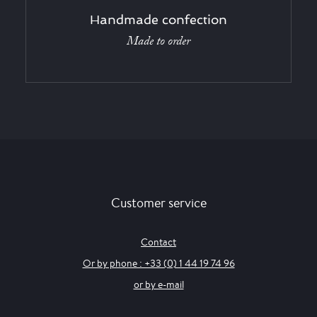
Handmade confection
Made to order
Customer service
Contact
Or by phone : +33 (0) 1 44 19 74 96
or by e-mail