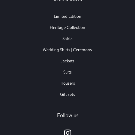
Limited Edition
Heritage Collection
Shirts
Wedding Shirts | Ceremony
Jackets
Suits
Trousers
Gift sets
Follow us