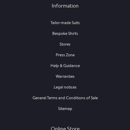
Information
Tailor-made Suits
Bespoke Shirts
Stores
Press Zone
Help & Guidance
Warranties
Legal notices
General Terms and Conditions of Sale
Sitemap
Online Store