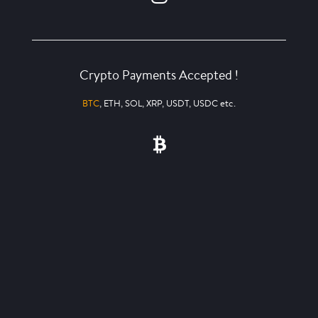
Crypto Payments Accepted !
BTC
, ETH, SOL, XRP, USDT, USDC etc.