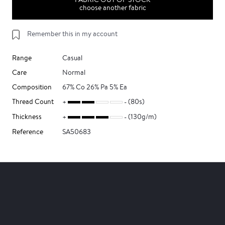
choose another fabric
Remember this in my account
Range
Casual
Care
Normal
Composition
67% Co 26% Pa 5% Ea
Thread Count
(80s)
Thickness
(130g/m)
Reference
SA50683