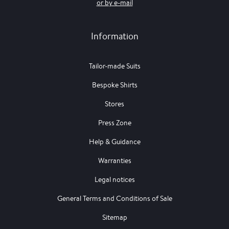
or by e-mail
Information
Tailor-made Suits
Bespoke Shirts
Stores
Press Zone
Help & Guidance
Warranties
Legal notices
General Terms and Conditions of Sale
Sitemap