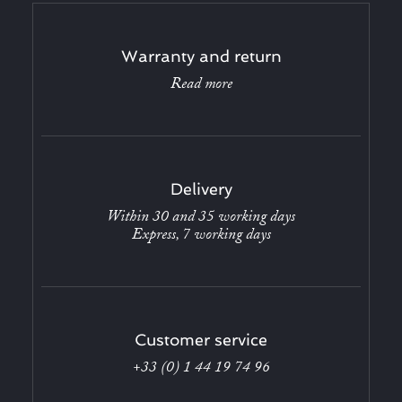
Warranty and return
Read more
Delivery
Within 30 and 35 working days
Express, 7 working days
Customer service
+33 (0) 1 44 19 74 96