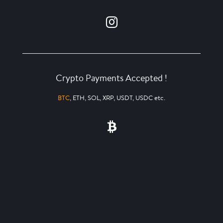
Crypto Payments Accepted !
BTC
, ETH, SOL, XRP, USDT, USDC etc.