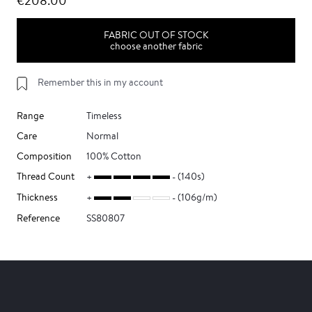
€208.00
FABRIC OUT OF STOCK
choose another fabric
Remember this in my account
Range
Timeless
Care
Normal
Composition
100% Cotton
Thread Count
(140s)
Thickness
(106g/m)
Reference
SS80807