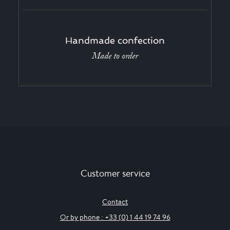
Handmade confection
Made to order
Customer service
Contact
Or by phone : +33 (0) 1 44 19 74 96