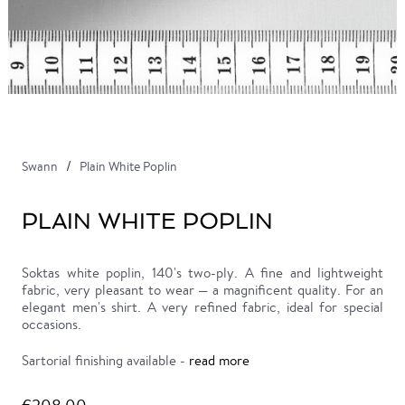
Swann
Plain White Poplin
PLAIN WHITE POPLIN
Soktas white poplin, 140's two-ply. A fine and lightweight
fabric, very pleasant to wear — a magnificent quality. For an
elegant men's shirt. A very refined fabric, ideal for special
occasions.
Sartorial finishing available -
read more