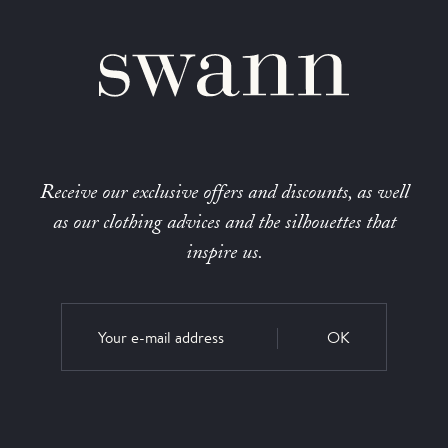
Receive our exclusive offers and discounts, as well
as our clothing advices and the silhouettes that
inspire us.
OK