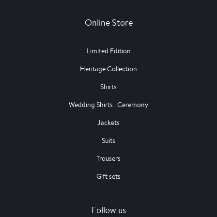
Online Store
Limited Edition
Heritage Collection
Shirts
Wedding Shirts | Ceremony
Jackets
Suits
Trousers
Gift sets
Follow us