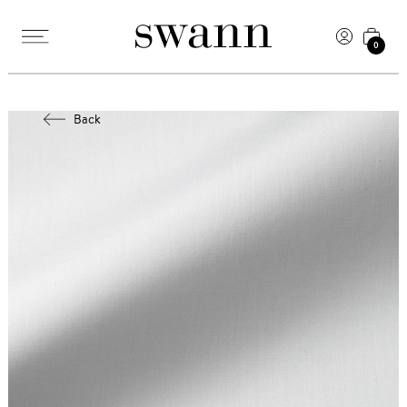
0
Back