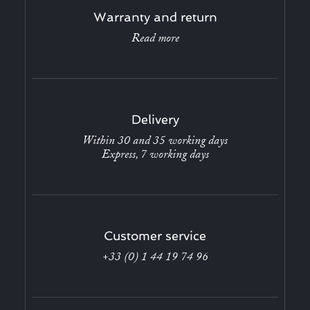
Warranty and return
Read more
Delivery
Within 30 and 35 working days
Express, 7 working days
Customer service
+33 (0) 1 44 19 74 96