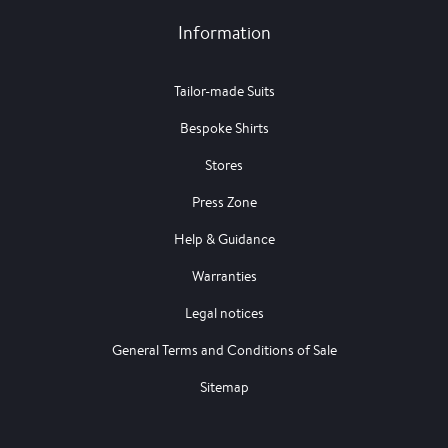
Information
Tailor-made Suits
Bespoke Shirts
Stores
Press Zone
Help & Guidance
Warranties
Legal notices
General Terms and Conditions of Sale
Sitemap