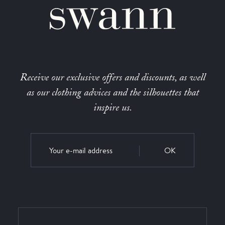
Receive our exclusive offers and discounts, as well
as our clothing advices and the silhouettes that
inspire us.
OK