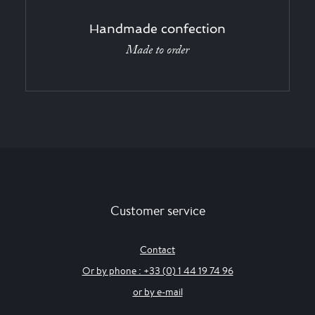
Handmade confection
Made to order
Customer service
Contact
Or by phone : +33 (0) 1 44 19 74 96
or by e-mail