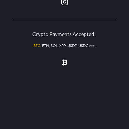
Crypto Payments Accepted !
BTC
, ETH, SOL, XRP, USDT, USDC etc.