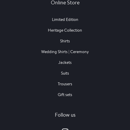
Online Store
Limited Edition
Heritage Collection
Shirts
Wedding Shirts | Ceremony
Jackets
Suits
Trousers
Gift sets
Follow us