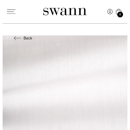
0
Back