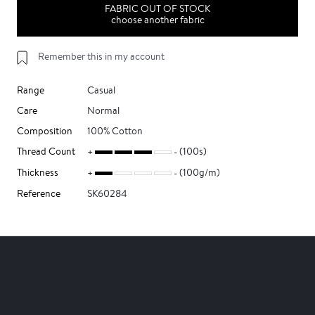
FABRIC OUT OF STOCK
choose another fabric
Remember this in my account
Range
Casual
Care
Normal
Composition
100% Cotton
Thread Count
(100s)
Thickness
(100g/m)
Reference
SK60284