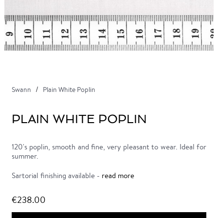
Swann
Plain White Poplin
PLAIN WHITE POPLIN
120's poplin, smooth and fine, very pleasant to wear. Ideal for
summer.
Sartorial finishing available -
read more
€238.00