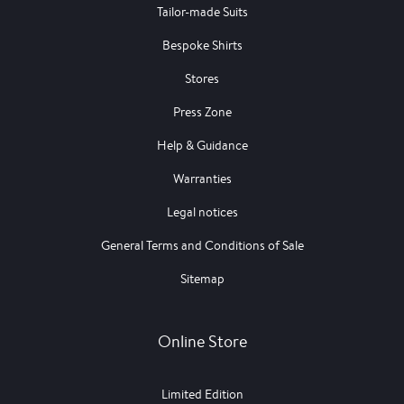
Tailor-made Suits
Bespoke Shirts
Stores
Press Zone
Help & Guidance
Warranties
Legal notices
General Terms and Conditions of Sale
Sitemap
Online Store
Limited Edition