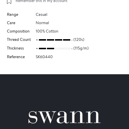
Remember this in my account
Range
Casual
Care
Normal
Composition
100% Cotton
Thread Count
(120s)
Thickness
(115g/m)
Reference
SK60440