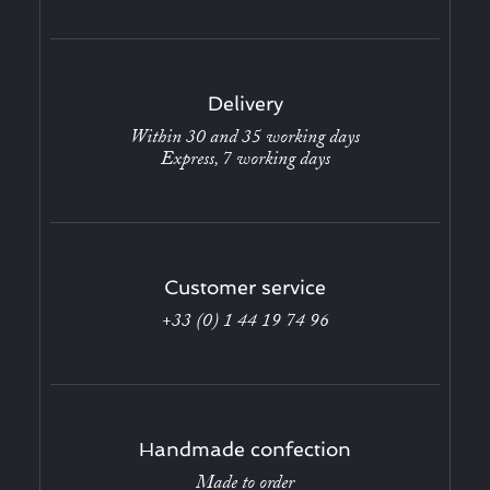
Delivery
Within 30 and 35 working days
Express, 7 working days
Customer service
+33 (0) 1 44 19 74 96
Handmade confection
Made to order