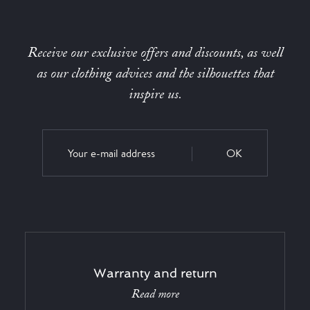
Receive our exclusive offers and discounts, as well
as our clothing advices and the silhouettes that
inspire us.
OK
Warranty and return
Read more