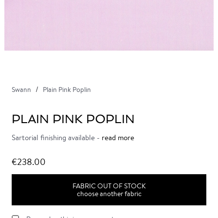
Swann
Plain Pink Poplin
PLAIN PINK POPLIN
Sartorial finishing available -
read more
€238.00
FABRIC OUT OF STOCK
choose another fabric