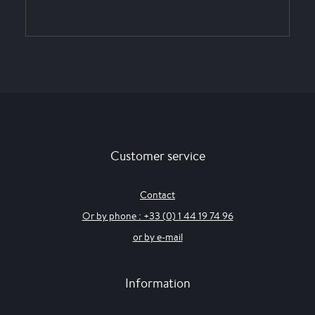
Customer service
Contact
Or by phone : +33 (0) 1 44 19 74 96
or by e-mail
Information