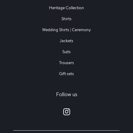
Heritage Collection
Shirts
Wedding Shirts | Ceremony
Jackets
Suits
Trousers
Gift sets
Follow us