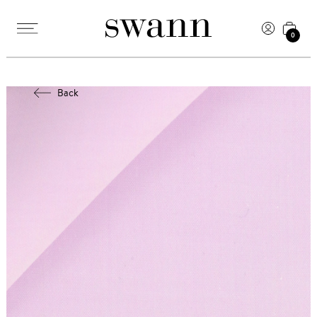
0
Back