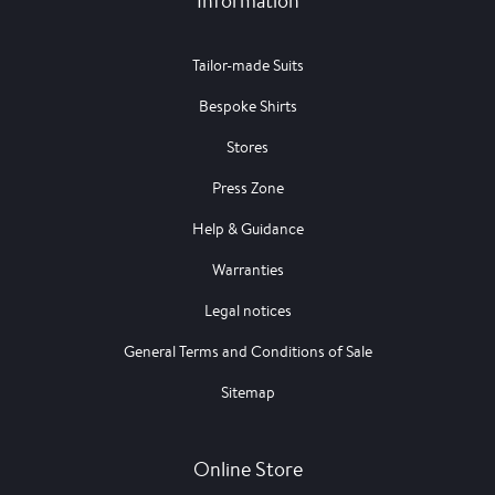
Information
Tailor-made Suits
Bespoke Shirts
Stores
Press Zone
Help & Guidance
Warranties
Legal notices
General Terms and Conditions of Sale
Sitemap
Online Store