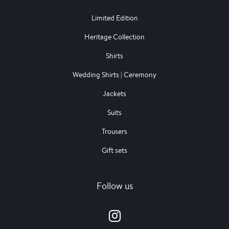
Limited Edition
Heritage Collection
Shirts
Wedding Shirts | Ceremony
Jackets
Suits
Trousers
Gift sets
Follow us