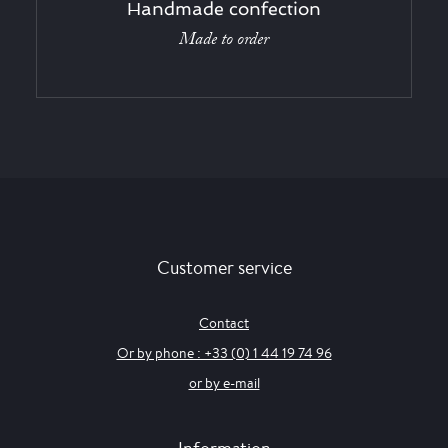
Handmade confection
Made to order
Customer service
Contact
Or by phone : +33 (0) 1 44 19 74 96
or by e-mail