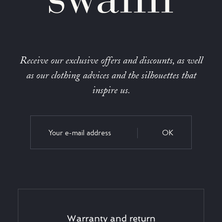
Receive our exclusive offers and discounts, as well
as our clothing advices and the silhouettes that
inspire us.
OK
Warranty and return