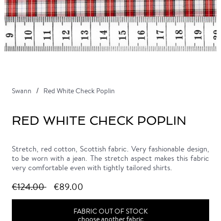
Swann
Red White Check Poplin
RED WHITE CHECK POPLIN
Stretch, red cotton, Scottish fabric. Very fashionable design,
to be worn with a jean. The stretch aspect makes this fabric
very comfortable even with tightly tailored shirts.
€124.00
€89.00
FABRIC OUT OF STOCK
choose another fabric