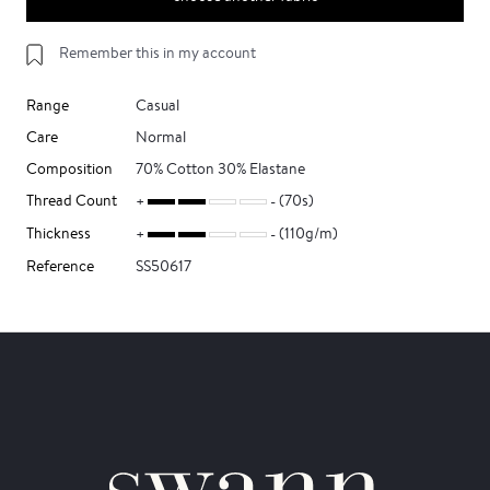
Remember this in my account
Range
Casual
Care
Normal
Composition
70% Cotton 30% Elastane
Thread Count
(70s)
Thickness
(110g/m)
Reference
SS50617