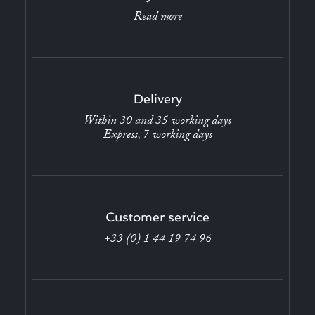
Read more
Delivery
Within 30 and 35 working days
Express, 7 working days
Customer service
+33 (0) 1 44 19 74 96