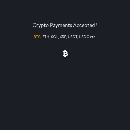
Crypto Payments Accepted !
BTC
, ETH, SOL, XRP, USDT, USDC etc.