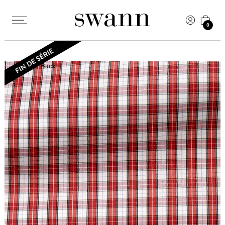
0
Back