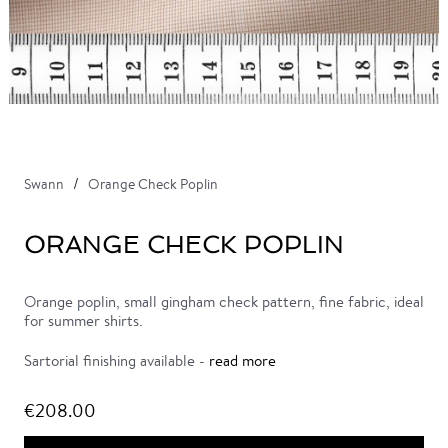
Swann
Orange Check Poplin
ORANGE CHECK POPLIN
Orange poplin, small gingham check pattern, fine fabric, ideal
for summer shirts.
Sartorial finishing available -
read more
€208.00