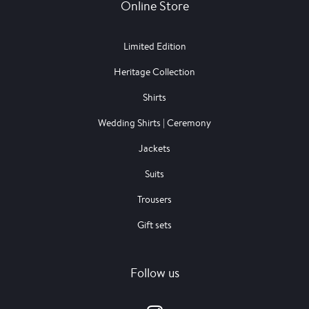
Online Store
Limited Edition
Heritage Collection
Shirts
Wedding Shirts | Ceremony
Jackets
Suits
Trousers
Gift sets
Follow us