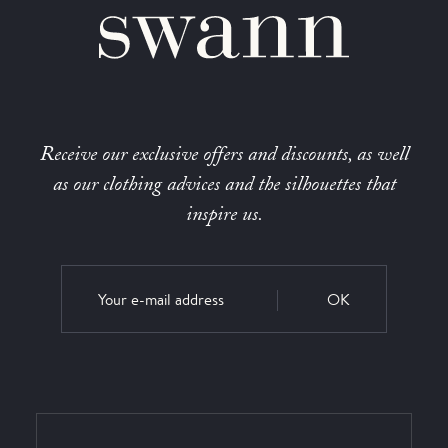
Receive our exclusive offers and discounts, as well
as our clothing advices and the silhouettes that
inspire us.
OK