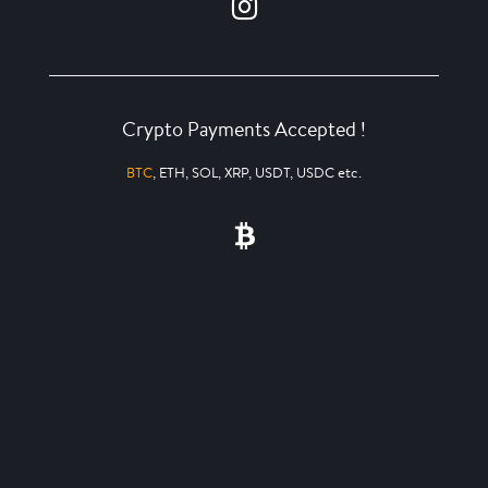
Crypto Payments Accepted !
BTC
, ETH, SOL, XRP, USDT, USDC etc.