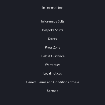
Information
Tailor-made Suits
Bespoke Shirts
Stores
Press Zone
Help & Guidance
Warranties
Legal notices
General Terms and Conditions of Sale
Sitemap