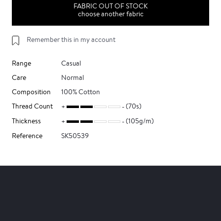
FABRIC OUT OF STOCK
choose another fabric
Remember this in my account
Range
Casual
Care
Normal
Composition
100% Cotton
Thread Count
(70s)
Thickness
(105g/m)
Reference
SK50539