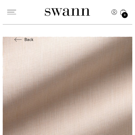
0
Back