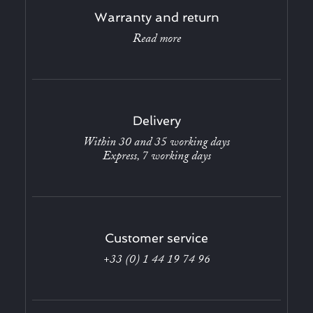
Warranty and return
Read more
Delivery
Within 30 and 35 working days
Express, 7 working days
Customer service
+33 (0) 1 44 19 74 96