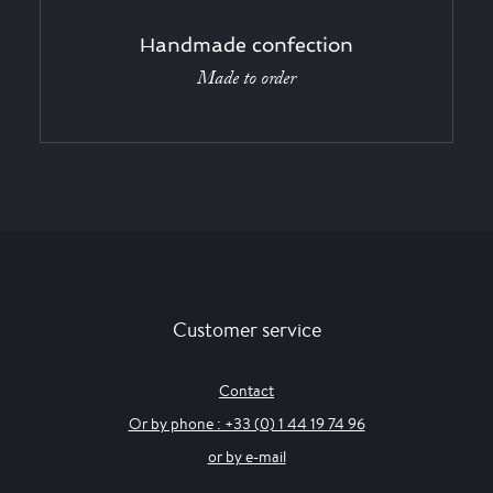
Handmade confection
Made to order
Customer service
Contact
Or by phone : +33 (0) 1 44 19 74 96
or by e-mail