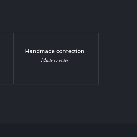
Handmade confection
Made to order