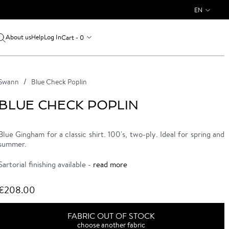
EN
About us
Log In
Cart - 0
Help
Swann
Blue Check Poplin
BLUE CHECK POPLIN
Blue Gingham for a classic shirt. 100's, two-ply. Ideal for spring and
summer.
Sartorial finishing available -
read more
€208.00
FABRIC OUT OF STOCK
choose another fabric