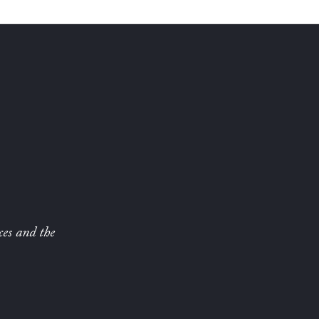
ces and the