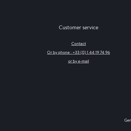
Customer service
Contact
Or by phone : +33 (0) 1 44 19 74 96
or by e-mail
Gen