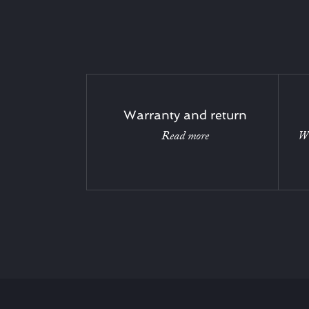
Warranty and return
Read more
Wi