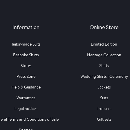
Information
Online Store
Tailor-made Suits
Limited Edition
Bespoke Shirts
Heritage Collection
Stores
Shirts
Press Zone
Wedding Shirts | Ceremony
Help & Guidance
Jackets
Warranties
Suits
Legal notices
Trousers
eral Terms and Conditions of Sale
Gift sets
Sitemap