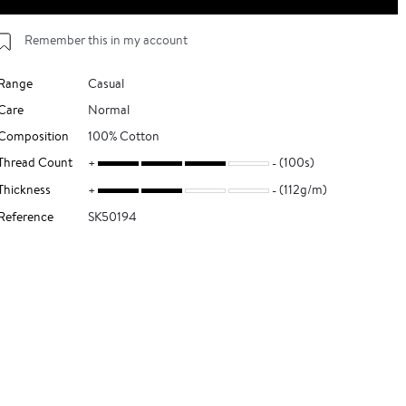
Remember this in my account
Range
Casual
Care
Normal
Composition
100% Cotton
Thread Count
(100s)
Thickness
(112g/m)
Reference
SK50194