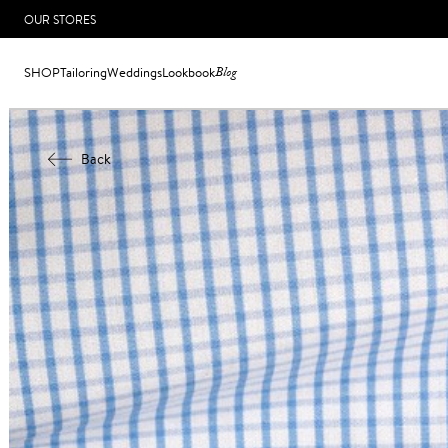
OUR STORES
SHOP
Tailoring
Weddings
Lookbook
Blog
Back