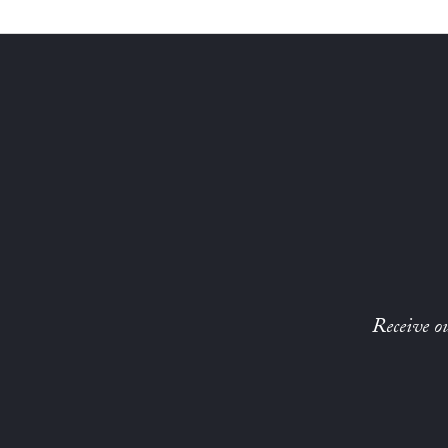
Receive ou