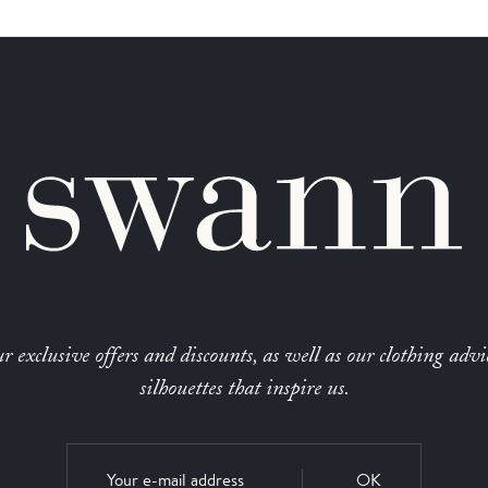
r exclusive offers and discounts, as well as our clothing advi
silhouettes that inspire us.
OK