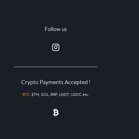
Follow us
Crypto Payments Accepted !
BTC
, ETH, SOL, XRP, USDT, USDC etc.