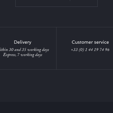
Delivery
Customer service
thin 30 and 35 working days
+33 (0) 1 44 19 74 96
Express, 7 working days