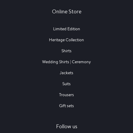
Online Store
Limited Edition
Heritage Collection
Shirts
Wedding Shirts | Ceremony
Jackets
Suits
Trousers
Gift sets
Follow us