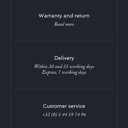
Warranty and return
Read more
Delivery
Within 30 and 35 working days
Express, 7 working days
Customer service
+33 (0) 1 44 19 74 96