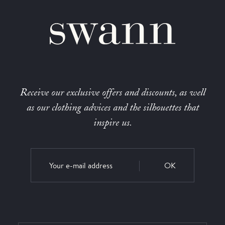
Receive our exclusive offers and discounts, as well
as our clothing advices and the silhouettes that
inspire us.
OK