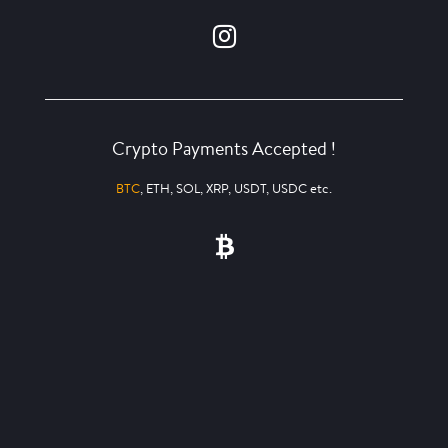
Crypto Payments Accepted !
BTC
, ETH, SOL, XRP, USDT, USDC etc.