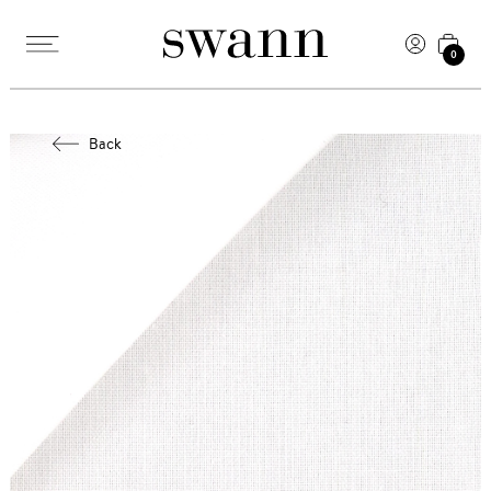
0
Back