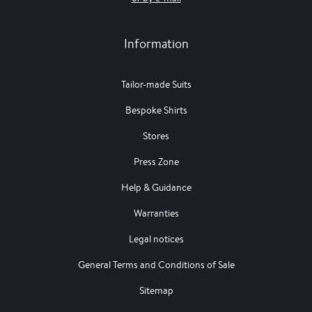
Information
Tailor-made Suits
Bespoke Shirts
Stores
Press Zone
Help & Guidance
Warranties
Legal notices
General Terms and Conditions of Sale
Sitemap