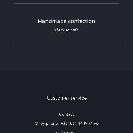
Handmade confection
Made to order
Customer service
Contact
Or by phone : +33 (0) 1 44 19 74 96
or by e-mail