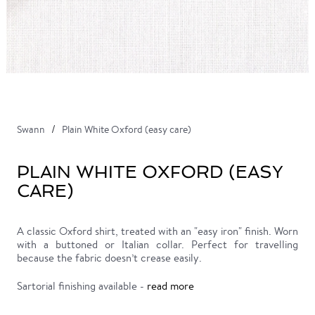
Swann
Plain White Oxford (easy care)
PLAIN WHITE OXFORD (EASY
CARE)
A classic Oxford shirt, treated with an "easy iron" finish. Worn
with a buttoned or Italian collar. Perfect for travelling
because the fabric doesn’t crease easily.
Sartorial finishing available -
read more