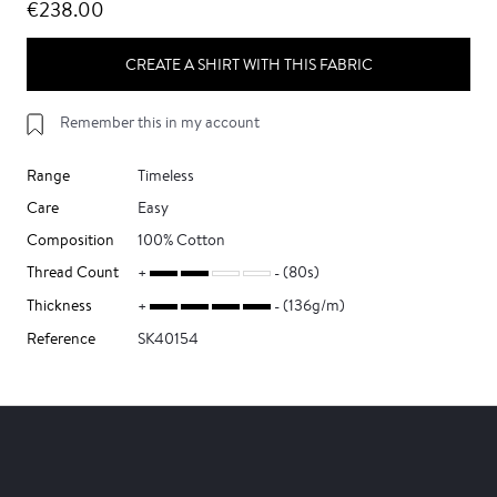
€238.00
CREATE A SHIRT WITH THIS FABRIC
Remember this in my account
Range
Timeless
Care
Easy
Composition
100% Cotton
Thread Count
(80s)
Thickness
(136g/m)
Reference
SK40154