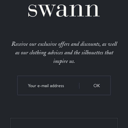
Receive our exclusive offers and discounts, as well
as our clothing advices and the silhouettes that
inspire us.
OK