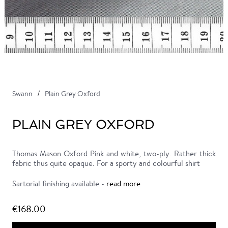
Swann
Plain Grey Oxford
PLAIN GREY OXFORD
Thomas Mason Oxford Pink and white, two-ply. Rather thick
fabric thus quite opaque. For a sporty and colourful shirt
Sartorial finishing available -
read more
€168.00