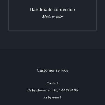
Handmade confection
Made to order
Customer service
Contact
Or by phone : +33 (0) 1 44 19 74 96
or by e-mail