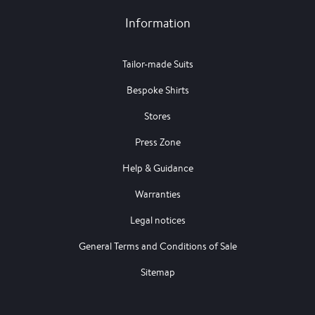
Information
Tailor-made Suits
Bespoke Shirts
Stores
Press Zone
Help & Guidance
Warranties
Legal notices
General Terms and Conditions of Sale
Sitemap