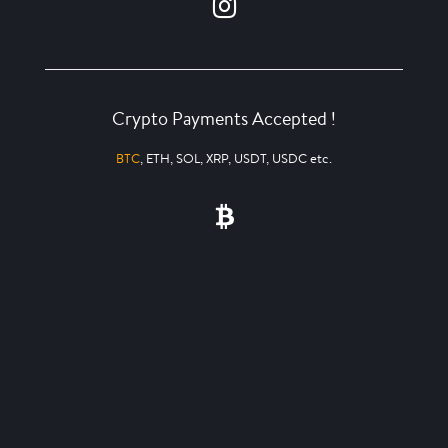
Crypto Payments Accepted !
BTC
, ETH, SOL, XRP, USDT, USDC etc.