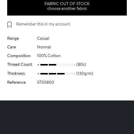
FABRIC OUT OF STOCK
choose another fabric
Remember this in my account
Range
Casual
Care
Normal
Composition
100% Cotton
Thread Count
(80s)
Thickness
(130g/m)
Reference
ST50800