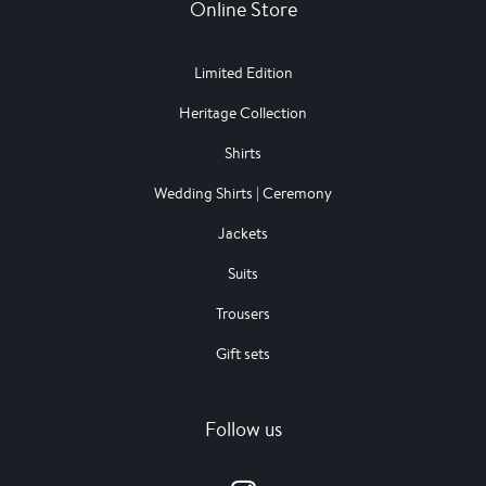
Online Store
Limited Edition
Heritage Collection
Shirts
Wedding Shirts | Ceremony
Jackets
Suits
Trousers
Gift sets
Follow us