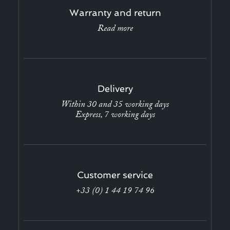
Warranty and return
Read more
Delivery
Within 30 and 35 working days
Express, 7 working days
Customer service
+33 (0) 1 44 19 74 96