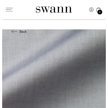
0
Back