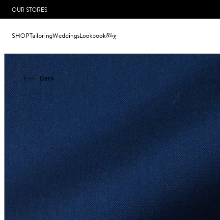
OUR STORES
SHOP
Tailoring
Weddings
Lookbook
Blog
Back