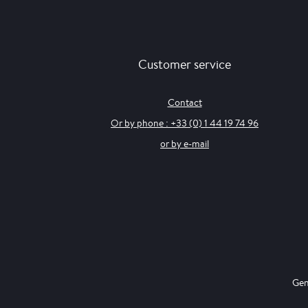
Customer service
Contact
Or by phone : +33 (0) 1 44 19 74 96
or by e-mail
Gen