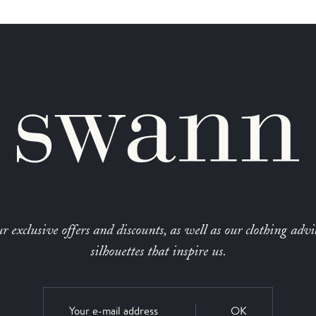
r exclusive offers and discounts, as well as our clothing advi
silhouettes that inspire us.
OK