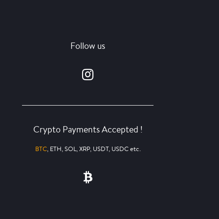
Follow us
Crypto Payments Accepted !
BTC
, ETH, SOL, XRP, USDT, USDC etc.