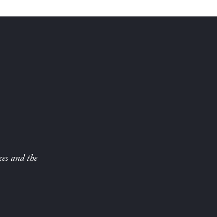
ces and the