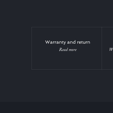
Warranty and return
Read more
Wi