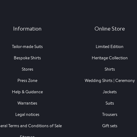
Information
Online Store
Tailor-made Suits
Limited Edition
Bespoke Shirts
Heritage Collection
Stores
Shirts
Press Zone
Wedding Shirts | Ceremony
Help & Guidance
Jackets
Warranties
Suits
Legal notices
Trousers
eral Terms and Conditions of Sale
Gift sets
Sitemap