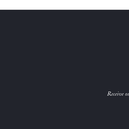
Receive ou