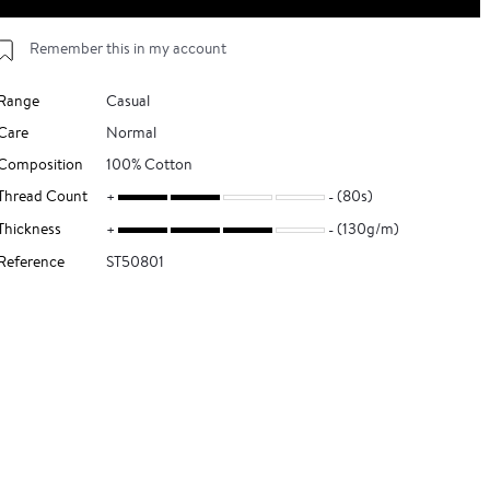
Remember this in my account
Range
Casual
Care
Normal
Composition
100% Cotton
Thread Count
(80s)
Thickness
(130g/m)
Reference
ST50801