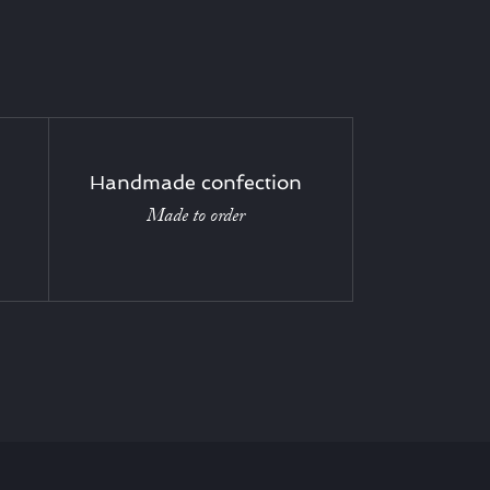
Handmade confection
Made to order