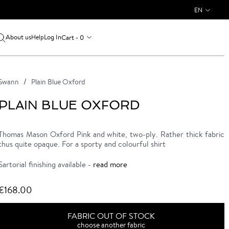
EN
About us
Log In
Cart - 0
Help
Swann
Plain Blue Oxford
PLAIN BLUE OXFORD
Thomas Mason Oxford Pink and white, two-ply. Rather thick fabric
thus quite opaque. For a sporty and colourful shirt
Sartorial finishing available -
read more
€168.00
FABRIC OUT OF STOCK
choose another fabric