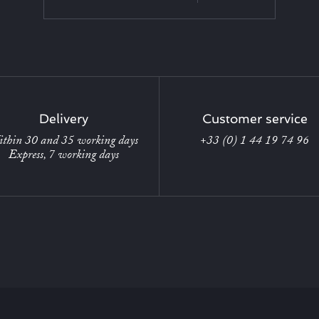
Delivery
Customer service
thin 30 and 35 working days
+33 (0) 1 44 19 74 96
Express, 7 working days