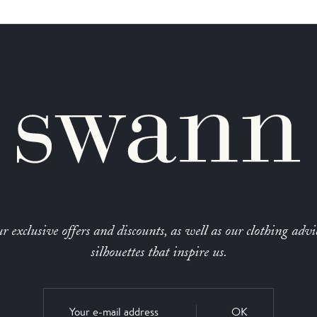
r exclusive offers and discounts, as well as our clothing advi
silhouettes that inspire us.
OK