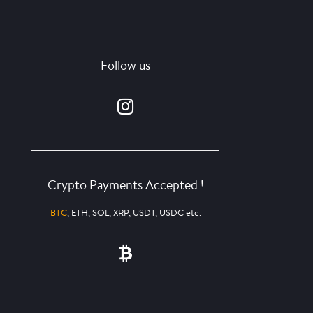
Follow us
Crypto Payments Accepted !
BTC
, ETH, SOL, XRP, USDT, USDC etc.