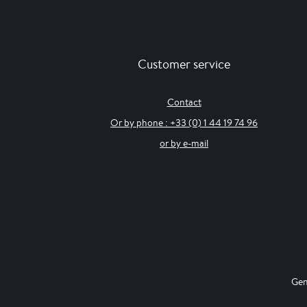
Customer service
Contact
Or by phone : +33 (0) 1 44 19 74 96
or by e-mail
Gen