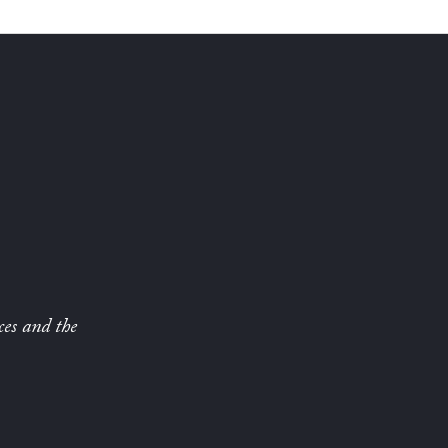
ces and the