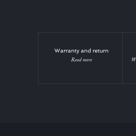
Warranty and return
Read more
Wi