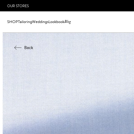
OUR STORES
SHOP
Tailoring
Weddings
Lookbook
Blog
Back