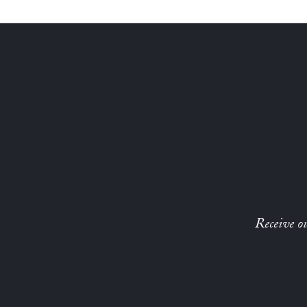
Receive ou