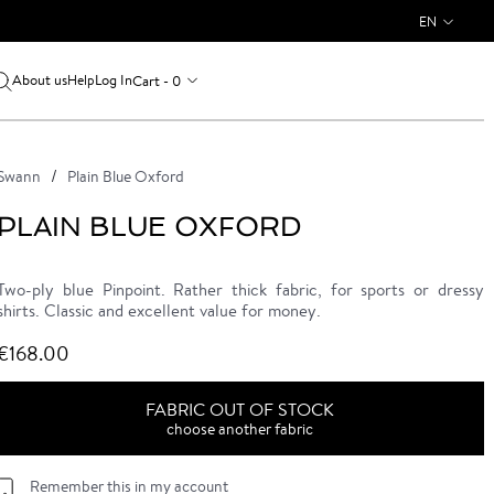
EN
About us
Log In
Cart - 0
Help
Swann
Plain Blue Oxford
PLAIN BLUE OXFORD
Two-ply blue Pinpoint. Rather thick fabric, for sports or dressy
shirts. Classic and excellent value for money.
€168.00
FABRIC OUT OF STOCK
choose another fabric
Remember this in my account