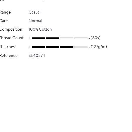
Range
Casual
Care
Normal
Composition
100% Cotton
Thread Count
(80s)
Thickness
(127g/m)
Reference
SE40574