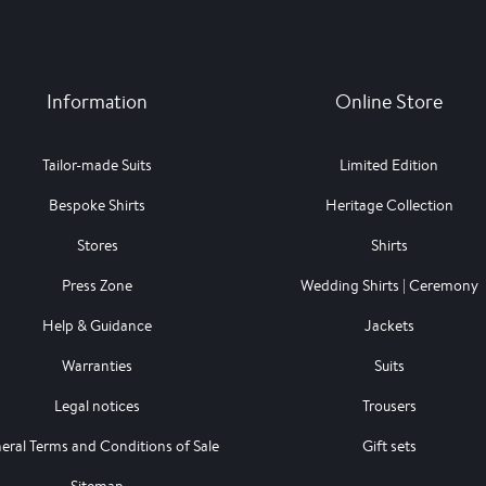
Information
Online Store
Tailor-made Suits
Limited Edition
Bespoke Shirts
Heritage Collection
Stores
Shirts
Press Zone
Wedding Shirts | Ceremony
Help & Guidance
Jackets
Warranties
Suits
Legal notices
Trousers
eral Terms and Conditions of Sale
Gift sets
Sitemap