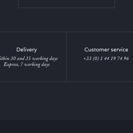
Delivery
Customer service
thin 30 and 35 working days
+33 (0) 1 44 19 74 96
Express, 7 working days