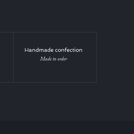
Handmade confection
Made to order