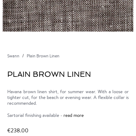
Swann
Plain Brown Linen
PLAIN BROWN LINEN
Havana brown linen shirt, for summer wear. With a loose or
tighter cut, for the beach or evening wear. A flexible collar is
recommended.
Sartorial finishing available -
read more
€238.00