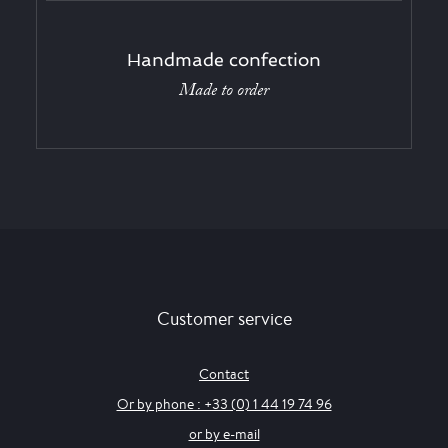
Handmade confection
Made to order
Customer service
Contact
Or by phone : +33 (0) 1 44 19 74 96
or by e-mail