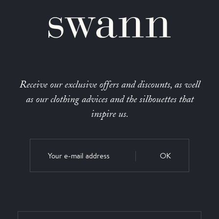
Receive our exclusive offers and discounts, as well
as our clothing advices and the silhouettes that
inspire us.
OK