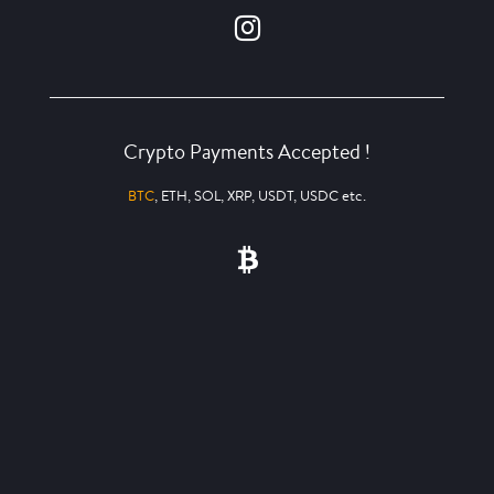
Crypto Payments Accepted !
BTC
, ETH, SOL, XRP, USDT, USDC etc.