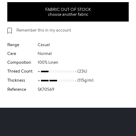
FABRIC OUT OF STOCK
choose another fabric
Remember this in my account
Range
Casual
Care
Normal
Composition
100% Linen
Thread Count
(23s)
Thickness
(115g/m)
Reference
SK70569