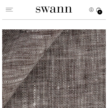
0
Back