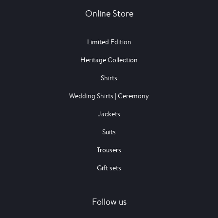
Online Store
Limited Edition
Heritage Collection
Shirts
Wedding Shirts | Ceremony
Jackets
Suits
Trousers
Gift sets
Follow us