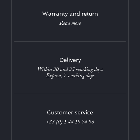
Warranty and return
Read more
Delivery
Within 30 and 35 working days
Express, 7 working days
Customer service
+33 (0) 1 44 19 74 96