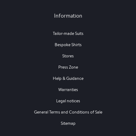
Information
Tailor-made Suits
Bespoke Shirts
Stores
Press Zone
Help & Guidance
Warranties
Legal notices
General Terms and Conditions of Sale
Sitemap