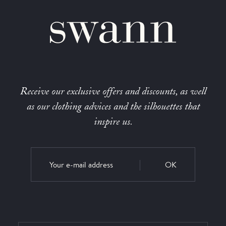
Receive our exclusive offers and discounts, as well
as our clothing advices and the silhouettes that
inspire us.
OK