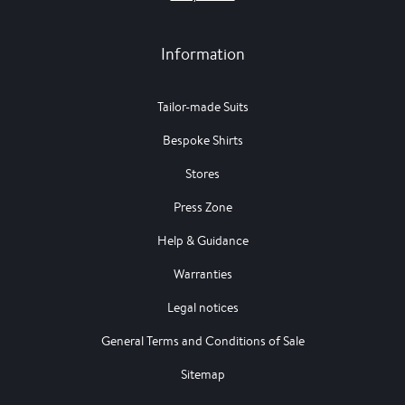
Information
Tailor-made Suits
Bespoke Shirts
Stores
Press Zone
Help & Guidance
Warranties
Legal notices
General Terms and Conditions of Sale
Sitemap