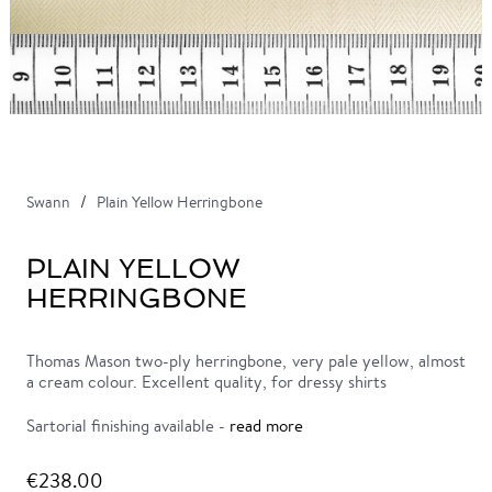
Swann
Plain Yellow Herringbone
PLAIN YELLOW
HERRINGBONE
Thomas Mason two-ply herringbone, very pale yellow, almost
a cream colour. Excellent quality, for dressy shirts
Sartorial finishing available -
read more
€238.00