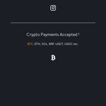
Crypto Payments Accepted !
BTC
, ETH, SOL, XRP, USDT, USDC etc.