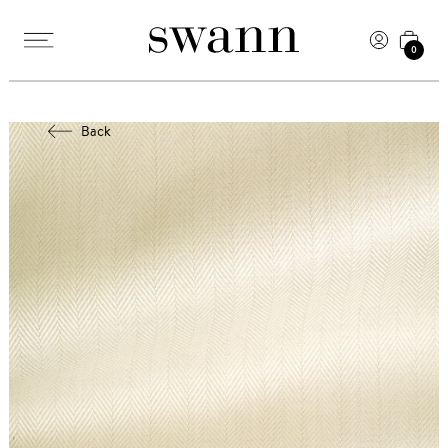
0
Back