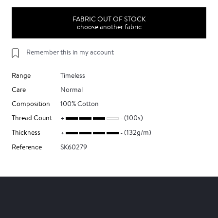
FABRIC OUT OF STOCK
choose another fabric
Remember this in my account
Range
Timeless
Care
Normal
Composition
100% Cotton
Thread Count
(100s)
Thickness
(132g/m)
Reference
SK60279