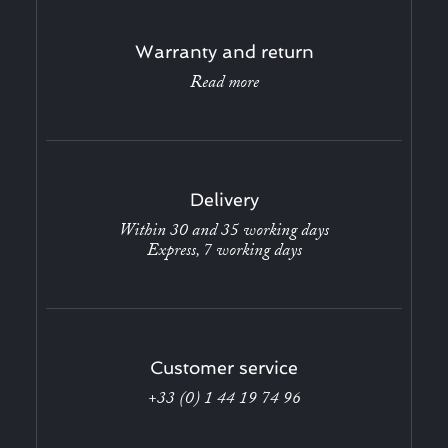
Warranty and return
Read more
Delivery
Within 30 and 35 working days
Express, 7 working days
Customer service
+33 (0) 1 44 19 74 96