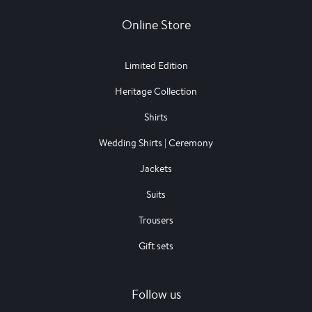
Online Store
Limited Edition
Heritage Collection
Shirts
Wedding Shirts | Ceremony
Jackets
Suits
Trousers
Gift sets
Follow us