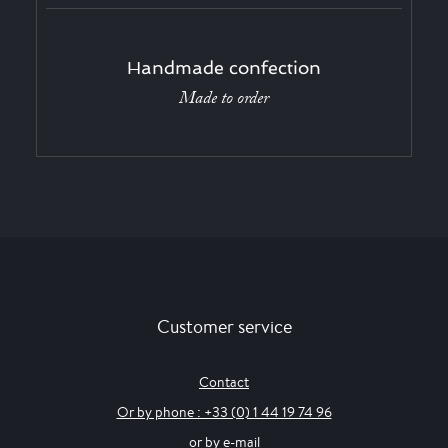
Handmade confection
Made to order
Customer service
Contact
Or by phone : +33 (0) 1 44 19 74 96
or by e-mail