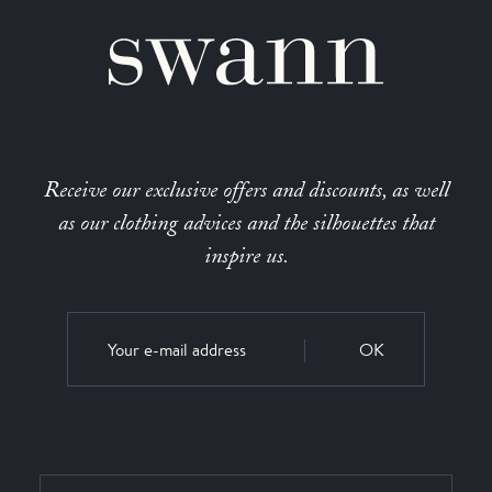
Receive our exclusive offers and discounts, as well
as our clothing advices and the silhouettes that
inspire us.
OK