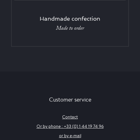
Handmade confection
Made to order
Customer service
Contact
Or by phone : +33 (0) 1 44 19 74 96
or by e-mail