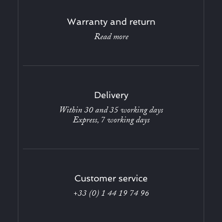
Warranty and return
Read more
Delivery
Within 30 and 35 working days
Express, 7 working days
Customer service
+33 (0) 1 44 19 74 96