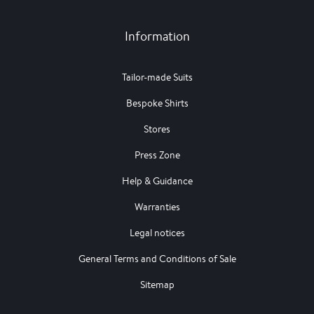
Information
Tailor-made Suits
Bespoke Shirts
Stores
Press Zone
Help & Guidance
Warranties
Legal notices
General Terms and Conditions of Sale
Sitemap