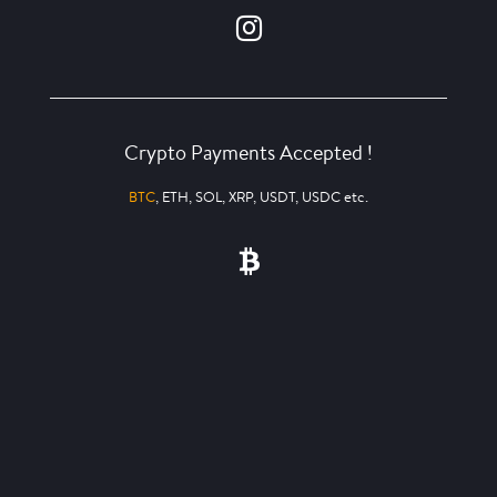
Crypto Payments Accepted !
BTC
, ETH, SOL, XRP, USDT, USDC etc.