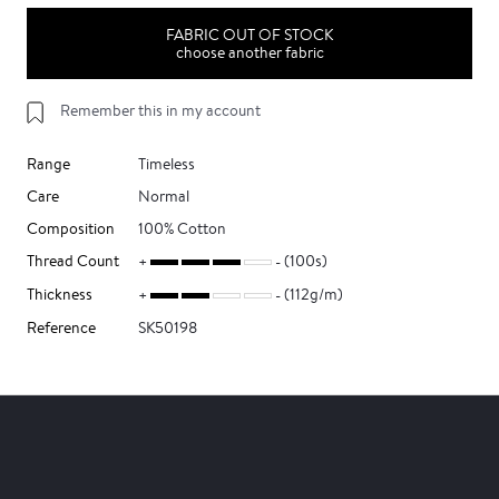
FABRIC OUT OF STOCK
choose another fabric
Remember this in my account
Range
Timeless
Care
Normal
Composition
100% Cotton
Thread Count
(100s)
Thickness
(112g/m)
Reference
SK50198