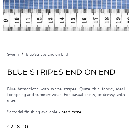
Swann
Blue Stripes End on End
BLUE STRIPES END ON END
Blue broadcloth with white stripes. Quite thin fabric, ideal
for spring and summer wear. For casual shirts, or dressy with
a tie.
Sartorial finishing available -
read more
€208.00