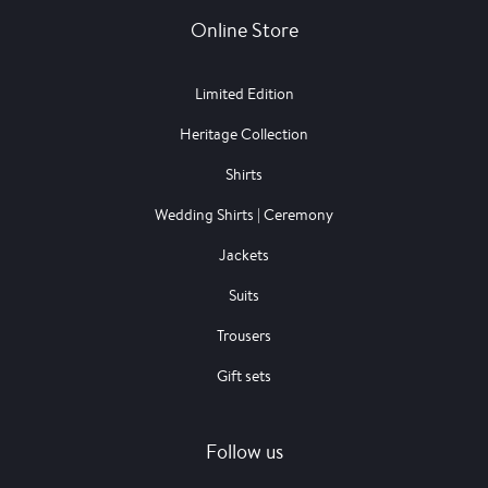
Online Store
Limited Edition
Heritage Collection
Shirts
Wedding Shirts | Ceremony
Jackets
Suits
Trousers
Gift sets
Follow us