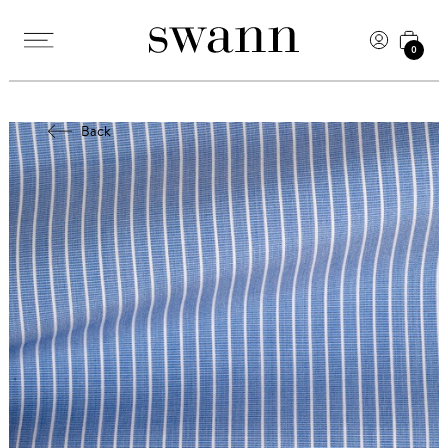
0
Back