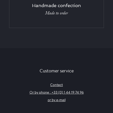
Handmade confection
Made to order
Customer service
Contact
Or by phone : +33 (0) 1 44 19 74 96
or by e-mail