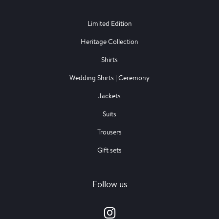
Limited Edition
Heritage Collection
Shirts
Wedding Shirts | Ceremony
Jackets
Suits
Trousers
Gift sets
Follow us