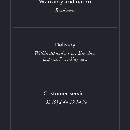
Warranty and return
Read more
Delivery
Within 30 and 35 working days
Express, 7 working days
Customer service
+33 (0) 1 44 19 74 96