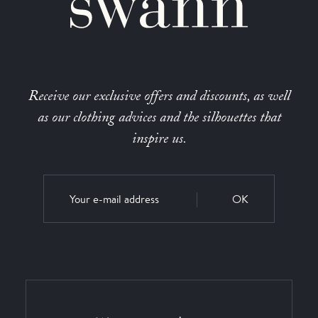
Receive our exclusive offers and discounts, as well
as our clothing advices and the silhouettes that
inspire us.
OK