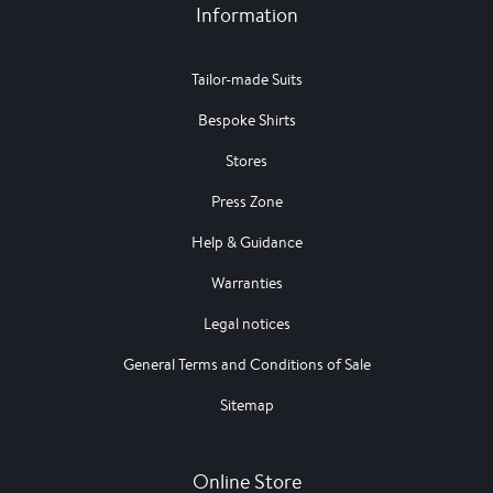
Information
Tailor-made Suits
Bespoke Shirts
Stores
Press Zone
Help & Guidance
Warranties
Legal notices
General Terms and Conditions of Sale
Sitemap
Online Store