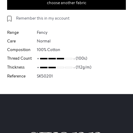
choose another fabric
Remember this in my account
Range
Fancy
Care
Normal
Composition
100% Cotton
Thread Count
(100s)
Thickness
(112g/m)
Reference
SK50201