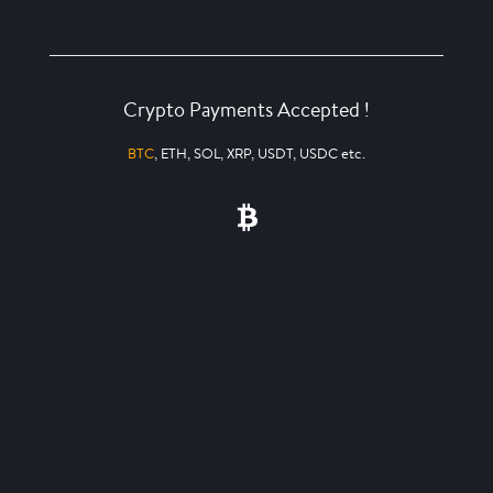
Crypto Payments Accepted !
BTC
, ETH, SOL, XRP, USDT, USDC etc.