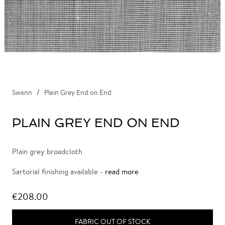
Swann
Plain Grey End on End
PLAIN GREY END ON END
Plain grey broadcloth
Sartorial finishing available -
read more
€208.00
FABRIC OUT OF STOCK