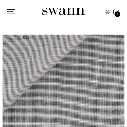
0
Back