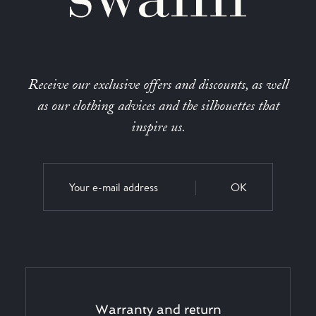
Receive our exclusive offers and discounts, as well
as our clothing advices and the silhouettes that
inspire us.
OK
Warranty and return