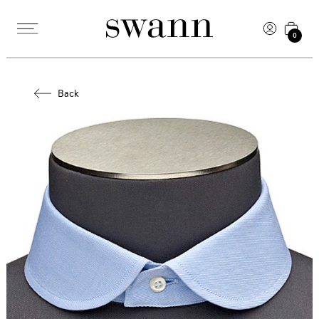
0
Back