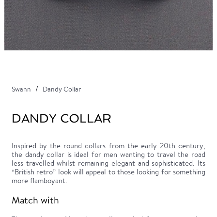
Swann
Dandy Collar
DANDY COLLAR
Inspired by the round collars from the early 20th century,
the dandy collar is ideal for men wanting to travel the road
less travelled whilst remaining elegant and sophisticated. Its
“British retro” look will appeal to those looking for something
more flamboyant.
Match with