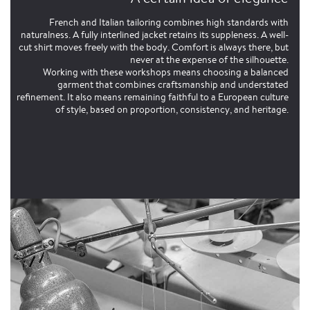
French and Italian tailoring combines high standards with
naturalness. A fully interlined jacket retains its suppleness. A well-
cut shirt moves freely with the body. Comfort is always there, but
never at the expense of the silhouette.
Working with these workshops means choosing a balanced
garment that combines craftsmanship and understated
refinement. It also means remaining faithful to a European culture
of style, based on proportion, consistency, and heritage.