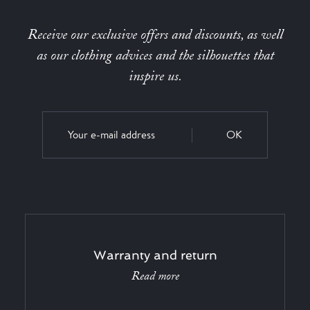
Receive our exclusive offers and discounts, as well
as our clothing advices and the silhouettes that
inspire us.
OK
Warranty and return
Read more