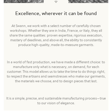
Excellence, wherever it can be found
At Swann, we work with a select number of carefully chosen
workshops. Whether they are in India, France, or Italy, they all
share the same qualities: proven expertise, rigorous execution,
mastery of deadlines, and above all, the ability to consistently
produce high-quality, made-to-measure garments.
In a world of fast production, we have made a different choice: to
manufacture only what is necessary, on demand, for each
customer. This model allows us to take the time to do things right,
to respect the artisans and seamstresses who make our garments,
the materials we choose, and to design pieces that last.
It is a simple, precise, and sustainable manufacturing process—true
to our vision of elegance.