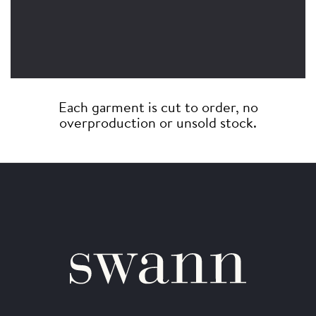
Each garment is cut to order, no
overproduction or unsold stock.