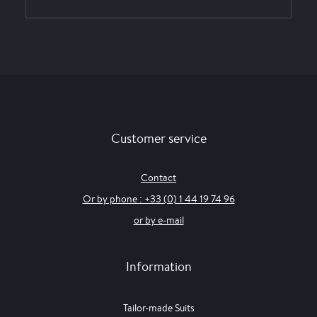
Customer service
Contact
Or by phone : +33 (0) 1 44 19 74 96
or by e-mail
Information
Tailor-made Suits