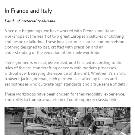
In France and Italy
Lands of sartorial traditions
Since our beginnings, we have worked with French and Italian
workshops at the heart of two great European cultures of clothing
and bespoke tailoring. These local partners share a common vision:
clothing designed to last, crafted with precision and an
understanding of the evolution of the male wardrobe.
Here, garments are cut, assembled, and finished according to the
rules of the art. Handcrafting coexists with modern processes,
without ever betraying the essence of the craft. Whether it's a shirt,
trousers, jacket, or coat, each garment is crafted by tailors and
seamstresses who cultivate high standards and a true sense of detail.
These workshops have been chosen for their reliability, experience,
and ability to translate our vision of contemporary classic style.