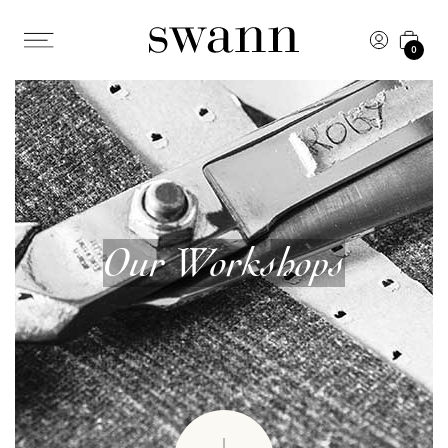
0
Our Workshops