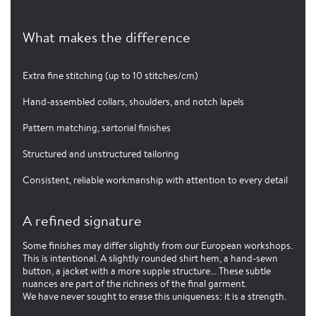
What makes the difference
Extra fine stitching (up to 10 stitches/cm)
Hand-assembled collars, shoulders, and notch lapels
Pattern matching, sartorial finishes
Structured and unstructured tailoring
Consistent, reliable workmanship with attention to every detail
A refined signature
Some finishes may differ slightly from our European workshops.
This is intentional. A slightly rounded shirt hem, a hand-sewn
button, a jacket with a more supple structure... These subtle
nuances are part of the richness of the final garment.
We have never sought to erase this uniqueness: it is a strength.